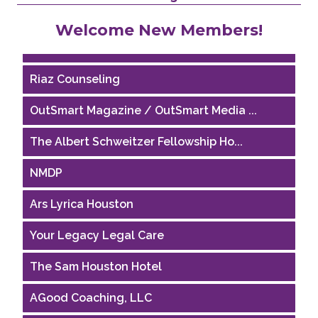
Performing Arts Houston
Welcome New Members!
Houston Business Journal
Riaz Counseling
OutSmart Magazine / OutSmart Media ...
The Albert Schweitzer Fellowship Ho...
NMDP
Ars Lyrica Houston
Your Legacy Legal Care
The Sam Houston Hotel
AGood Coaching, LLC