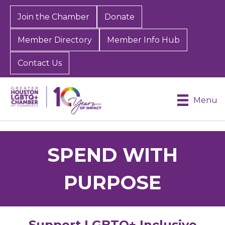
Join the Chamber
Donate
Member Directory
Member Info Hub
Contact Us
Menu
SPEND WITH
PURPOSE
Support LGBTQ+ Inclusive