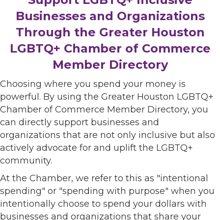
Businesses and Organizations
Through the Greater Houston
LGBTQ+ Chamber of Commerce
Member Directory
Choosing where you spend your money is
powerful. By using the Greater Houston LGBTQ+
Chamber of Commerce Member Directory, you
can directly support businesses and
organizations that are not only inclusive but also
actively advocate for and uplift the LGBTQ+
community.
At the Chamber, we refer to this as "intentional
spending" or "spending with purpose" when you
intentionally choose to spend your dollars with
businesses and organizations that share your