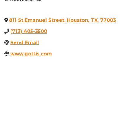
811 St Emanuel Street
,
Houston
,
TX
,
77003
(713) 405-3500
Send Email
www.gottis.com