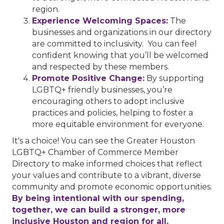
region.
Experience Welcoming Spaces:
The
businesses and organizations in our directory
are committed to inclusivity. You can feel
confident knowing that you’ll be welcomed
and respected by these members.
Promote Positive Change:
By supporting
LGBTQ+ friendly businesses, you’re
encouraging others to adopt inclusive
practices and policies, helping to foster a
more equitable environment for everyone.
It's a choice! You can see the Greater Houston
LGBTQ+ Chamber of Commerce Member
Directory to make informed choices that reflect
your values and contribute to a vibrant, diverse
community and promote economic opportunities.
By being intentional with our spending,
together, we can build a stronger, more
inclusive Houston and region for all.