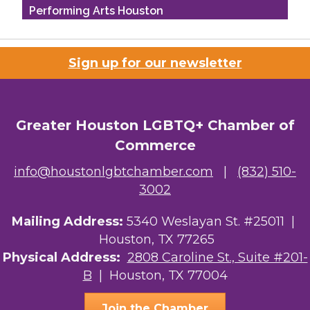
Performing Arts Houston
Houston Business Journal
Sign up for our newsletter
Riaz Counseling
OutSmart Magazine / OutSmart Media ...
Greater Houston LGBTQ+ Chamber of
The Albert Schweitzer Fellowship Ho...
Commerce
NMDP
info@houstonlgbtchamber.com
|
(832) 510-
3002
Ars Lyrica Houston
Mailing Address:
Your Legacy Legal Care
5340 Weslayan St. #25011 |
Houston, TX 77265
The Sam Houston Hotel
Physical Address:
2808 Caroline St., Suite #201-
B
| Houston, TX 77004
AGood Coaching, LLC
Join the Chamber