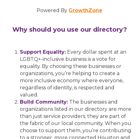
Powered By
GrowthZone
Why should you use our directory?
Support Equality:
Every dollar spent at an
LGBTQ+-inclusive business is a vote for
equality. By choosing these businesses or
organizations, you’re helping to create a
more inclusive economy where everyone,
regardless of identity, is respected and
valued.
Build Community:
The businesses and
organizations listed in our directory are more
than just service providers; they are part of
the fabric of our local community. When you
choose to support them, you’re contributing
to a stronger, more connected Houston and