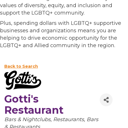
values of diversity, equity, and inclusion and
support the LGBTQ+ community.
Plus, spending dollars with LGBTQ+ supportive
businesses and organizations means you are
helping to drive economic opportunity for the
LGBTQ+ and Allied community in the region.
Back to Search
Gotti's
Restaurant
Categories
Bars & Nightclubs
Restaurants
Bars
& Restaurants