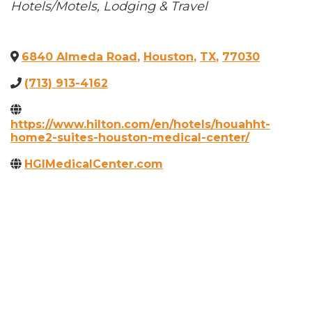
Categories
Hotels/Motels
Lodging & Travel
6840 Almeda Road
,
Houston
,
TX
,
77030
(713) 913-4162
https://www.hilton.com/en/hotels/houahht-
home2-suites-houston-medical-center/
HGIMedicalCenter.com