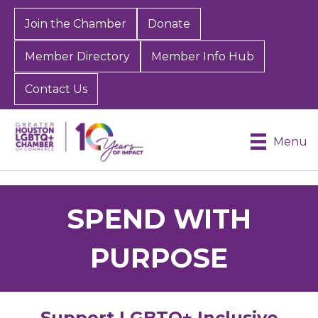
Join the Chamber
Donate
Member Directory
Member Info Hub
Contact Us
Menu
SPEND WITH
PURPOSE
Support LGBTQ+ Inclusive