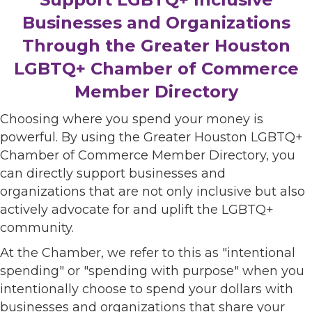
Businesses and Organizations
Through the Greater Houston
LGBTQ+ Chamber of Commerce
Member Directory
Choosing where you spend your money is
powerful. By using the Greater Houston LGBTQ+
Chamber of Commerce Member Directory, you
can directly support businesses and
organizations that are not only inclusive but also
actively advocate for and uplift the LGBTQ+
community.
At the Chamber, we refer to this as "intentional
spending" or "spending with purpose" when you
intentionally choose to spend your dollars with
businesses and organizations that share your