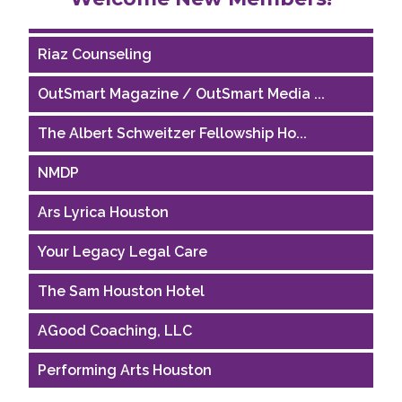
Houston Business Journal
Riaz Counseling
OutSmart Magazine / OutSmart Media ...
The Albert Schweitzer Fellowship Ho...
NMDP
Ars Lyrica Houston
Your Legacy Legal Care
The Sam Houston Hotel
AGood Coaching, LLC
Performing Arts Houston