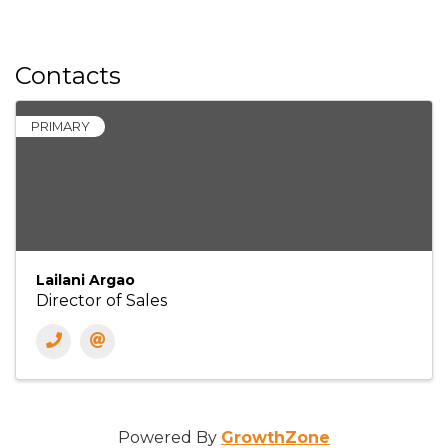
Contacts
PRIMARY
Lailani Argao
Director of Sales
Powered By
GrowthZone