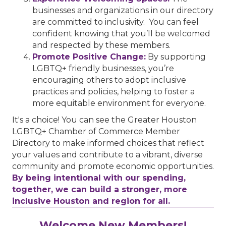
businesses and organizations in our directory
are committed to inclusivity. You can feel
confident knowing that you’ll be welcomed
and respected by these members.
Promote Positive Change:
By supporting
LGBTQ+ friendly businesses, you’re
encouraging others to adopt inclusive
practices and policies, helping to foster a
more equitable environment for everyone.
It's a choice! You can see the Greater Houston
LGBTQ+ Chamber of Commerce Member
Directory to make informed choices that reflect
your values and contribute to a vibrant, diverse
community and promote economic opportunities.
By being intentional with our spending,
together, we can build a stronger, more
inclusive Houston and region for all.
Performing Arts Houston
Welcome New Members!