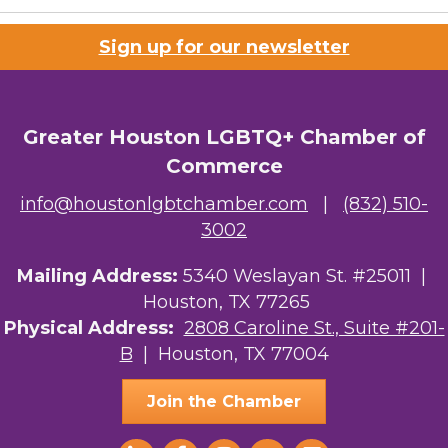
Houston Business Journal
Sign up for our newsletter
Riaz Counseling
OutSmart Magazine / OutSmart Media ...
Greater Houston LGBTQ+ Chamber of
The Albert Schweitzer Fellowship Ho...
Commerce
NMDP
info@houstonlgbtchamber.com
|
(832) 510-
Ars Lyrica Houston
3002
Your Legacy Legal Care
Mailing Address:
5340 Weslayan St. #25011 |
Houston, TX 77265
The Sam Houston Hotel
Physical Address:
2808 Caroline St., Suite #201-
B
| Houston, TX 77004
AGood Coaching, LLC
Join the Chamber