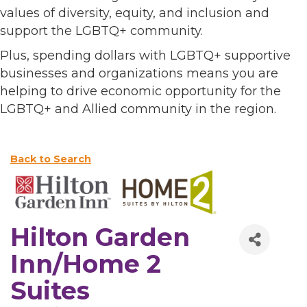
values of diversity, equity, and inclusion and
support the LGBTQ+ community.
Plus, spending dollars with LGBTQ+ supportive
businesses and organizations means you are
helping to drive economic opportunity for the
LGBTQ+ and Allied community in the region.
Back to Search
Hilton Garden
Inn/Home 2
Suites