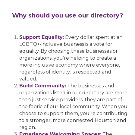
Why should you use our directory?
Support Equality:
Every dollar spent at an
LGBTQ+-inclusive business is a vote for
equality. By choosing these businesses or
organizations, you’re helping to create a
more inclusive economy where everyone,
regardless of identity, is respected and
valued.
Build Community:
The businesses and
organizations listed in our directory are more
than just service providers; they are part of
the fabric of our local community. When you
choose to support them, you’re contributing
to a stronger, more connected Houston and
region.
Experience Welcoming Spaces:
The