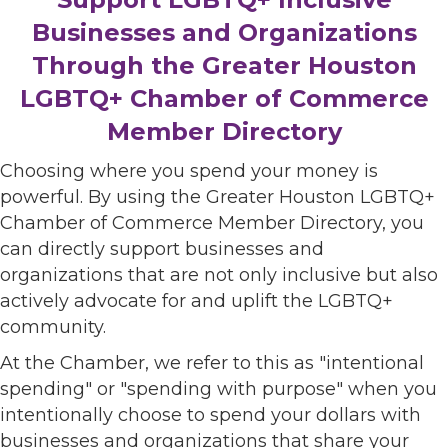
Businesses and Organizations
Through the Greater Houston
LGBTQ+ Chamber of Commerce
Member Directory
Choosing where you spend your money is
powerful. By using the Greater Houston LGBTQ+
Chamber of Commerce Member Directory, you
can directly support businesses and
organizations that are not only inclusive but also
actively advocate for and uplift the LGBTQ+
community.
At the Chamber, we refer to this as "intentional
spending" or "spending with purpose" when you
intentionally choose to spend your dollars with
businesses and organizations that share your