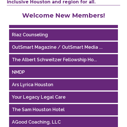
inclusive Houston and region for all.
Performing Arts Houston
Welcome New Members!
Houston Business Journal
Riaz Counseling
OutSmart Magazine / OutSmart Media ...
The Albert Schweitzer Fellowship Ho...
NMDP
Ars Lyrica Houston
Your Legacy Legal Care
The Sam Houston Hotel
AGood Coaching, LLC