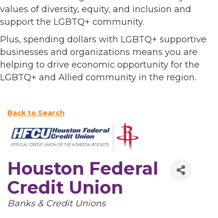
values of diversity, equity, and inclusion and
support the LGBTQ+ community.
Plus, spending dollars with LGBTQ+ supportive
businesses and organizations means you are
helping to drive economic opportunity for the
LGBTQ+ and Allied community in the region.
Back to Search
Houston Federal
Credit Union
Categories
Banks & Credit Unions