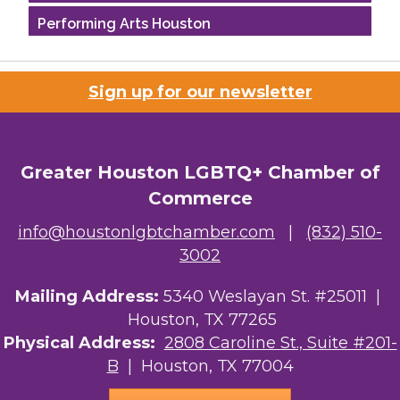
Performing Arts Houston
Houston Business Journal
Sign up for our newsletter
Riaz Counseling
OutSmart Magazine / OutSmart Media ...
Greater Houston LGBTQ+ Chamber of
The Albert Schweitzer Fellowship Ho...
Commerce
NMDP
info@houstonlgbtchamber.com
|
(832) 510-
3002
Ars Lyrica Houston
Mailing Address:
Your Legacy Legal Care
5340 Weslayan St. #25011 |
Houston, TX 77265
The Sam Houston Hotel
Physical Address:
2808 Caroline St., Suite #201-
B
| Houston, TX 77004
AGood Coaching, LLC