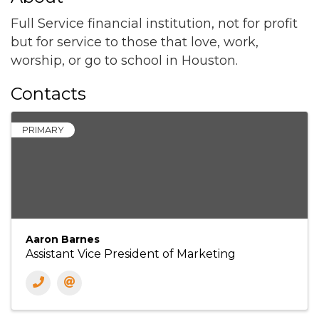
Full Service financial institution, not for profit
but for service to those that love, work,
worship, or go to school in Houston.
Contacts
PRIMARY
Aaron Barnes
Assistant Vice President of Marketing