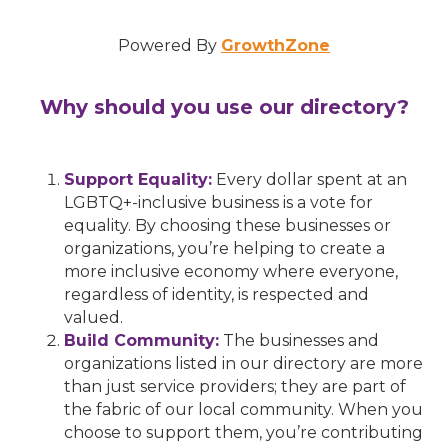
Powered By
GrowthZone
Why should you use our directory?
Support Equality:
Every dollar spent at an
LGBTQ+-inclusive business is a vote for
equality. By choosing these businesses or
organizations, you’re helping to create a
more inclusive economy where everyone,
regardless of identity, is respected and
valued.
Build Community:
The businesses and
organizations listed in our directory are more
than just service providers; they are part of
the fabric of our local community. When you
choose to support them, you’re contributing