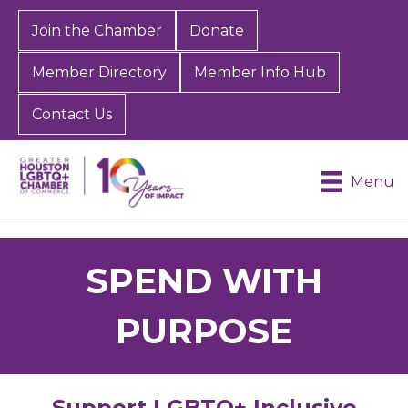
Join the Chamber
Donate
Member Directory
Member Info Hub
Contact Us
Menu
SPEND WITH
PURPOSE
Support LGBTQ+ Inclusive