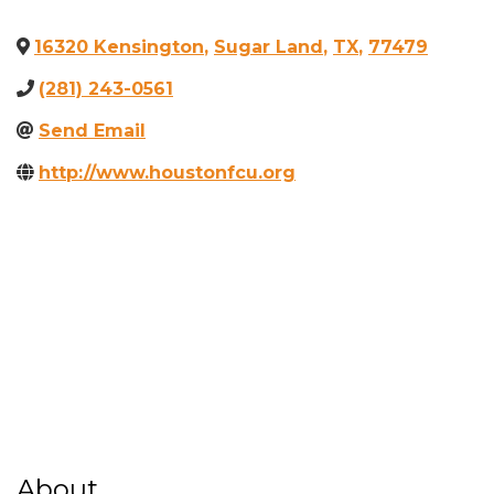
16320 Kensington
,
Sugar Land
,
TX
,
77479
(281) 243-0561
Send Email
http://www.houstonfcu.org
About