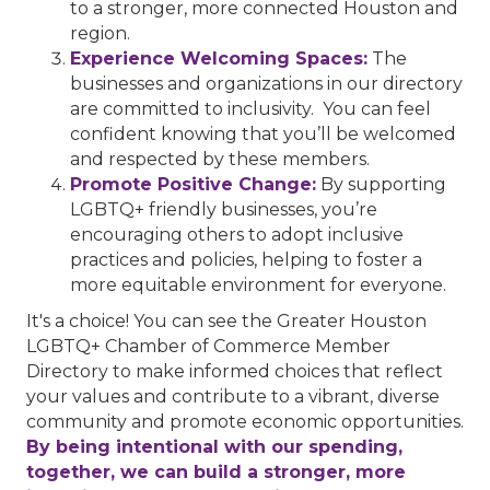
to a stronger, more connected Houston and
region.
Experience Welcoming Spaces:
The
businesses and organizations in our directory
are committed to inclusivity. You can feel
confident knowing that you’ll be welcomed
and respected by these members.
Promote Positive Change:
By supporting
LGBTQ+ friendly businesses, you’re
encouraging others to adopt inclusive
practices and policies, helping to foster a
more equitable environment for everyone.
It's a choice! You can see the Greater Houston
LGBTQ+ Chamber of Commerce Member
Directory to make informed choices that reflect
your values and contribute to a vibrant, diverse
community and promote economic opportunities.
By being intentional with our spending,
together, we can build a stronger, more