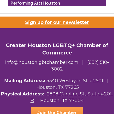
Performing Arts Houston
Houston Business Journal
Sign up for our newsletter
Riaz Counseling
OutSmart Magazine / OutSmart Media ...
Greater Houston LGBTQ+ Chamber of
The Albert Schweitzer Fellowship Ho...
Commerce
NMDP
info@houstonlgbtchamber.com
|
(832) 510-
3002
Ars Lyrica Houston
Mailing Address:
5340 Weslayan St. #25011 |
Your Legacy Legal Care
Houston, TX 77265
The Sam Houston Hotel
Physical Address:
2808 Caroline St., Suite #201-
B
| Houston, TX 77004
AGood Coaching, LLC
Join the Chamber