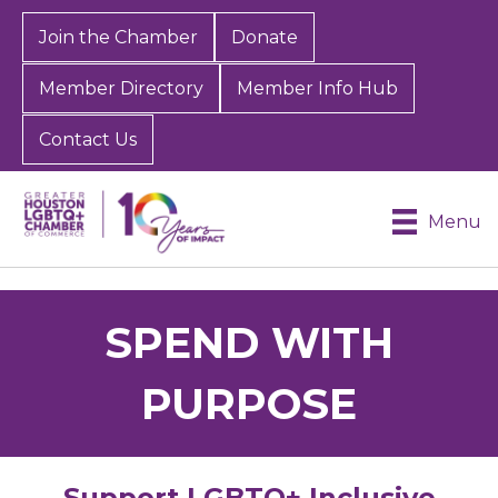
Join the Chamber
Donate
Member Directory
Member Info Hub
Contact Us
Menu
SPEND WITH
PURPOSE
Support LGBTQ+ Inclusive