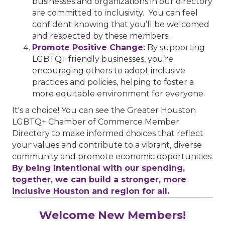
businesses and organizations in our directory
are committed to inclusivity. You can feel
confident knowing that you’ll be welcomed
and respected by these members.
Promote Positive Change:
By supporting
LGBTQ+ friendly businesses, you’re
encouraging others to adopt inclusive
practices and policies, helping to foster a
more equitable environment for everyone.
It's a choice! You can see the Greater Houston
LGBTQ+ Chamber of Commerce Member
Directory to make informed choices that reflect
your values and contribute to a vibrant, diverse
community and promote economic opportunities.
By being intentional with our spending,
together, we can build a stronger, more
inclusive Houston and region for all.
Performing Arts Houston
Welcome New Members!