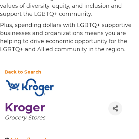
values of diversity, equity, and inclusion and
support the LGBTQ+ community.
Plus, spending dollars with LGBTQ+ supportive
businesses and organizations means you are
helping to drive economic opportunity for the
LGBTQ+ and Allied community in the region.
Back to Search
Kroger
Categories
Grocery Stores