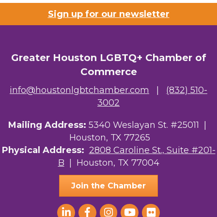
Sign up for our newsletter
Riaz Counseling
OutSmart Magazine / OutSmart Media ...
Greater Houston LGBTQ+ Chamber of
The Albert Schweitzer Fellowship Ho...
Commerce
NMDP
info@houstonlgbtchamber.com
|
(832) 510-
3002
Ars Lyrica Houston
Mailing Address:
Your Legacy Legal Care
5340 Weslayan St. #25011 |
Houston, TX 77265
The Sam Houston Hotel
Physical Address:
2808 Caroline St., Suite #201-
B
| Houston, TX 77004
AGood Coaching, LLC
Join the Chamber