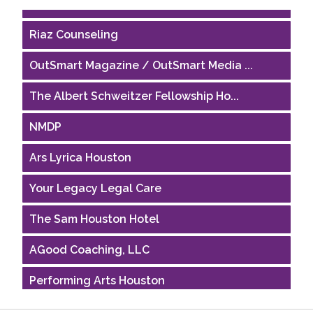
Houston Business Journal
Riaz Counseling
OutSmart Magazine / OutSmart Media ...
The Albert Schweitzer Fellowship Ho...
NMDP
Ars Lyrica Houston
Your Legacy Legal Care
The Sam Houston Hotel
AGood Coaching, LLC
Performing Arts Houston
Houston Business Journal