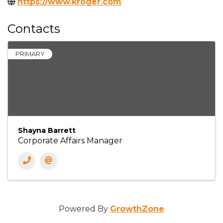
https://www.kroger.com
Contacts
PRIMARY
Shayna Barrett
Corporate Affairs Manager
Powered By
GrowthZone