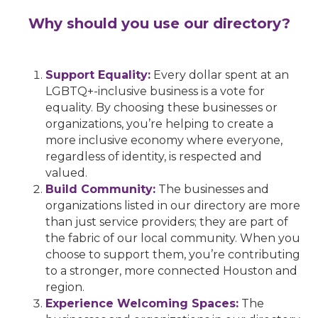
Why should you use our directory?
Support Equality:
Every dollar spent at an
LGBTQ+-inclusive business is a vote for
equality. By choosing these businesses or
organizations, you’re helping to create a
more inclusive economy where everyone,
regardless of identity, is respected and
valued.
Build Community:
The businesses and
organizations listed in our directory are more
than just service providers; they are part of
the fabric of our local community. When you
choose to support them, you’re contributing
to a stronger, more connected Houston and
region.
Experience Welcoming Spaces:
The