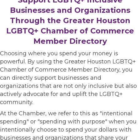
Businesses and Organizations
Through the Greater Houston
LGBTQ+ Chamber of Commerce
Member Directory
Choosing where you spend your money is
powerful. By using the Greater Houston LGBTQ+
Chamber of Commerce Member Directory, you
can directly support businesses and
organizations that are not only inclusive but also
actively advocate for and uplift the LGBTQ+
community.
At the Chamber, we refer to this as "intentional
spending" or "spending with purpose" when you
intentionally choose to spend your dollars with
businesses and organizations that share your