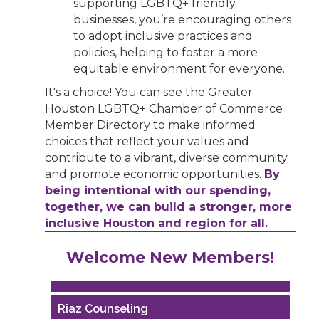
supporting LGBTQ+ friendly
businesses, you’re encouraging others
to adopt inclusive practices and
policies, helping to foster a more
equitable environment for everyone.
It's a choice! You can see the Greater
Houston LGBTQ+ Chamber of Commerce
Member Directory to make informed
choices that reflect your values and
contribute to a vibrant, diverse community
and promote economic opportunities.
By
being intentional with our spending,
together, we can build a stronger, more
inclusive Houston and region for all.
Performing Arts Houston
Welcome New Members!
Houston Business Journal
Riaz Counseling