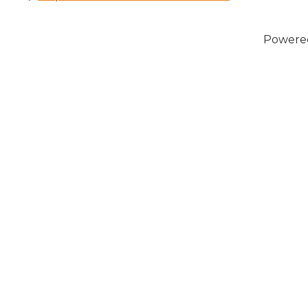
Powere