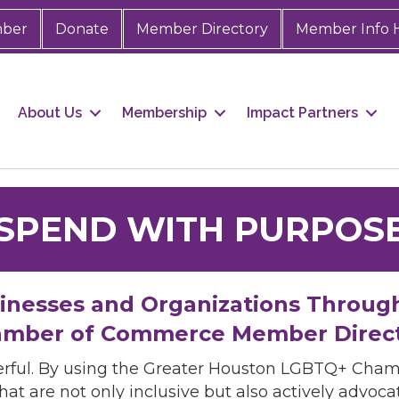
mber
Donate
Member Directory
Member Info 
About Us
Membership
Impact Partners
SPEND WITH PURPOS
sinesses and Organizations Throug
mber of Commerce Member Direc
rful. By using the Greater Houston LGBTQ+ Cha
hat are not only inclusive but also actively advo