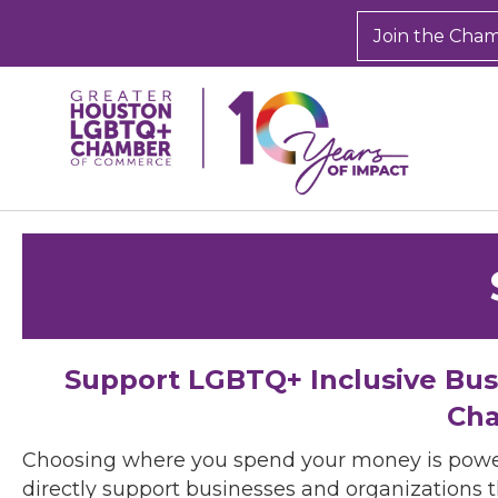
Join the Cha
Support LGBTQ+ Inclusive Bu
Cha
Choosing where you spend your money is powe
directly support businesses and organizations t