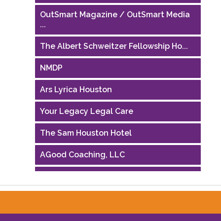
OutSmart Magazine / OutSmart Media
...
The Albert Schweitzer Fellowship Ho...
NMDP
Ars Lyrica Houston
Your Legacy Legal Care
The Sam Houston Hotel
AGood Coaching, LLC
Performing Arts Houston
Houston Business Journal
Riaz Counseling