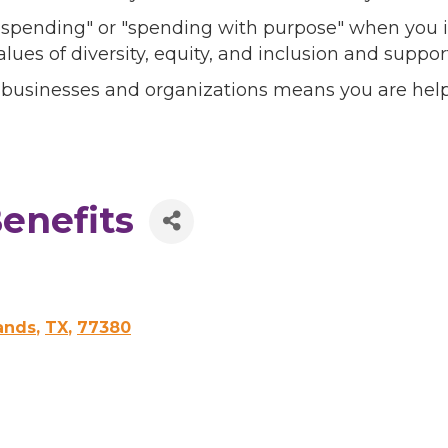
l spending" or "spending with purpose" when you i
alues of diversity, equity, and inclusion and sup
 businesses and organizations means you are help
enefits
ands
,
TX
,
77380