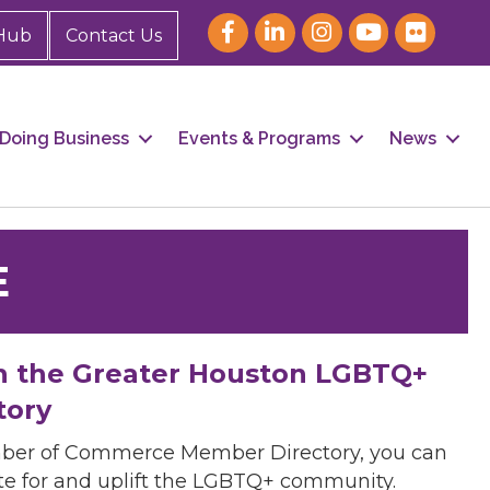
Hub
Contact Us
Doing Business
Events & Programs
News
E
h the Greater Houston LGBTQ+
tory
mber of Commerce Member Directory, you can
cate for and uplift the LGBTQ+ community.