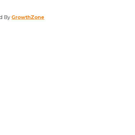
d By
GrowthZone