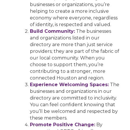
businesses or organizations, you’re
helping to create a more inclusive
economy where everyone, regardless
of identity, is respected and valued.
Build Community:
The businesses
and organizations listed in our
directory are more than just service
providers; they are part of the fabric of
our local community. When you
choose to support them, you’re
contributing to a stronger, more
connected Houston and region.
Experience Welcoming Spaces:
The
businesses and organizations in our
directory are committed to inclusivity.
You can feel confident knowing that
you’ll be welcomed and respected by
these members.
Promote Positive Change:
By