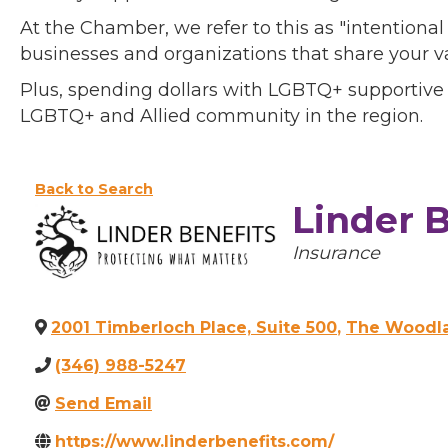
At the Chamber, we refer to this as "intentiona
businesses and organizations that share your v
Plus, spending dollars with LGBTQ+ supportive
LGBTQ+ and Allied community in the region.
Back to Search
Linder B
Categories
Insurance
2001 Timberloch Place, Suite 500
,
The Woodl
(346) 988-5247
Send Email
https://www.linderbenefits.com/