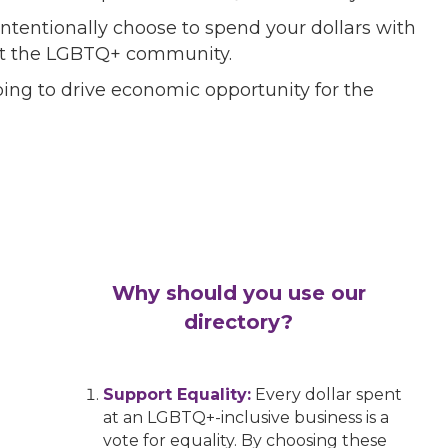
ntentionally choose to spend your dollars with
port the LGBTQ+ community.
ing to drive economic opportunity for the
Why should you use our
directory?
Support Equality:
Every dollar spent
at an LGBTQ+-inclusive business is a
vote for equality. By choosing these