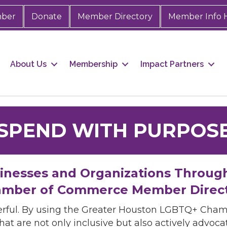
mber
Donate
Member Directory
Member Info 
About Us
Membership
Impact Partners
SPEND WITH PURPOS
sinesses and Organizations Throug
mber of Commerce Member Direc
rful. By using the Greater Houston LGBTQ+ Cha
hat are not only inclusive but also actively advo