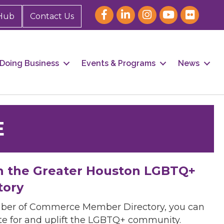
Hub
Contact Us
Doing Business
Events & Programs
News
E
h the Greater Houston LGBTQ+
tory
mber of Commerce Member Directory, you can
cate for and uplift the LGBTQ+ community.