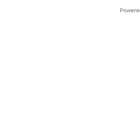
Powere