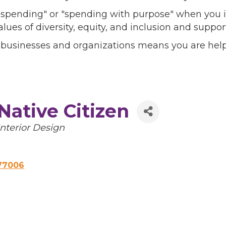
l spending" or "spending with purpose" when you i
alues of diversity, equity, and inclusion and sup
 businesses and organizations means you are help
Native Citizen
Categories
Interior Design
77006