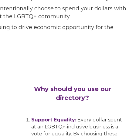
ntentionally choose to spend your dollars with
port the LGBTQ+ community.
ing to drive economic opportunity for the
Why should you use our
directory?
Support Equality:
Every dollar spent
at an LGBTQ+-inclusive business is a
vote for equality. By choosing these