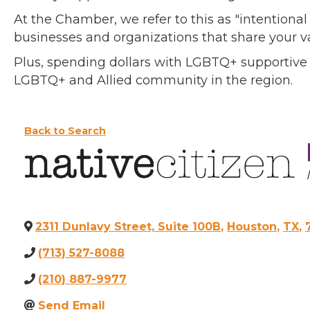
At the Chamber, we refer to this as "intentiona
businesses and organizations that share your v
Plus, spending dollars with LGBTQ+ supportive
LGBTQ+ and Allied community in the region.
Back to Search
2311 Dunlavy Street, Suite 100B
,
Houston
,
TX
,
(713) 527-8088
(210) 887-9977
Send Email