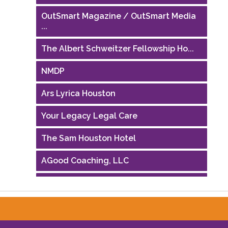
OutSmart Magazine / OutSmart Media
...
The Albert Schweitzer Fellowship Ho...
NMDP
Ars Lyrica Houston
Your Legacy Legal Care
The Sam Houston Hotel
AGood Coaching, LLC
Performing Arts Houston
Houston Business Journal
Riaz Counseling