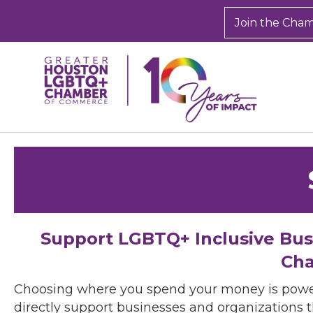
Join the Cha
Support LGBTQ+ Inclusive Bu
Cha
Choosing where you spend your money is powe
directly support businesses and organizations t