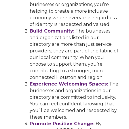
businesses or organizations, you’re
helping to create a more inclusive
economy where everyone, regardless
of identity, is respected and valued.
Build Community:
The businesses
and organizations listed in our
directory are more than just service
providers; they are part of the fabric of
our local community. When you
choose to support them, you’re
contributing to a stronger, more
connected Houston and region.
Experience Welcoming Spaces:
The
businesses and organizations in our
directory are committed to inclusivity.
You can feel confident knowing that
you’ll be welcomed and respected by
these members.
Promote Positive Change:
By