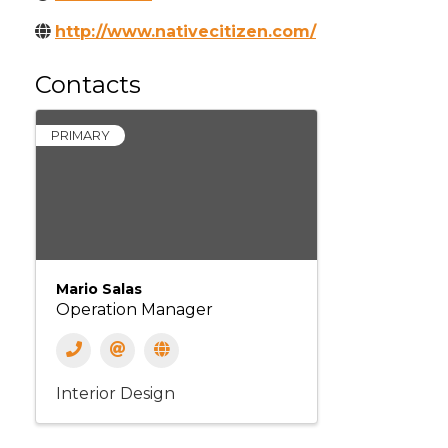
http://www.nativecitizen.com/
Contacts
PRIMARY
Mario Salas
Operation Manager
Interior Design