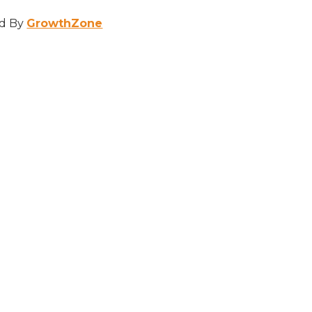
d By
GrowthZone