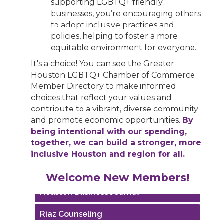
supporting LGBTQ+ friendly
businesses, you’re encouraging others
to adopt inclusive practices and
policies, helping to foster a more
equitable environment for everyone.
It's a choice! You can see the Greater
Houston LGBTQ+ Chamber of Commerce
Member Directory to make informed
choices that reflect your values and
contribute to a vibrant, diverse community
and promote economic opportunities.
By
being intentional with our spending,
together, we can build a stronger, more
inclusive Houston and region for all.
Performing Arts Houston
Welcome New Members!
Houston Business Journal
Riaz Counseling