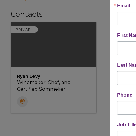
Email
Contacts
PRIMARY
First N
Last N
Ryan Levy
Winemaker, Chef, and
Certified Sommelier
Phone
Job Titl
Powere