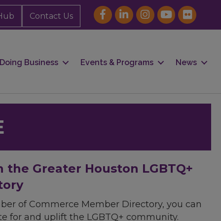
Hub
Contact Us
Doing Business
Events & Programs
News
E
h the Greater Houston LGBTQ+
tory
mber of Commerce Member Directory, you can
cate for and uplift the LGBTQ+ community.