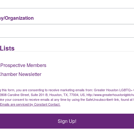
/Organization
Lists
 Prospective Members
Chamber Newsletter
g this form, you are consenting to receive marketing emails from: Greater Houston LGBTQ+
08 Caroline Street, Suite 201-B, Houston, TX, 77004, US, http://www.greaterhoustonlgbtc
ke your consent to receive emails at any time by using the SafeUnsubscribe® link, found at 
Emails are serviced by Constant Contact.
Sign Up!