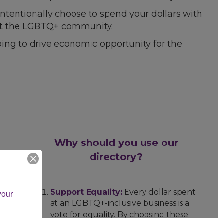
ntentionally choose to spend your dollars with
port the LGBTQ+ community.
ing to drive economic opportunity for the
Why should you use our
directory?
Support Equality:
Every dollar spent
our 
at an LGBTQ+-inclusive business is a
vote for equality. By choosing these