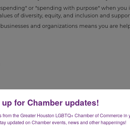
l spending" or "spending with purpose" when you i
alues of diversity, equity, and inclusion and sup
 businesses and organizations means you are help
 up for Chamber updates!
s from the Greater Houston LGBTQ+ Chamber of Commerce in y
Stay updated on Chamber events, news and other happenings!