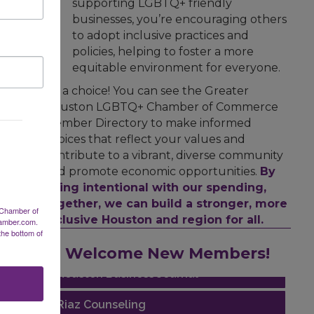
supporting LGBTQ+ friendly
businesses, you’re encouraging others
to adopt inclusive practices and
policies, helping to foster a more
equitable environment for everyone.
It's a choice! You can see the Greater
Houston LGBTQ+ Chamber of Commerce
Member Directory to make informed
choices that reflect your values and
contribute to a vibrant, diverse community
and promote economic opportunities.
By
being intentional with our spending,
together, we can build a stronger, more
 Chamber of
inclusive Houston and region for all.
hamber.com.
the bottom of
Performing Arts Houston
Welcome New Members!
Houston Business Journal
Riaz Counseling