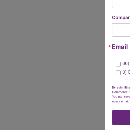
Company
Email 
00)
3) 
By submittin
Commerce, 28
You can revo
every email.