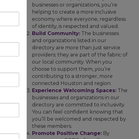
businesses or organizations, you’re
helping to create a more inclusive
economy where everyone, regardless
of identity, is respected and valued.
Build Community:
The businesses
and organizations listed in our
directory are more than just service
providers; they are part of the fabric of
our local community. When you
choose to support them, you’re
contributing to a stronger, more
connected Houston and region.
Experience Welcoming Spaces:
The
businesses and organizations in our
directory are committed to inclusivity.
You can feel confident knowing that
you’ll be welcomed and respected by
these members.
Promote Positive Change:
By