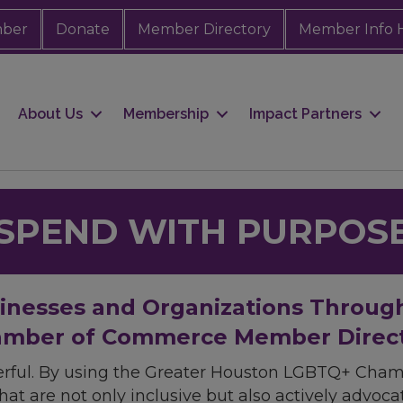
mber
Donate
Member Directory
Member Info 
About Us
Membership
Impact Partners
SPEND WITH PURPOS
sinesses and Organizations Throug
mber of Commerce Member Direc
rful. By using the Greater Houston LGBTQ+ Cha
hat are not only inclusive but also actively advo