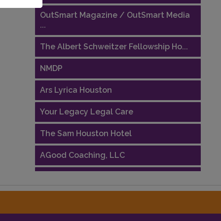
OutSmart Magazine / OutSmart Media
...
The Albert Schweitzer Fellowship Ho...
NMDP
Ars Lyrica Houston
Your Legacy Legal Care
The Sam Houston Hotel
AGood Coaching, LLC
Performing Arts Houston
Houston Business Journal
Riaz Counseling