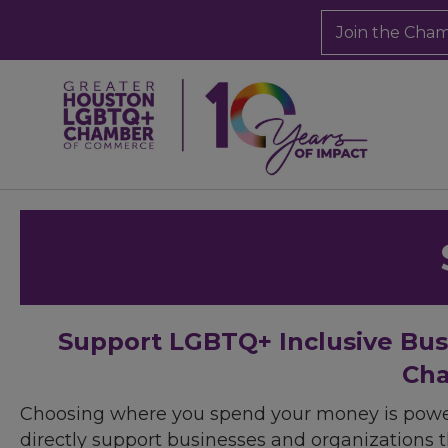
Join the Cha
Support LGBTQ+ Inclusive Bu
Cha
Choosing where you spend your money is powe
directly support businesses and organizations t