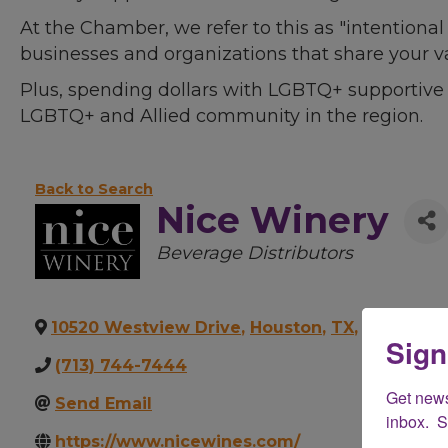
At the Chamber, we refer to this as "intentiona
businesses and organizations that share your v
Plus, spending dollars with LGBTQ+ supportive
LGBTQ+ and Allied community in the region.
Back to Search
Nice Winery
Categories
Beverage Distributors
10520 Westview Drive
,
Houston
,
TX
,
77043
Sign
(713) 744-7444
Get new
Send Email
inbox.  
https://www.nicewines.com/