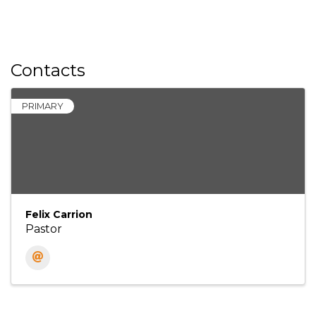
Contacts
PRIMARY
Felix Carrion
Pastor