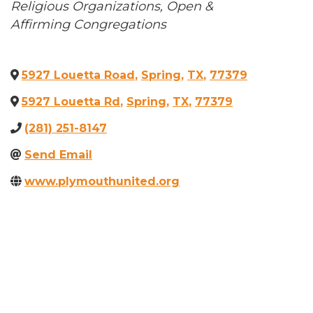
Categories
Religious Organizations
Open &
Affirming Congregations
5927 Louetta Road
,
Spring
,
TX
,
77379
5927 Louetta Rd
,
Spring
,
TX
,
77379
(281) 251-8147
Send Email
www.plymouthunited.org