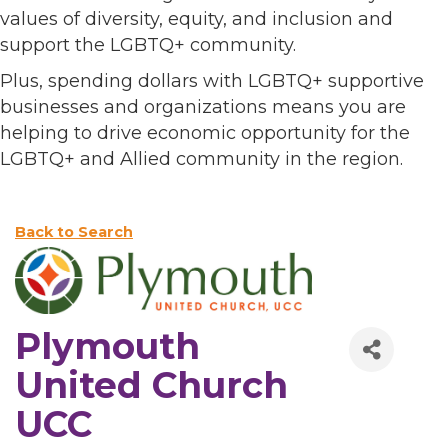
values of diversity, equity, and inclusion and
support the LGBTQ+ community.
Plus, spending dollars with LGBTQ+ supportive
businesses and organizations means you are
helping to drive economic opportunity for the
LGBTQ+ and Allied community in the region.
Back to Search
Plymouth
United Church
UCC