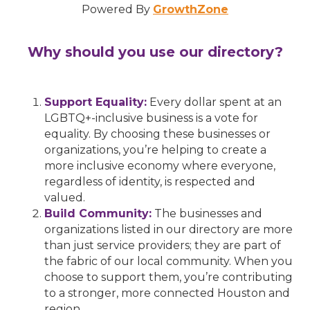
Powered By
GrowthZone
Why should you use our directory?
Support Equality:
Every dollar spent at an
LGBTQ+-inclusive business is a vote for
equality. By choosing these businesses or
organizations, you’re helping to create a
more inclusive economy where everyone,
regardless of identity, is respected and
valued.
Build Community:
The businesses and
organizations listed in our directory are more
than just service providers; they are part of
the fabric of our local community. When you
choose to support them, you’re contributing
to a stronger, more connected Houston and
region.