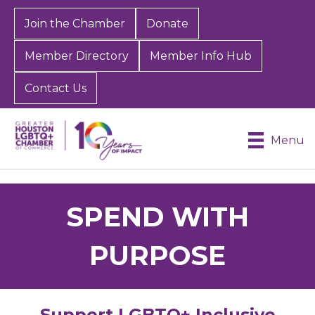
Join the Chamber
Donate
Member Directory
Member Info Hub
Contact Us
Menu
SPEND WITH
PURPOSE
Support LGBTQ+ Inclusive