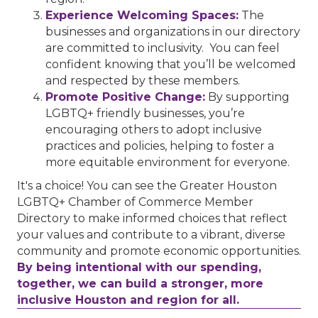
Experience Welcoming Spaces:
The
businesses and organizations in our directory
are committed to inclusivity. You can feel
confident knowing that you’ll be welcomed
and respected by these members.
Promote Positive Change:
By supporting
LGBTQ+ friendly businesses, you’re
encouraging others to adopt inclusive
practices and policies, helping to foster a
more equitable environment for everyone.
It's a choice! You can see the Greater Houston
LGBTQ+ Chamber of Commerce Member
Directory to make informed choices that reflect
your values and contribute to a vibrant, diverse
community and promote economic opportunities.
By being intentional with our spending,
together, we can build a stronger, more
inclusive Houston and region for all.
Performing Arts Houston