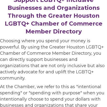
Businesses and Organizations
Through the Greater Houston
LGBTQ+ Chamber of Commerce
Member Directory
Choosing where you spend your money is
powerful. By using the Greater Houston LGBTQ+
Chamber of Commerce Member Directory, you
can directly support businesses and
organizations that are not only inclusive but also
actively advocate for and uplift the LGBTQ+
community.
At the Chamber, we refer to this as "intentional
spending" or "spending with purpose" when you
intentionally choose to spend your dollars with
businesses and organizations that share your