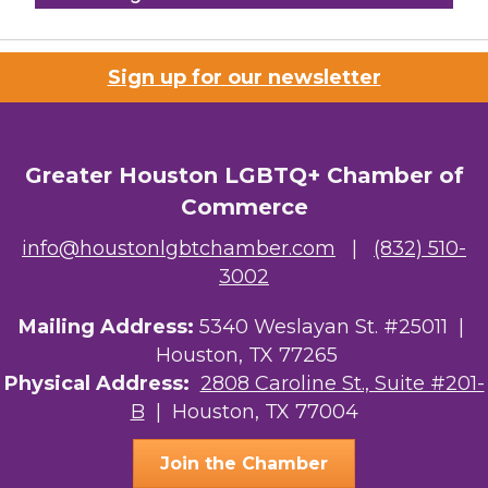
Houston Business Journal
Sign up for our newsletter
Riaz Counseling
OutSmart Magazine / OutSmart Media ...
Greater Houston LGBTQ+ Chamber of
The Albert Schweitzer Fellowship Ho...
Commerce
NMDP
info@houstonlgbtchamber.com
|
(832) 510-
Ars Lyrica Houston
3002
Your Legacy Legal Care
Mailing Address:
5340 Weslayan St. #25011 |
Houston, TX 77265
The Sam Houston Hotel
Physical Address:
2808 Caroline St., Suite #201-
B
| Houston, TX 77004
AGood Coaching, LLC
Join the Chamber