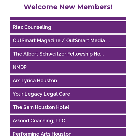
Welcome New Members!
Houston Business Journal
Riaz Counseling
OutSmart Magazine / OutSmart Media ...
The Albert Schweitzer Fellowship Ho...
NMDP
Ars Lyrica Houston
Your Legacy Legal Care
The Sam Houston Hotel
AGood Coaching, LLC
Performing Arts Houston