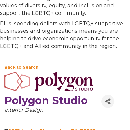
values of diversity, equity, and inclusion and
support the LGBTQ+ community.
Plus, spending dollars with LGBTQ+ supportive
businesses and organizations means you are
helping to drive economic opportunity for the
LGBTQ+ and Allied community in the region.
Back to Search
Polygon Studio
Categories
Interior Design