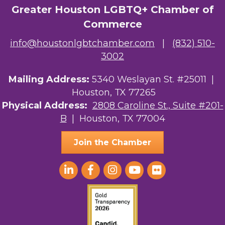
Greater Houston LGBTQ+ Chamber of
Ars Lyrica Houston
Commerce
Your Legacy Legal Care
info@houstonlgbtchamber.com
|
(832) 510-
3002
The Sam Houston Hotel
AGood Coaching, LLC
Mailing Address:
5340 Weslayan St. #25011 |
Houston, TX 77265
Kirksey Gregg Productions
Physical Address:
2808 Caroline St., Suite #201-
B
| Houston, TX 77004
Ace In The Hole
Join the Chamber