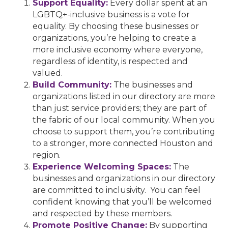
Support Equality:
Every dollar spent at an
LGBTQ+-inclusive business is a vote for
equality. By choosing these businesses or
organizations, you’re helping to create a
more inclusive economy where everyone,
regardless of identity, is respected and
valued.
Build Community:
The businesses and
organizations listed in our directory are more
than just service providers; they are part of
the fabric of our local community. When you
choose to support them, you’re contributing
to a stronger, more connected Houston and
region.
Experience Welcoming Spaces:
The
businesses and organizations in our directory
are committed to inclusivity. You can feel
confident knowing that you’ll be welcomed
and respected by these members.
Promote Positive Change:
By supporting