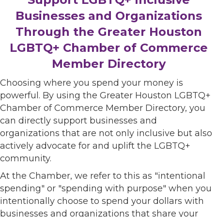
Businesses and Organizations
Through the Greater Houston
LGBTQ+ Chamber of Commerce
Member Directory
Choosing where you spend your money is
powerful. By using the Greater Houston LGBTQ+
Chamber of Commerce Member Directory, you
can directly support businesses and
organizations that are not only inclusive but also
actively advocate for and uplift the LGBTQ+
community.
At the Chamber, we refer to this as "intentional
spending" or "spending with purpose" when you
intentionally choose to spend your dollars with
businesses and organizations that share your