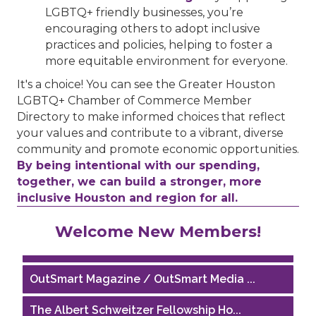
LGBTQ+ friendly businesses, you’re
encouraging others to adopt inclusive
practices and policies, helping to foster a
more equitable environment for everyone.
It's a choice! You can see the Greater Houston
LGBTQ+ Chamber of Commerce Member
Directory to make informed choices that reflect
your values and contribute to a vibrant, diverse
community and promote economic opportunities.
By being intentional with our spending,
together, we can build a stronger, more
inclusive Houston and region for all.
Houston Business Journal
Welcome New Members!
Riaz Counseling
OutSmart Magazine / OutSmart Media ...
The Albert Schweitzer Fellowship Ho...