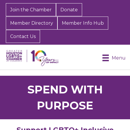
Join the Chamber
Donate
Member Directory
Member Info Hub
Contact Us
Menu
SPEND WITH
PURPOSE
Support LGBTQ+ Inclusive