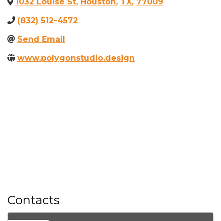
1032 Louise St
,
Houston
,
TX
,
77009
(832) 512-4572
Send Email
www.polygonstudio.design
Contacts