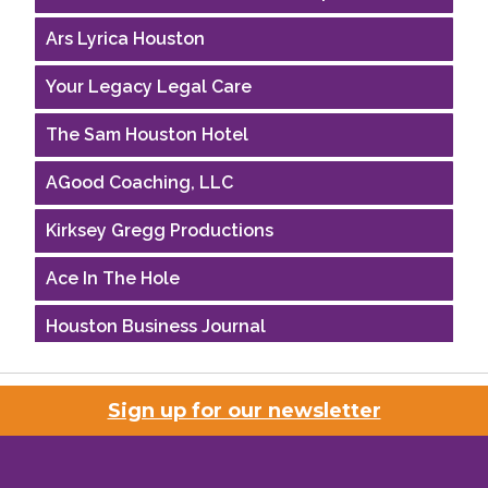
Ars Lyrica Houston
Your Legacy Legal Care
The Sam Houston Hotel
AGood Coaching, LLC
Kirksey Gregg Productions
Ace In The Hole
Houston Business Journal
Riaz Counseling
Sign up for our newsletter
OutSmart Magazine / OutSmart Media ...
The Albert Schweitzer Fellowship Ho...