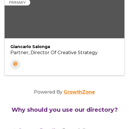
PRIMARY
Giancarlo Salonga
Partner, Director Of Creative Strategy
Powered By
GrowthZone
Why should you use our directory?