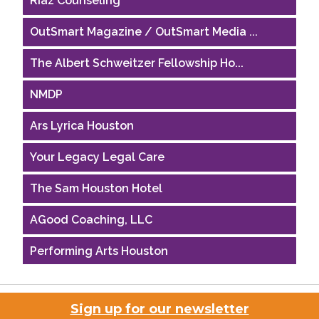
OutSmart Magazine / OutSmart Media ...
The Albert Schweitzer Fellowship Ho...
NMDP
Ars Lyrica Houston
Your Legacy Legal Care
The Sam Houston Hotel
AGood Coaching, LLC
Performing Arts Houston
Houston Business Journal
Sign up for our newsletter
Riaz Counseling