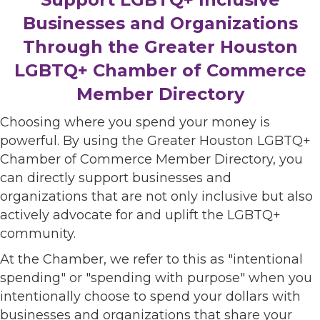
Businesses and Organizations
Through the Greater Houston
LGBTQ+ Chamber of Commerce
Member Directory
Choosing where you spend your money is
powerful. By using the Greater Houston LGBTQ+
Chamber of Commerce Member Directory, you
can directly support businesses and
organizations that are not only inclusive but also
actively advocate for and uplift the LGBTQ+
community.
At the Chamber, we refer to this as "intentional
spending" or "spending with purpose" when you
intentionally choose to spend your dollars with
businesses and organizations that share your