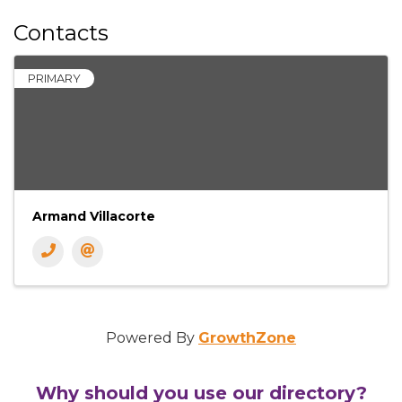
Contacts
PRIMARY
Armand Villacorte
Powered By
GrowthZone
Why should you use our directory?