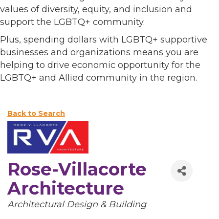
values of diversity, equity, and inclusion and
support the LGBTQ+ community.
Plus, spending dollars with LGBTQ+ supportive
businesses and organizations means you are
helping to drive economic opportunity for the
LGBTQ+ and Allied community in the region.
Back to Search
Rose-Villacorte
Architecture
Categories
Architectural Design & Building