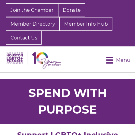
Join the Chamber
Donate
Member Directory
Member Info Hub
Contact Us
Menu
SPEND WITH
PURPOSE
Support LGBTQ+ Inclusive