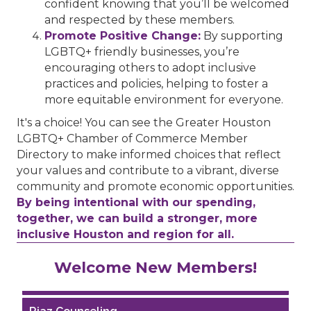
confident knowing that you’ll be welcomed
and respected by these members.
Promote Positive Change:
By supporting
LGBTQ+ friendly businesses, you’re
encouraging others to adopt inclusive
practices and policies, helping to foster a
more equitable environment for everyone.
It's a choice! You can see the Greater Houston
LGBTQ+ Chamber of Commerce Member
Directory to make informed choices that reflect
your values and contribute to a vibrant, diverse
community and promote economic opportunities.
By being intentional with our spending,
together, we can build a stronger, more
inclusive Houston and region for all.
Performing Arts Houston
Welcome New Members!
Houston Business Journal
Riaz Counseling