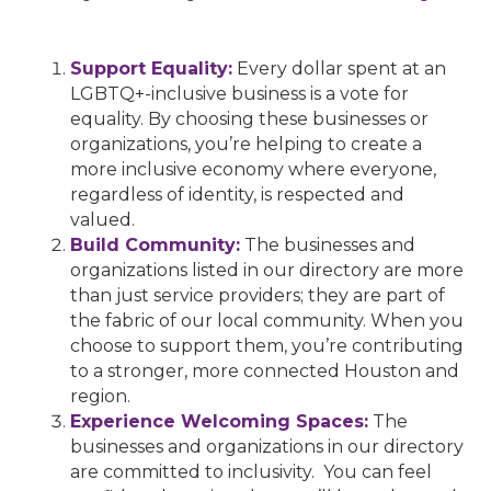
Support Equality:
Every dollar spent at an
LGBTQ+-inclusive business is a vote for
equality. By choosing these businesses or
organizations, you’re helping to create a
more inclusive economy where everyone,
regardless of identity, is respected and
valued.
Build Community:
The businesses and
organizations listed in our directory are more
than just service providers; they are part of
the fabric of our local community. When you
choose to support them, you’re contributing
to a stronger, more connected Houston and
region.
Experience Welcoming Spaces:
The
businesses and organizations in our directory
are committed to inclusivity. You can feel