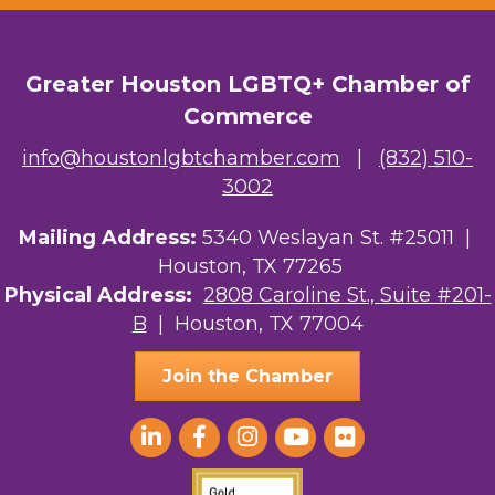
OutSmart Magazine / OutSmart Media ...
Greater Houston LGBTQ+ Chamber of
The Albert Schweitzer Fellowship Ho...
Commerce
NMDP
info@houstonlgbtchamber.com
|
(832) 510-
Ars Lyrica Houston
3002
Your Legacy Legal Care
Mailing Address:
5340 Weslayan St. #25011 |
Houston, TX 77265
The Sam Houston Hotel
Physical Address:
2808 Caroline St., Suite #201-
B
| Houston, TX 77004
AGood Coaching, LLC
Join the Chamber