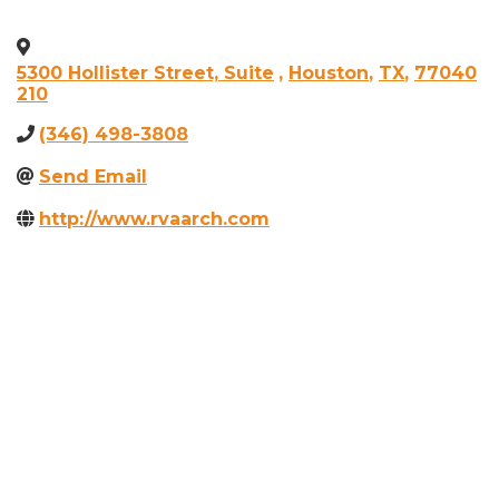
5300 Hollister Street, Suite
,
Houston
,
TX
,
77040
210
(346) 498-3808
Send Email
http://www.rvaarch.com