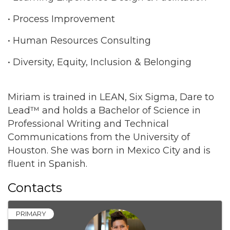
• Process Improvement
• Human Resources Consulting
• Diversity, Equity, Inclusion & Belonging
Miriam is trained in LEAN, Six Sigma, Dare to
Lead™ and holds a Bachelor of Science in
Professional Writing and Technical
Communications from the University of
Houston. She was born in Mexico City and is
fluent in Spanish.
Contacts
PRIMARY