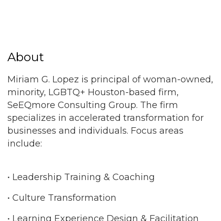
About
Miriam G. Lopez is principal of woman-owned,
minority, LGBTQ+ Houston-based firm,
SeEQmore Consulting Group. The firm
specializes in accelerated transformation for
businesses and individuals. Focus areas
include:
• Leadership Training & Coaching
• Culture Transformation
• Learning Experience Design & Facilitation