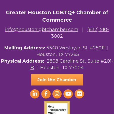
OutSmart Magazine / OutSmart Media ...
Greater Houston LGBTQ+ Chamber of
The Albert Schweitzer Fellowship Ho...
Commerce
NMDP
info@houstonlgbtchamber.com
|
(832) 510-
Ars Lyrica Houston
3002
Your Legacy Legal Care
Mailing Address:
5340 Weslayan St. #25011 |
Houston, TX 77265
The Sam Houston Hotel
Physical Address:
2808 Caroline St., Suite #201-
B
| Houston, TX 77004
AGood Coaching, LLC
Join the Chamber