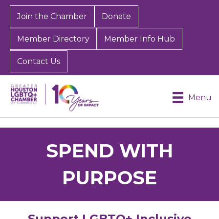
Join the Chamber
Donate
Member Directory
Member Info Hub
Contact Us
Menu
SPEND WITH
PURPOSE
Support LGBTQ+ Inclusive