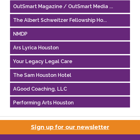
OutSmart Magazine / OutSmart Media ...
The Albert Schweitzer Fellowship Ho...
NMDP
Ars Lyrica Houston
Your Legacy Legal Care
The Sam Houston Hotel
AGood Coaching, LLC
Performing Arts Houston
Houston Business Journal
Sign up for our newsletter
Riaz Counseling