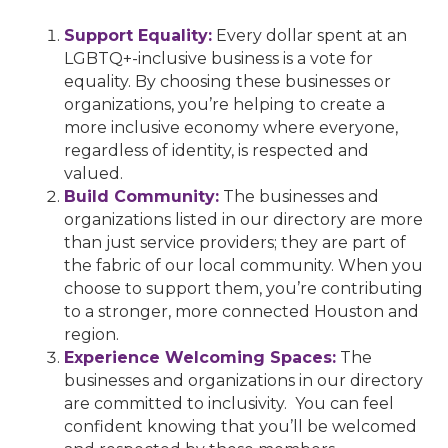
Support Equality:
Every dollar spent at an
LGBTQ+-inclusive business is a vote for
equality. By choosing these businesses or
organizations, you’re helping to create a
more inclusive economy where everyone,
regardless of identity, is respected and
valued.
Build Community:
The businesses and
organizations listed in our directory are more
than just service providers; they are part of
the fabric of our local community. When you
choose to support them, you’re contributing
to a stronger, more connected Houston and
region.
Experience Welcoming Spaces:
The
businesses and organizations in our directory
are committed to inclusivity. You can feel
confident knowing that you’ll be welcomed