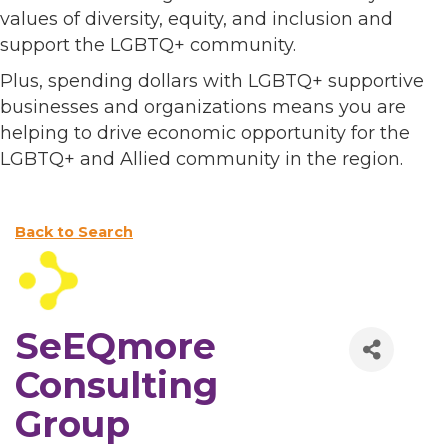
values of diversity, equity, and inclusion and
support the LGBTQ+ community.
Plus, spending dollars with LGBTQ+ supportive
businesses and organizations means you are
helping to drive economic opportunity for the
LGBTQ+ and Allied community in the region.
Back to Search
SeEQmore
Consulting
Group