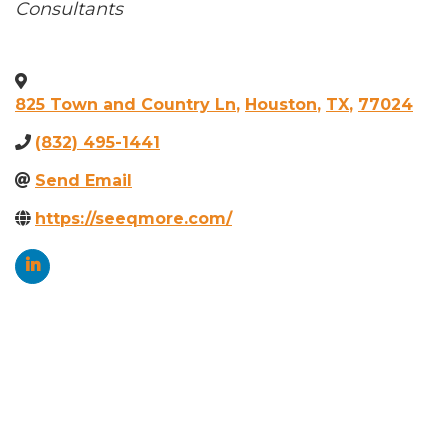
Categories
Consultants
825 Town and Country Ln
,
Houston
,
TX
,
77024
(832) 495-1441
Send Email
https://seeqmore.com/