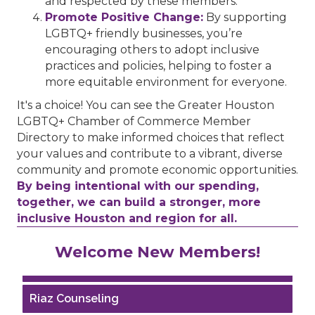
and respected by these members.
Promote Positive Change:
By supporting
LGBTQ+ friendly businesses, you’re
encouraging others to adopt inclusive
practices and policies, helping to foster a
more equitable environment for everyone.
It's a choice! You can see the Greater Houston
LGBTQ+ Chamber of Commerce Member
Directory to make informed choices that reflect
your values and contribute to a vibrant, diverse
community and promote economic opportunities.
By being intentional with our spending,
together, we can build a stronger, more
inclusive Houston and region for all.
Performing Arts Houston
Welcome New Members!
Houston Business Journal
Riaz Counseling