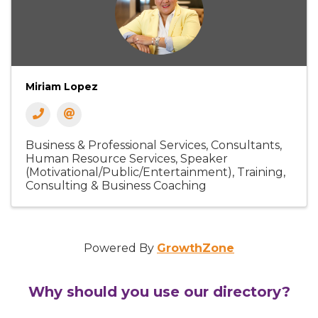
Miriam Lopez
Business & Professional Services
Consultants
Human Resource Services
Speaker
(Motivational/Public/Entertainment)
Training,
Consulting & Business Coaching
Powered By
GrowthZone
Why should you use our directory?