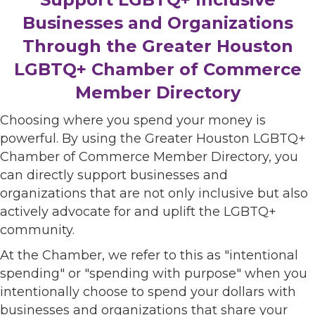
Businesses and Organizations
Through the Greater Houston
LGBTQ+ Chamber of Commerce
Member Directory
Choosing where you spend your money is
powerful. By using the Greater Houston LGBTQ+
Chamber of Commerce Member Directory, you
can directly support businesses and
organizations that are not only inclusive but also
actively advocate for and uplift the LGBTQ+
community.
At the Chamber, we refer to this as "intentional
spending" or "spending with purpose" when you
intentionally choose to spend your dollars with
businesses and organizations that share your