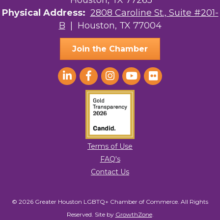
Houston, TX 77265
The Sam Houston Hotel
Physical Address:
2808 Caroline St., Suite #201-
AGood Coaching, LLC
B
| Houston, TX 77004
Join the Chamber
Terms of Use
FAQ's
Contact Us
© 2026 Greater Houston LGBTQ+ Chamber of Commerce. All Rights
Reserved.
Site by
GrowthZone
.