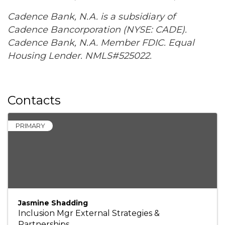
Cadence Bank, N.A. is a subsidiary of
Cadence Bancorporation (NYSE: CADE).
Cadence Bank, N.A. Member FDIC. Equal
Housing Lender. NMLS#525022.
Contacts
PRIMARY
Jasmine Shadding
Inclusion Mgr External Strategies &
Partnerships