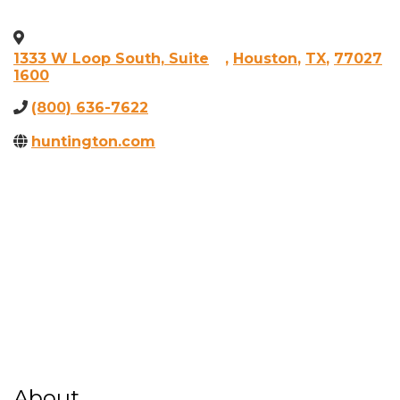
1333 W Loop South, Suite
,
Houston
,
TX
,
77027
1600
(800) 636-7622
huntington.com
About