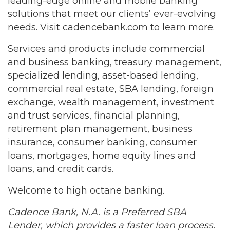
leading-edge online and mobile banking
solutions that meet our clients’ ever-evolving
needs. Visit cadencebank.com to learn more.
Services and products include commercial
and business banking, treasury management,
specialized lending, asset-based lending,
commercial real estate, SBA lending, foreign
exchange, wealth management, investment
and trust services, financial planning,
retirement plan management, business
insurance, consumer banking, consumer
loans, mortgages, home equity lines and
loans, and credit cards.
Welcome to high octane banking.
Cadence Bank, N.A. is a Preferred SBA
Lender, which provides a faster loan process.