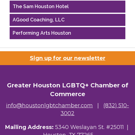
The Sam Houston Hotel
AGood Coaching, LLC
Performing Arts Houston
Houston Business Journal
Riaz Counseling
Sign up for our newsletter
OutSmart Magazine / OutSmart Media ...
The Albert Schweitzer Fellowship Ho...
Greater Houston LGBTQ+ Chamber of
Commerce
NMDP
info@houstonlgbtchamber.com
|
(832) 510-
Ars Lyrica Houston
3002
Your Legacy Legal Care
Mailing Address:
5340 Weslayan St. #25011 |