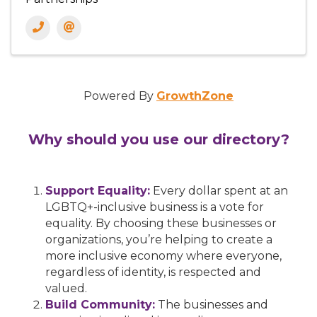
Powered By
GrowthZone
Why should you use our directory?
Support Equality:
Every dollar spent at an
LGBTQ+-inclusive business is a vote for
equality. By choosing these businesses or
organizations, you’re helping to create a
more inclusive economy where everyone,
regardless of identity, is respected and
valued.
Build Community:
The businesses and