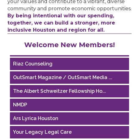
your values and contribute to a vibrant, diverse
community and promote economic opportunities.
By being intentional with our spending,
together, we can build a stronger, more
inclusive Houston and region for all.
Performing Arts Houston
Welcome New Members!
Houston Business Journal
Riaz Counseling
OutSmart Magazine / OutSmart Media ...
The Albert Schweitzer Fellowship Ho...
NMDP
Ars Lyrica Houston
Your Legacy Legal Care