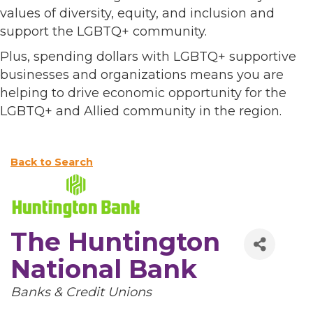
values of diversity, equity, and inclusion and
support the LGBTQ+ community.
Plus, spending dollars with LGBTQ+ supportive
businesses and organizations means you are
helping to drive economic opportunity for the
LGBTQ+ and Allied community in the region.
Back to Search
The Huntington
National Bank
Categories
Banks & Credit Unions