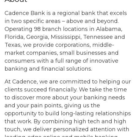
Cadence Bank is a regional bank that excels
in two specific areas – above and beyond.
Operating 98 branch locations in Alabama,
Florida, Georgia, Mississippi, Tennessee and
Texas, we provide corporations, middle-
market companies, small businesses and
consumers with a full range of innovative
banking and financial solutions.
At Cadence, we are committed to helping our
clients succeed financially. We take the time
to discover more about your banking needs
and your pain points, giving us the
opportunity to build long-lasting relationships
that work. By combining high tech and high
touch, we deliver personalized attention with