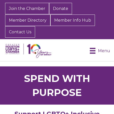
Join the Chamber
Donate
Member Directory
Member Info Hub
Contact Us
Menu
SPEND WITH
PURPOSE
Support LGBTQ+ Inclusive