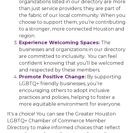
organizations listed in our directory are more
than just service providers; they are part of
the fabric of our local community. When you
choose to support them, you’re contributing
to a stronger, more connected Houston and
region.
Experience Welcoming Spaces:
The
businesses and organizations in our directory
are committed to inclusivity. You can feel
confident knowing that you’ll be welcomed
and respected by these members.
Promote Positive Change:
By supporting
LGBTQ+ friendly businesses, you’re
encouraging others to adopt inclusive
practices and policies, helping to foster a
more equitable environment for everyone.
It's a choice! You can see the Greater Houston
LGBTQ+ Chamber of Commerce Member
Directory to make informed choices that reflect