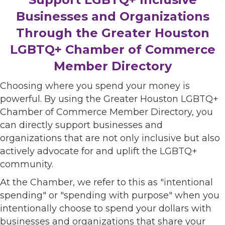
Businesses and Organizations
Through the Greater Houston
LGBTQ+ Chamber of Commerce
Member Directory
Choosing where you spend your money is
powerful. By using the Greater Houston LGBTQ+
Chamber of Commerce Member Directory, you
can directly support businesses and
organizations that are not only inclusive but also
actively advocate for and uplift the LGBTQ+
community.
At the Chamber, we refer to this as "intentional
spending" or "spending with purpose" when you
intentionally choose to spend your dollars with
businesses and organizations that share your