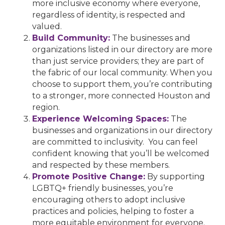
more inclusive economy where everyone,
regardless of identity, is respected and
valued.
Build Community:
The businesses and
organizations listed in our directory are more
than just service providers; they are part of
the fabric of our local community. When you
choose to support them, you’re contributing
to a stronger, more connected Houston and
region.
Experience Welcoming Spaces:
The
businesses and organizations in our directory
are committed to inclusivity. You can feel
confident knowing that you’ll be welcomed
and respected by these members.
Promote Positive Change:
By supporting
LGBTQ+ friendly businesses, you’re
encouraging others to adopt inclusive
practices and policies, helping to foster a
more equitable environment for everyone.