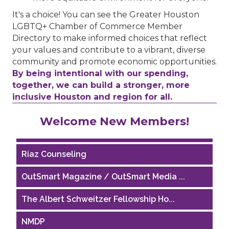
It's a choice! You can see the Greater Houston
LGBTQ+ Chamber of Commerce Member
Directory to make informed choices that reflect
your values and contribute to a vibrant, diverse
community and promote economic opportunities.
By being intentional with our spending,
together, we can build a stronger, more
inclusive Houston and region for all.
Performing Arts Houston
Welcome New Members!
Houston Business Journal
Riaz Counseling
OutSmart Magazine / OutSmart Media ...
The Albert Schweitzer Fellowship Ho...
NMDP