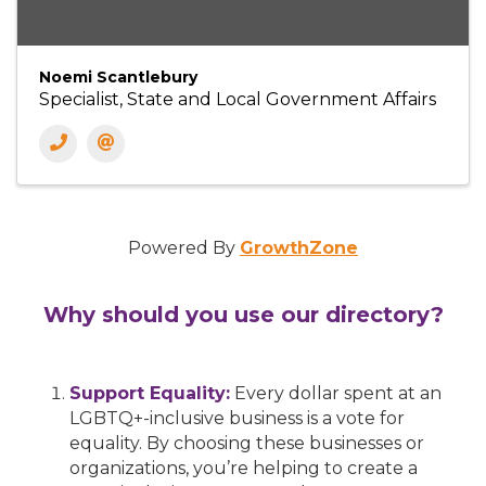
Noemi Scantlebury
Specialist, State and Local Government Affairs
Powered By
GrowthZone
Why should you use our directory?
Support Equality:
Every dollar spent at an
LGBTQ+-inclusive business is a vote for
equality. By choosing these businesses or
organizations, you’re helping to create a