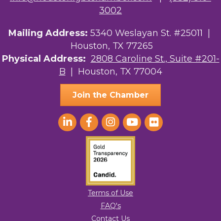
Ars Lyrica Houston
3002
Your Legacy Legal Care
Mailing Address:
5340 Weslayan St. #25011 |
Houston, TX 77265
The Sam Houston Hotel
Physical Address:
2808 Caroline St., Suite #201-
B
| Houston, TX 77004
AGood Coaching, LLC
Join the Chamber
Terms of Use
FAQ's
Contact Us