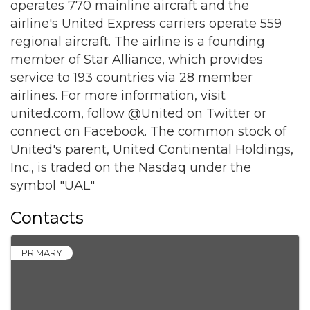
operates 770 mainline aircraft and the
airline's United Express carriers operate 559
regional aircraft. The airline is a founding
member of Star Alliance, which provides
service to 193 countries via 28 member
airlines. For more information, visit
united.com, follow @United on Twitter or
connect on Facebook. The common stock of
United's parent, United Continental Holdings,
Inc., is traded on the Nasdaq under the
symbol "UAL"
Contacts
PRIMARY