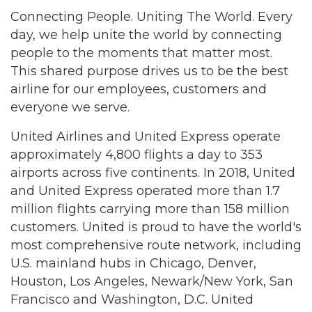
Connecting People. Uniting The World. Every
day, we help unite the world by connecting
people to the moments that matter most.
This shared purpose drives us to be the best
airline for our employees, customers and
everyone we serve.
United Airlines and United Express operate
approximately 4,800 flights a day to 353
airports across five continents. In 2018, United
and United Express operated more than 1.7
million flights carrying more than 158 million
customers. United is proud to have the world's
most comprehensive route network, including
U.S. mainland hubs in Chicago, Denver,
Houston, Los Angeles, Newark/New York, San
Francisco and Washington, D.C. United