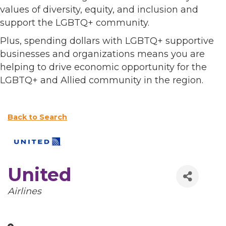
values of diversity, equity, and inclusion and
support the LGBTQ+ community.
Plus, spending dollars with LGBTQ+ supportive
businesses and organizations means you are
helping to drive economic opportunity for the
LGBTQ+ and Allied community in the region.
Back to Search
United
Categories
Airlines