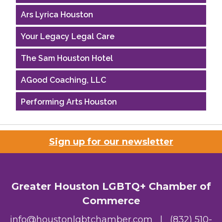
Ars Lyrica Houston
Your Legacy Legal Care
The Sam Houston Hotel
AGood Coaching, LLC
Performing Arts Houston
Houston Business Journal
Sign up for our newsletter
Riaz Counseling
OutSmart Magazine / OutSmart Media ...
Greater Houston LGBTQ+ Chamber of
The Albert Schweitzer Fellowship Ho...
Commerce
NMDP
info@houstonlgbtchamber.com
|
(832) 510-