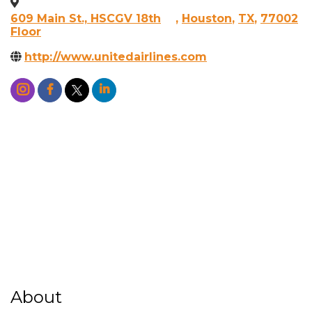
609 Main St., HSCGV 18th
,
Houston
,
TX
,
77002
Floor
http://www.unitedairlines.com
About