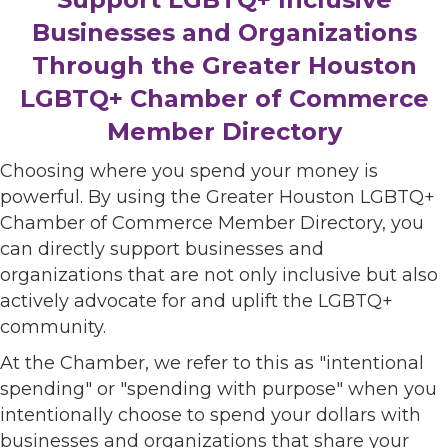
Businesses and Organizations
Through the Greater Houston
LGBTQ+ Chamber of Commerce
Member Directory
Choosing where you spend your money is
powerful. By using the Greater Houston LGBTQ+
Chamber of Commerce Member Directory, you
can directly support businesses and
organizations that are not only inclusive but also
actively advocate for and uplift the LGBTQ+
community.
At the Chamber, we refer to this as "intentional
spending" or "spending with purpose" when you
intentionally choose to spend your dollars with
businesses and organizations that share your