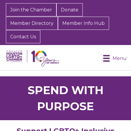
Join the Chamber
Donate
Member Directory
Member Info Hub
Contact Us
Menu
SPEND WITH
PURPOSE
Support LGBTQ+ Inclusive