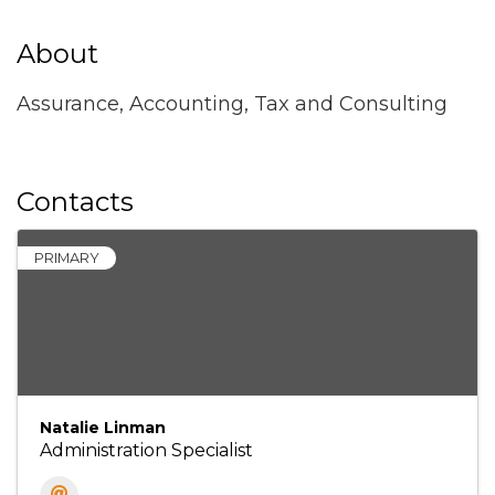
About
Assurance, Accounting, Tax and Consulting
Contacts
PRIMARY
Natalie Linman
Administration Specialist