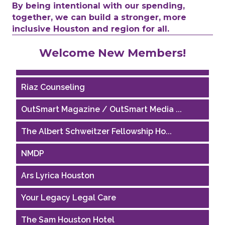
By being intentional with our spending,
together, we can build a stronger, more
inclusive Houston and region for all.
Performing Arts Houston
Welcome New Members!
Houston Business Journal
Riaz Counseling
OutSmart Magazine / OutSmart Media ...
The Albert Schweitzer Fellowship Ho...
NMDP
Ars Lyrica Houston
Your Legacy Legal Care
The Sam Houston Hotel