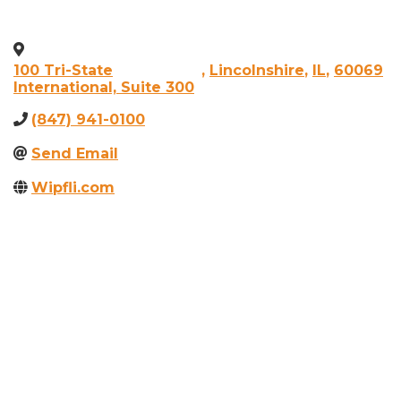
100 Tri-State
,
Lincolnshire
,
IL
,
60069
International, Suite 300
(847) 941-0100
Send Email
Wipfli.com