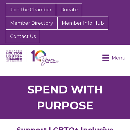
Join the Chamber
Donate
Member Directory
Member Info Hub
Contact Us
Menu
SPEND WITH
PURPOSE
Support LGBTQ+ Inclusive