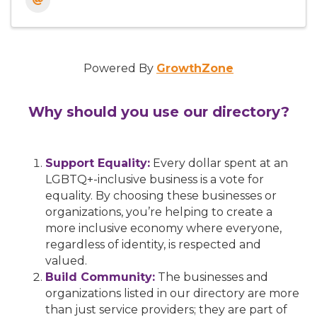
Powered By
GrowthZone
Why should you use our directory?
Support Equality:
Every dollar spent at an
LGBTQ+-inclusive business is a vote for
equality. By choosing these businesses or
organizations, you’re helping to create a
more inclusive economy where everyone,
regardless of identity, is respected and
valued.
Build Community:
The businesses and
organizations listed in our directory are more
than just service providers; they are part of