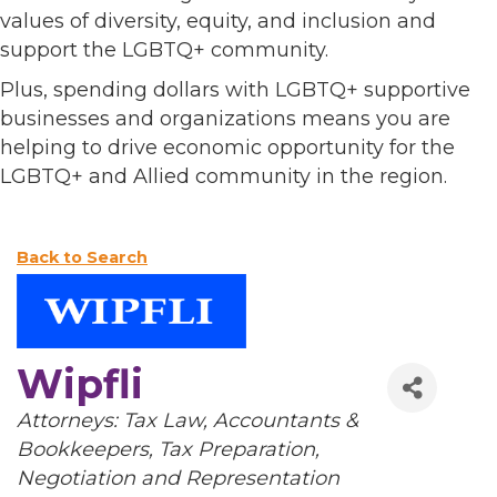
values of diversity, equity, and inclusion and
support the LGBTQ+ community.
Plus, spending dollars with LGBTQ+ supportive
businesses and organizations means you are
helping to drive economic opportunity for the
LGBTQ+ and Allied community in the region.
Back to Search
Wipfli
Categories
Attorneys: Tax Law
Accountants &
Bookkeepers
Tax Preparation,
Negotiation and Representation