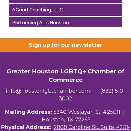
AGood Coaching, LLC
Performing Arts Houston
Houston Business Journal
Sign up for our newsletter
Riaz Counseling
OutSmart Magazine / OutSmart Media ...
Greater Houston LGBTQ+ Chamber of
The Albert Schweitzer Fellowship Ho...
Commerce
NMDP
info@houstonlgbtchamber.com
|
(832) 510-
3002
Ars Lyrica Houston
Your Legacy Legal Care
Mailing Address:
5340 Weslayan St. #25011 |
Houston, TX 77265
The Sam Houston Hotel
Physical Address:
2808 Caroline St., Suite #201-