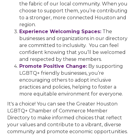
the fabric of our local community. When you
choose to support them, you’re contributing
to a stronger, more connected Houston and
region.
Experience Welcoming Spaces:
The
businesses and organizations in our directory
are committed to inclusivity. You can feel
confident knowing that you’ll be welcomed
and respected by these members.
Promote Positive Change:
By supporting
LGBTQ+ friendly businesses, you’re
encouraging others to adopt inclusive
practices and policies, helping to foster a
more equitable environment for everyone.
It's a choice! You can see the Greater Houston
LGBTQ+ Chamber of Commerce Member
Directory to make informed choices that reflect
your values and contribute to a vibrant, diverse
community and promote economic opportunities.