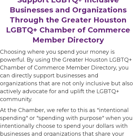
Businesses and Organizations
Through the Greater Houston
LGBTQ+ Chamber of Commerce
Member Directory
Choosing where you spend your money is
powerful. By using the Greater Houston LGBTQ+
Chamber of Commerce Member Directory, you
can directly support businesses and
organizations that are not only inclusive but also
actively advocate for and uplift the LGBTQ+
community.
At the Chamber, we refer to this as "intentional
spending" or "spending with purpose" when you
intentionally choose to spend your dollars with
businesses and organizations that share your