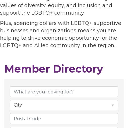
values of diversity, equity, and inclusion and
support the LGBTQ+ community.
Plus, spending dollars with LGBTQ+ supportive
businesses and organizations means you are
helping to drive economic opportunity for the
LGBTQ+ and Allied community in the region.
Member Directory
Member Directory
City