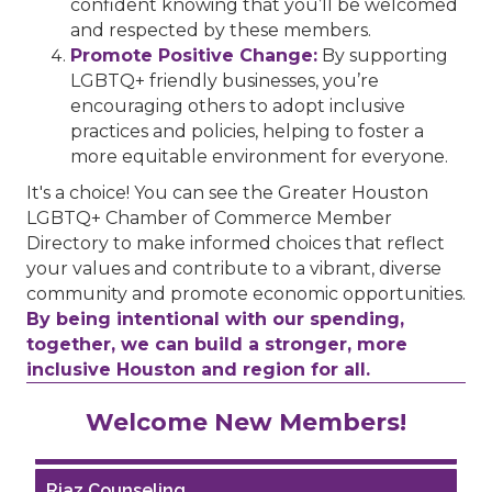
confident knowing that you’ll be welcomed
and respected by these members.
Promote Positive Change:
By supporting
LGBTQ+ friendly businesses, you’re
encouraging others to adopt inclusive
practices and policies, helping to foster a
more equitable environment for everyone.
It's a choice! You can see the Greater Houston
LGBTQ+ Chamber of Commerce Member
Directory to make informed choices that reflect
your values and contribute to a vibrant, diverse
community and promote economic opportunities.
By being intentional with our spending,
together, we can build a stronger, more
inclusive Houston and region for all.
Performing Arts Houston
Welcome New Members!
Houston Business Journal
Riaz Counseling