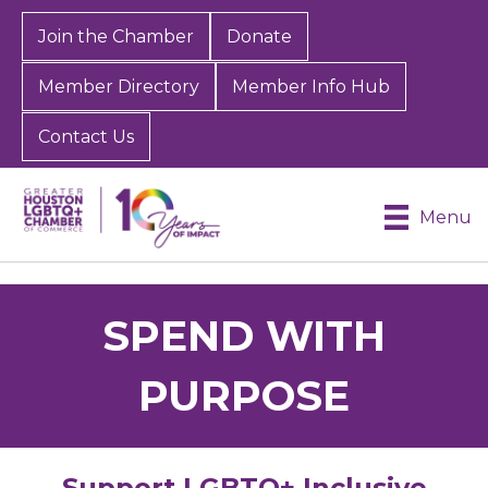
Join the Chamber
Donate
Member Directory
Member Info Hub
Contact Us
Menu
SPEND WITH
PURPOSE
Support LGBTQ+ Inclusive