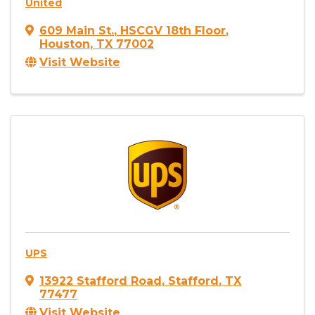
United
609 Main St.
,
HSCGV 18th Floor
,
Houston
,
TX
77002
Visit Website
UPS
13922 Stafford Road
,
Stafford
,
TX
77477
Visit Website