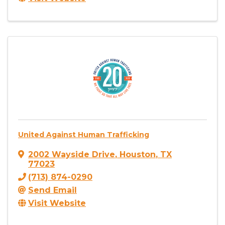
United Against Human Trafficking
2002 Wayside Drive
,
Houston
,
TX
77023
(713) 874-0290
Send Email
Visit Website