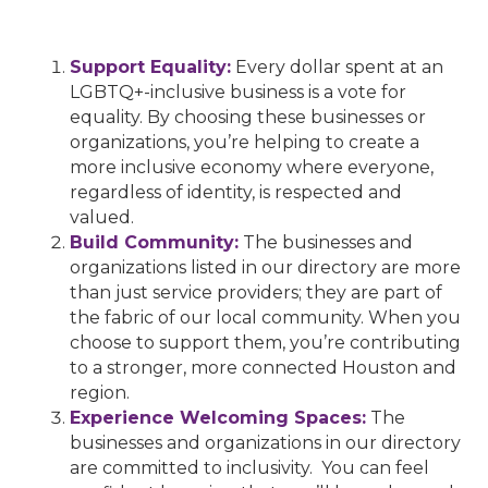
Support Equality:
Every dollar spent at an
LGBTQ+-inclusive business is a vote for
equality. By choosing these businesses or
organizations, you’re helping to create a
more inclusive economy where everyone,
regardless of identity, is respected and
valued.
Build Community:
The businesses and
organizations listed in our directory are more
than just service providers; they are part of
the fabric of our local community. When you
choose to support them, you’re contributing
to a stronger, more connected Houston and
region.
Experience Welcoming Spaces:
The
businesses and organizations in our directory
are committed to inclusivity. You can feel