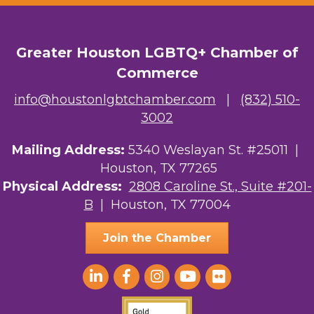
OutSmart Magazine / OutSmart Media ...
The Albert Schweitzer Fellowship Ho...
Greater Houston LGBTQ+ Chamber of
Commerce
NMDP
info@houstonlgbtchamber.com
|
(832) 510-
Ars Lyrica Houston
3002
Your Legacy Legal Care
Mailing Address:
5340 Weslayan St. #25011 |
Houston, TX 77265
The Sam Houston Hotel
Physical Address:
2808 Caroline St., Suite #201-
B
| Houston, TX 77004
AGood Coaching, LLC
Join the Chamber