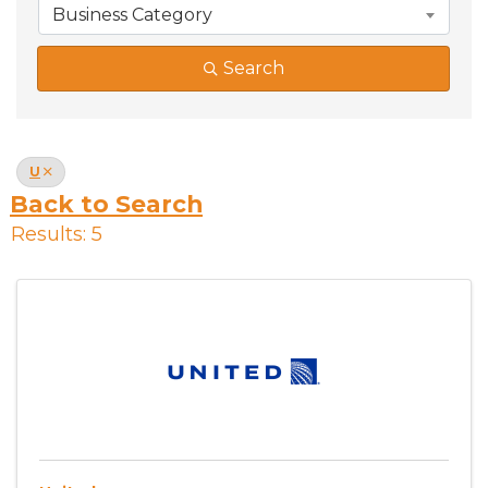
Business Category
Search
U
Back to Search
Results: 5