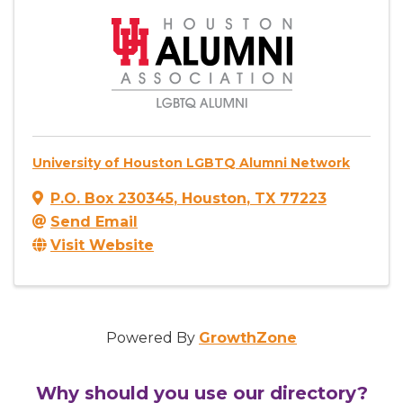
University of Houston LGBTQ Alumni Network
P.O. Box 230345
,
Houston
,
TX
77223
Send Email
Visit Website
Powered By
GrowthZone
Why should you use our directory?