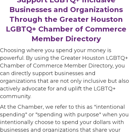
Businesses and Organizations
Through the Greater Houston
LGBTQ+ Chamber of Commerce
Member Directory
Choosing where you spend your money is
powerful. By using the Greater Houston LGBTQ+
Chamber of Commerce Member Directory, you
can directly support businesses and
organizations that are not only inclusive but also
actively advocate for and uplift the LGBTQ+
community.
At the Chamber, we refer to this as "intentional
spending" or "spending with purpose" when you
intentionally choose to spend your dollars with
businesses and organizations that share your