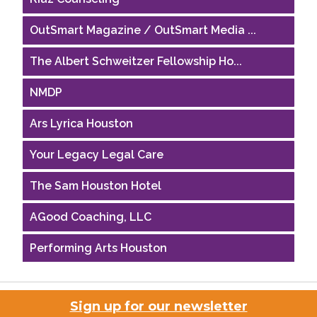
OutSmart Magazine / OutSmart Media ...
The Albert Schweitzer Fellowship Ho...
NMDP
Ars Lyrica Houston
Your Legacy Legal Care
The Sam Houston Hotel
AGood Coaching, LLC
Performing Arts Houston
Houston Business Journal
Riaz Counseling
Sign up for our newsletter