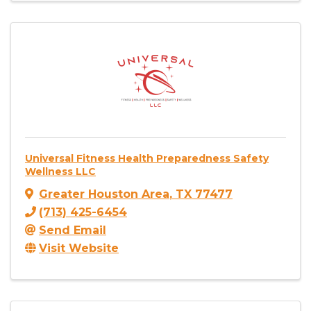
Universal Fitness Health Preparedness Safety
Wellness LLC
Greater Houston Area
,
TX
77477
(713) 425-6454
Send Email
Visit Website