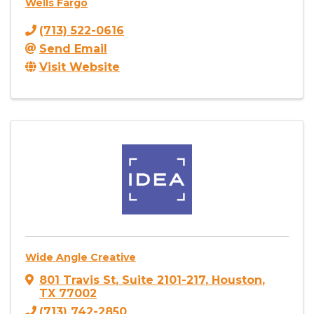
Wells Fargo
(713) 522-0616
Send Email
Visit Website
Wide Angle Creative
801 Travis St
,
Suite 2101-217
,
Houston
,
TX
77002
(713) 742-2850