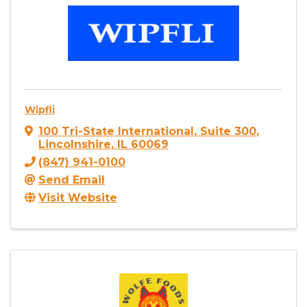
Wipfli
100 Tri-State International
,
Suite 300
,
Lincolnshire
,
IL
60069
(847) 941-0100
Send Email
Visit Website