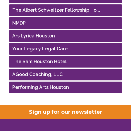
The Albert Schweitzer Fellowship Ho...
NMDP
Ars Lyrica Houston
Your Legacy Legal Care
The Sam Houston Hotel
AGood Coaching, LLC
Performing Arts Houston
Houston Business Journal
Riaz Counseling
Sign up for our newsletter
OutSmart Magazine / OutSmart Media ...