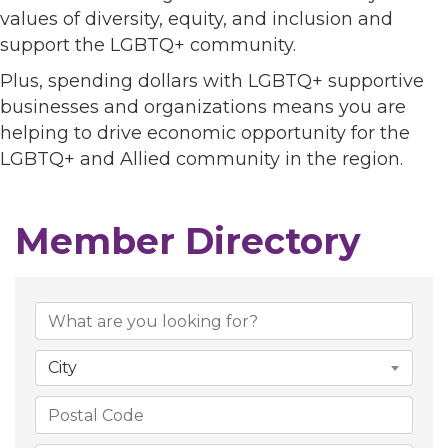
values of diversity, equity, and inclusion and
support the LGBTQ+ community.
Plus, spending dollars with LGBTQ+ supportive
businesses and organizations means you are
helping to drive economic opportunity for the
LGBTQ+ and Allied community in the region.
Member Directory
Member Directory
City