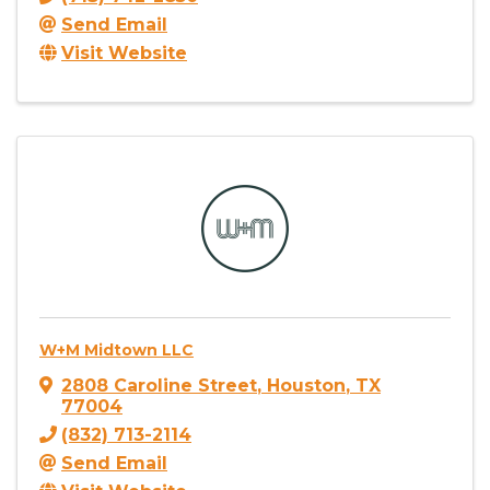
Send Email
Visit Website
W+M Midtown LLC
2808 Caroline Street
,
Houston
,
TX
77004
(832) 713-2114
Send Email