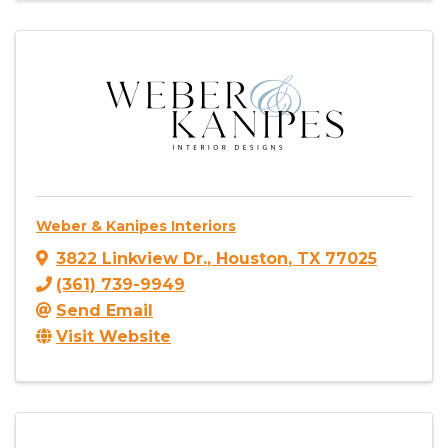
Weber & Kanipes Interiors
3822 Linkview Dr.
,
Houston
,
TX
77025
(361) 739-9949
Send Email
Visit Website