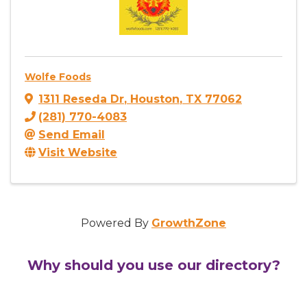
Wolfe Foods
1311 Reseda Dr
,
Houston
,
TX
77062
(281) 770-4083
Send Email
Visit Website
Powered By
GrowthZone
Why should you use our directory?