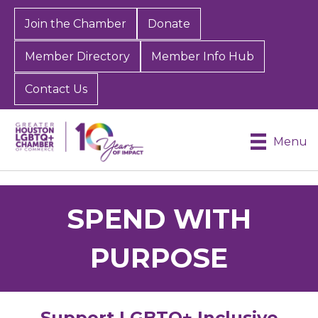
Join the Chamber
Donate
Member Directory
Member Info Hub
Contact Us
Menu
SPEND WITH
PURPOSE
Support LGBTQ+ Inclusive