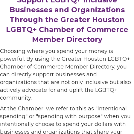
Businesses and Organizations
Through the Greater Houston
LGBTQ+ Chamber of Commerce
Member Directory
Choosing where you spend your money is
powerful. By using the Greater Houston LGBTQ+
Chamber of Commerce Member Directory, you
can directly support businesses and
organizations that are not only inclusive but also
actively advocate for and uplift the LGBTQ+
community.
At the Chamber, we refer to this as "intentional
spending" or "spending with purpose" when you
intentionally choose to spend your dollars with
businesses and organizations that share your