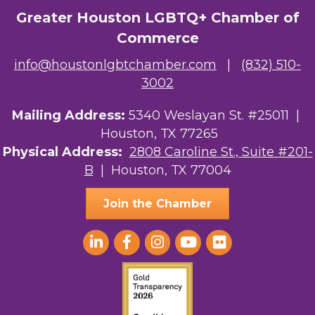
The Albert Schweitzer Fellowship Ho...
Greater Houston LGBTQ+ Chamber of
Commerce
NMDP
info@houstonlgbtchamber.com
|
(832) 510-
Ars Lyrica Houston
3002
Your Legacy Legal Care
Mailing Address:
5340 Weslayan St. #25011 |
Houston, TX 77265
The Sam Houston Hotel
Physical Address:
2808 Caroline St., Suite #201-
AGood Coaching, LLC
B
| Houston, TX 77004
Join the Chamber