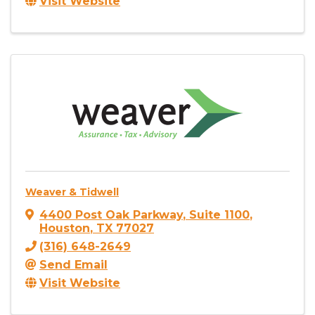
Visit Website
Weaver & Tidwell
4400 Post Oak Parkway
,
Suite 1100
,
Houston
,
TX
77027
(316) 648-2649
Send Email
Visit Website