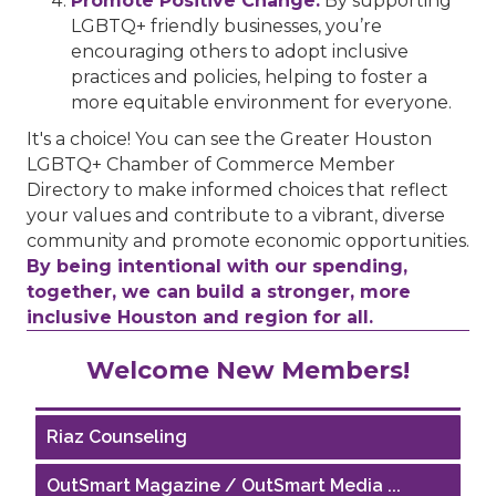
Promote Positive Change:
By supporting
LGBTQ+ friendly businesses, you’re
encouraging others to adopt inclusive
practices and policies, helping to foster a
more equitable environment for everyone.
It's a choice! You can see the Greater Houston
LGBTQ+ Chamber of Commerce Member
Directory to make informed choices that reflect
your values and contribute to a vibrant, diverse
community and promote economic opportunities.
By being intentional with our spending,
together, we can build a stronger, more
inclusive Houston and region for all.
Performing Arts Houston
Welcome New Members!
Houston Business Journal
Riaz Counseling
OutSmart Magazine / OutSmart Media ...