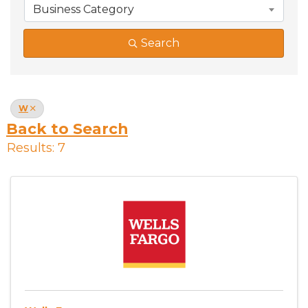
Business Category
Search
W
Back to Search
Results: 7