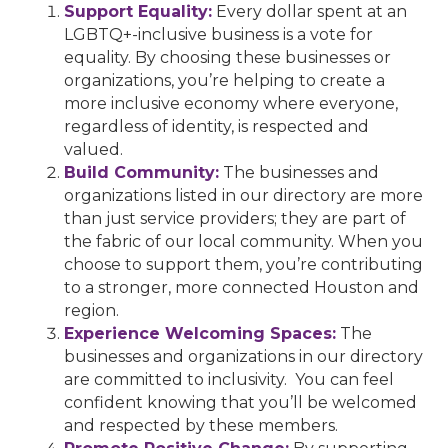
Support Equality:
Every dollar spent at an
LGBTQ+-inclusive business is a vote for
equality. By choosing these businesses or
organizations, you’re helping to create a
more inclusive economy where everyone,
regardless of identity, is respected and
valued.
Build Community:
The businesses and
organizations listed in our directory are more
than just service providers; they are part of
the fabric of our local community. When you
choose to support them, you’re contributing
to a stronger, more connected Houston and
region.
Experience Welcoming Spaces:
The
businesses and organizations in our directory
are committed to inclusivity. You can feel
confident knowing that you’ll be welcomed
and respected by these members.