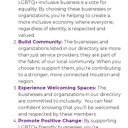
LGBTQ+-inclusive business is a vote for
equality. By choosing these businesses or
organizations, you’re helping to create a
more inclusive economy where everyone,
regardless of identity, is respected and
valued.
Build Community:
The businesses and
organizations listed in our directory are more
than just service providers; they are part of
the fabric of our local community. When you
choose to support them, you’re contributing
to a stronger, more connected Houston and
region.
Experience Welcoming Spaces:
The
businesses and organizations in our directory
are committed to inclusivity. You can feel
confident knowing that you’ll be welcomed
and respected by these members.
Promote Positive Change:
By supporting
LGBTQ+ friendly businesses, you’re