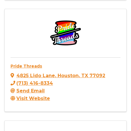
Pride Threads
4825 Lido Lane
,
Houston
,
TX
77092
(713) 416-8334
Send Email
Visit Website