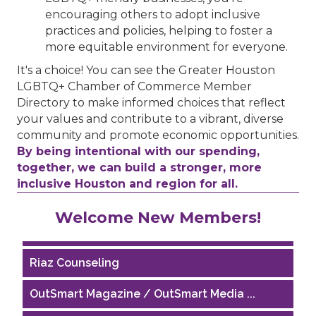
encouraging others to adopt inclusive
practices and policies, helping to foster a
more equitable environment for everyone.
It's a choice! You can see the Greater Houston
LGBTQ+ Chamber of Commerce Member
Directory to make informed choices that reflect
your values and contribute to a vibrant, diverse
community and promote economic opportunities.
By being intentional with our spending,
together, we can build a stronger, more
inclusive Houston and region for all.
Performing Arts Houston
Welcome New Members!
Houston Business Journal
Riaz Counseling
OutSmart Magazine / OutSmart Media ...