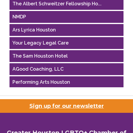
The Albert Schweitzer Fellowship Ho...
NMDP
Ars Lyrica Houston
Your Legacy Legal Care
The Sam Houston Hotel
AGood Coaching, LLC
Performing Arts Houston
Houston Business Journal
Sign up for our newsletter
Riaz Counseling
OutSmart Magazine / OutSmart Media ...
Greater Houston LGBTQ+ Chamber of