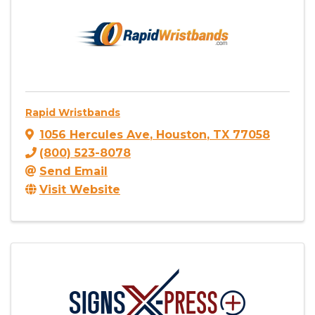
Rapid Wristbands
1056 Hercules Ave
,
Houston
,
TX
77058
(800) 523-8078
Send Email
Visit Website