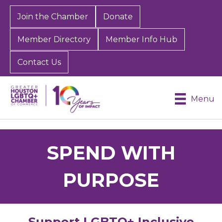
Join the Chamber
Donate
Member Directory
Member Info Hub
Contact Us
Menu
SPEND WITH
PURPOSE
Support LGBTQ+ Inclusive