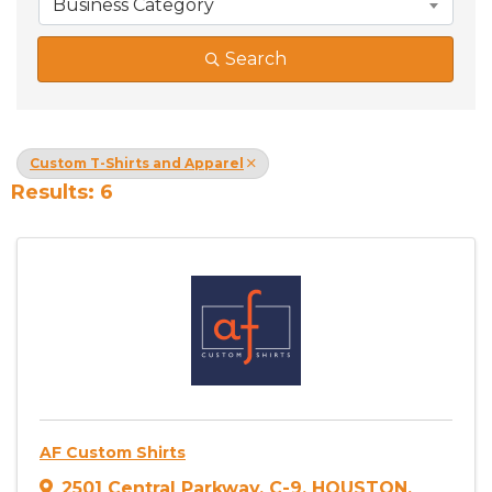
Business Category
Search
Custom T-Shirts and Apparel
Results: 6
AF Custom Shirts
2501 Central Parkway
,
C-9
,
HOUSTON
,