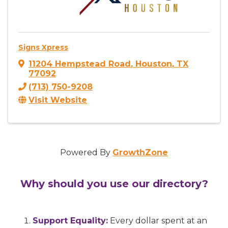
Signs Xpress
11204 Hempstead Road
,
Houston
,
TX
77092
(713) 750-9208
Visit Website
Powered By
GrowthZone
Why should you use our directory?
Support Equality:
Every dollar spent at an