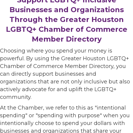
Businesses and Organizations
Through the Greater Houston
LGBTQ+ Chamber of Commerce
Member Directory
Choosing where you spend your money is
powerful. By using the Greater Houston LGBTQ+
Chamber of Commerce Member Directory, you
can directly support businesses and
organizations that are not only inclusive but also
actively advocate for and uplift the LGBTQ+
community.
At the Chamber, we refer to this as "intentional
spending" or "spending with purpose" when you
intentionally choose to spend your dollars with
businesses and organizations that share your