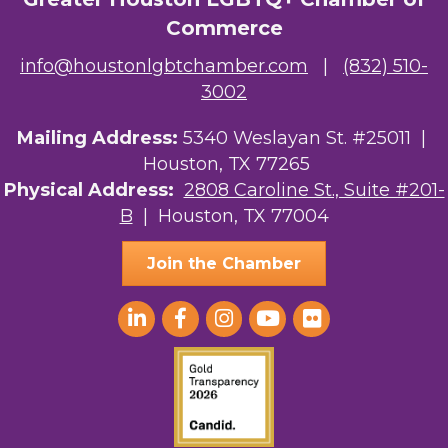
The Albert Schweitzer Fellowship Ho...
Commerce
NMDP
info@houstonlgbtchamber.com
|
(832) 510-
3002
Ars Lyrica Houston
Your Legacy Legal Care
Mailing Address:
5340 Weslayan St. #25011 |
Houston, TX 77265
The Sam Houston Hotel
Physical Address:
2808 Caroline St., Suite #201-
B
| Houston, TX 77004
AGood Coaching, LLC
Join the Chamber