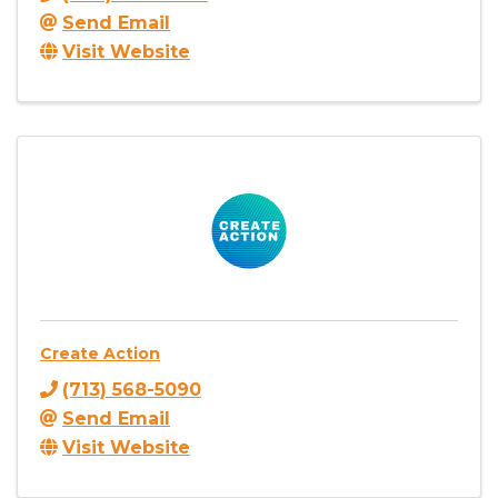
Send Email
Visit Website
Create Action
(713) 568-5090
Send Email
Visit Website