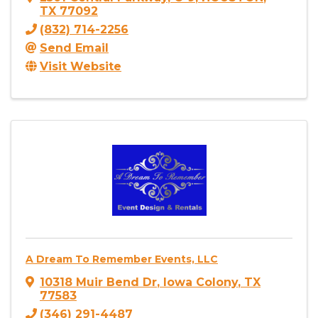
TX
77092
(832) 714-2256
Send Email
Visit Website
A Dream To Remember Events, LLC
10318 Muir Bend Dr
,
Iowa Colony
,
TX
77583
(346) 291-4487