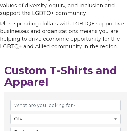
values of diversity, equity, and inclusion and
support the LGBTQ+ community.
Plus, spending dollars with LGBTQ+ supportive
businesses and organizations means you are
helping to drive economic opportunity for the
LGBTQ+ and Allied community in the region.
Custom T-Shirts and
Apparel
{Directory Results}
City