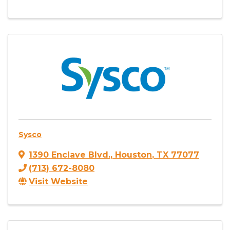
Sysco
1390 Enclave Blvd.
,
Houston
,
TX
77077
(713) 672-8080
Visit Website