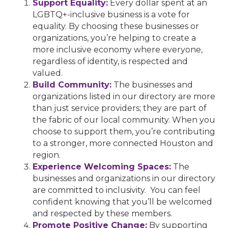
Support Equality:
Every dollar spent at an
LGBTQ+-inclusive business is a vote for
equality. By choosing these businesses or
organizations, you’re helping to create a
more inclusive economy where everyone,
regardless of identity, is respected and
valued.
Build Community:
The businesses and
organizations listed in our directory are more
than just service providers; they are part of
the fabric of our local community. When you
choose to support them, you’re contributing
to a stronger, more connected Houston and
region.
Experience Welcoming Spaces:
The
businesses and organizations in our directory
are committed to inclusivity. You can feel
confident knowing that you’ll be welcomed
and respected by these members.
Promote Positive Change:
By supporting