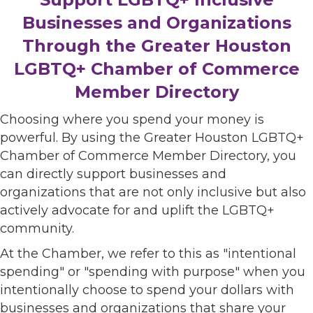
Businesses and Organizations
Through the Greater Houston
LGBTQ+ Chamber of Commerce
Member Directory
Choosing where you spend your money is
powerful. By using the Greater Houston LGBTQ+
Chamber of Commerce Member Directory, you
can directly support businesses and
organizations that are not only inclusive but also
actively advocate for and uplift the LGBTQ+
community.
At the Chamber, we refer to this as "intentional
spending" or "spending with purpose" when you
intentionally choose to spend your dollars with
businesses and organizations that share your