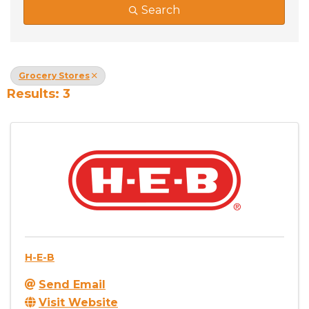
Search
Grocery Stores
Results: 3
H-E-B
Send Email
Visit Website