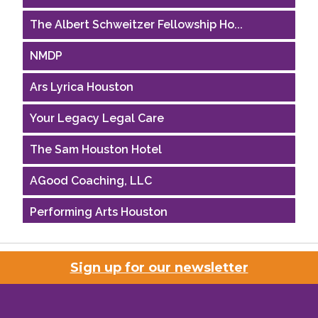
The Albert Schweitzer Fellowship Ho...
NMDP
Ars Lyrica Houston
Your Legacy Legal Care
The Sam Houston Hotel
AGood Coaching, LLC
Performing Arts Houston
Houston Business Journal
Sign up for our newsletter
Riaz Counseling
OutSmart Magazine / OutSmart Media ...