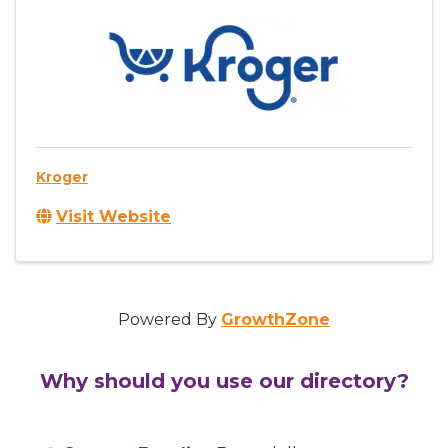
Kroger
Visit Website
Powered By
GrowthZone
Why should you use our directory?