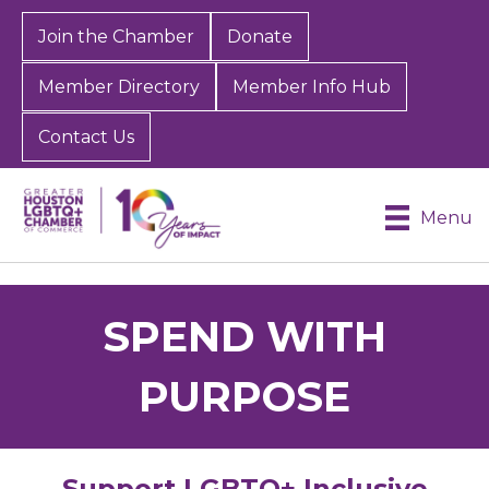
Join the Chamber
Donate
Member Directory
Member Info Hub
Contact Us
Menu
SPEND WITH
PURPOSE
Support LGBTQ+ Inclusive