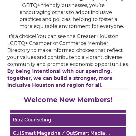
LGBTQ+ friendly businesses, you’re
encouraging others to adopt inclusive
practices and policies, helping to foster a
more equitable environment for everyone.
It's a choice! You can see the Greater Houston
LGBTQ+ Chamber of Commerce Member
Directory to make informed choices that reflect
your values and contribute to a vibrant, diverse
community and promote economic opportunities.
By being intentional with our spending,
together, we can build a stronger, more
inclusive Houston and region for all.
Performing Arts Houston
Welcome New Members!
Houston Business Journal
Riaz Counseling
OutSmart Magazine / OutSmart Media ...