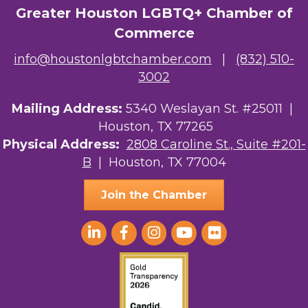
Greater Houston LGBTQ+ Chamber of
The Albert Schweitzer Fellowship Ho...
Commerce
NMDP
info@houstonlgbtchamber.com
|
(832) 510-
Ars Lyrica Houston
3002
Your Legacy Legal Care
Mailing Address:
5340 Weslayan St. #25011 |
Houston, TX 77265
The Sam Houston Hotel
Physical Address:
2808 Caroline St., Suite #201-
B
| Houston, TX 77004
AGood Coaching, LLC
Join the Chamber