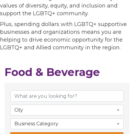
values of diversity, equity, and inclusion and
support the LGBTQ+ community.
Plus, spending dollars with LGBTQ+ supportive
businesses and organizations means you are
helping to drive economic opportunity for the
LGBTQ+ and Allied community in the region.
Food & Beverage
{Directory Results}
City
Business Category