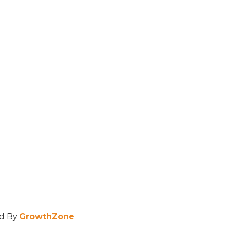
d By
GrowthZone