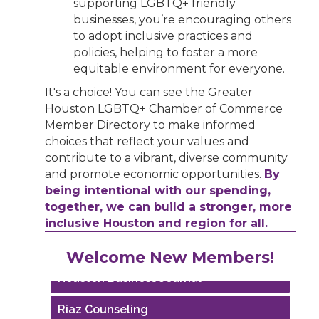
supporting LGBTQ+ friendly
businesses, you’re encouraging others
to adopt inclusive practices and
policies, helping to foster a more
equitable environment for everyone.
It's a choice! You can see the Greater
Houston LGBTQ+ Chamber of Commerce
Member Directory to make informed
choices that reflect your values and
contribute to a vibrant, diverse community
and promote economic opportunities.
By
being intentional with our spending,
together, we can build a stronger, more
inclusive Houston and region for all.
Performing Arts Houston
Welcome New Members!
Houston Business Journal
Riaz Counseling