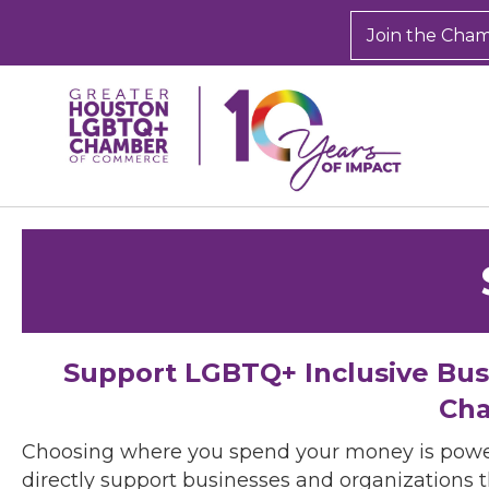
Join the Cha
Support LGBTQ+ Inclusive Bu
Cha
Choosing where you spend your money is powe
directly support businesses and organizations t