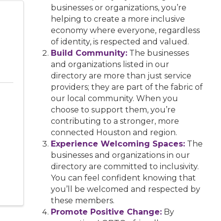
businesses or organizations, you’re
helping to create a more inclusive
economy where everyone, regardless
of identity, is respected and valued.
Build Community:
The businesses
and organizations listed in our
directory are more than just service
providers; they are part of the fabric of
our local community. When you
choose to support them, you’re
contributing to a stronger, more
connected Houston and region.
Experience Welcoming Spaces:
The
businesses and organizations in our
directory are committed to inclusivity.
You can feel confident knowing that
you’ll be welcomed and respected by
these members.
Promote Positive Change:
By