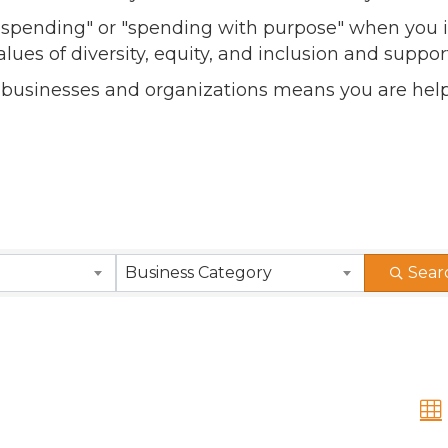
l spending" or "spending with purpose" when you i
alues of diversity, equity, and inclusion and sup
 businesses and organizations means you are help
Business Category
Sear