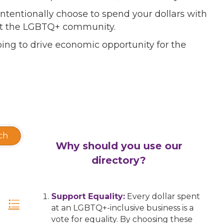
ntentionally choose to spend your dollars with
port the LGBTQ+ community.
ing to drive economic opportunity for the
ch
Why should you use our
directory?
Support Equality:
Every dollar spent
at an LGBTQ+-inclusive business is a
vote for equality. By choosing these