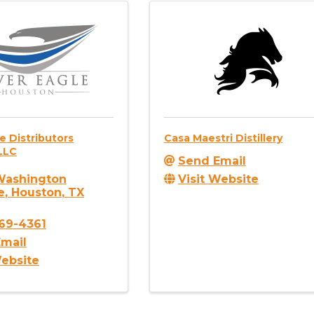
le Distributors
Casa Maestri Distillery
LLC
Send Email
Visit Website
Washington
e
,
Houston
,
TX
869-4361
mail
Website