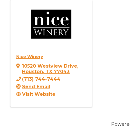
Nice Winery
10520 Westview Drive
,
Houston
,
TX
77043
(713) 744-7444
Send Email
Visit Website
Powere