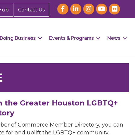
Hub
Contact Us
Doing Business
Events & Programs
News
E
h the Greater Houston LGBTQ+
tory
mber of Commerce Member Directory, you can
cate for and uplift the LGBTQ+ community.