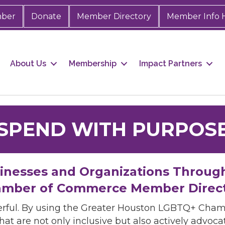
mber
Donate
Member Directory
Member Info 
About Us
Membership
Impact Partners
SPEND WITH PURPOS
sinesses and Organizations Throug
mber of Commerce Member Direc
rful. By using the Greater Houston LGBTQ+ Cha
hat are not only inclusive but also actively advo