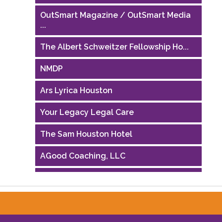
OutSmart Magazine / OutSmart Media
...
The Albert Schweitzer Fellowship Ho...
NMDP
Ars Lyrica Houston
Your Legacy Legal Care
The Sam Houston Hotel
AGood Coaching, LLC
Performing Arts Houston
Houston Business Journal
Riaz Counseling