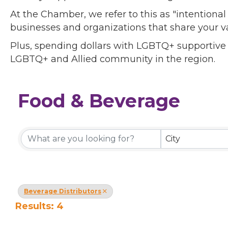
At the Chamber, we refer to this as "intentiona
businesses and organizations that share your v
Plus, spending dollars with LGBTQ+ supportive
LGBTQ+ and Allied community in the region.
Food & Beverage
{Directory Results}
City
Beverage Distributors
Results: 4