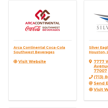
Arca Continental Coca-Cola
Silver Eag
Southwest Beverages
Houston, 
Visit Website
7777 
Avenu
77007
(713) 
Send E
Visit 