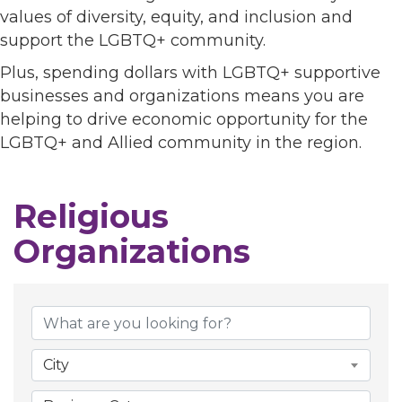
values of diversity, equity, and inclusion and
support the LGBTQ+ community.
Plus, spending dollars with LGBTQ+ supportive
businesses and organizations means you are
helping to drive economic opportunity for the
LGBTQ+ and Allied community in the region.
Religious
Organizations
{Directory Results}
City