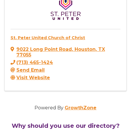
St. Peter United Church of Christ
9022 Long Point Road
,
Houston
,
TX
77055
(713) 465-1424
Send Email
Visit Website
Powered By
GrowthZone
Why should you use our directory?