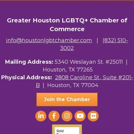
OutSmart Magazine / OutSmart Media ...
The Albert Schweitzer Fellowship Ho...
Greater Houston LGBTQ+ Chamber of
Commerce
NMDP
info@houstonlgbtchamber.com
|
(832) 510-
Ars Lyrica Houston
3002
Your Legacy Legal Care
Mailing Address:
5340 Weslayan St. #25011 |
Houston, TX 77265
The Sam Houston Hotel
Physical Address:
2808 Caroline St., Suite #201-
AGood Coaching, LLC
B
| Houston, TX 77004
Join the Chamber