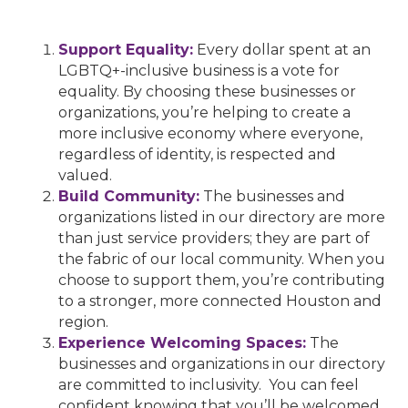
Support Equality:
Every dollar spent at an
LGBTQ+-inclusive business is a vote for
equality. By choosing these businesses or
organizations, you’re helping to create a
more inclusive economy where everyone,
regardless of identity, is respected and
valued.
Build Community:
The businesses and
organizations listed in our directory are more
than just service providers; they are part of
the fabric of our local community. When you
choose to support them, you’re contributing
to a stronger, more connected Houston and
region.
Experience Welcoming Spaces:
The
businesses and organizations in our directory
are committed to inclusivity. You can feel
confident knowing that you’ll be welcomed