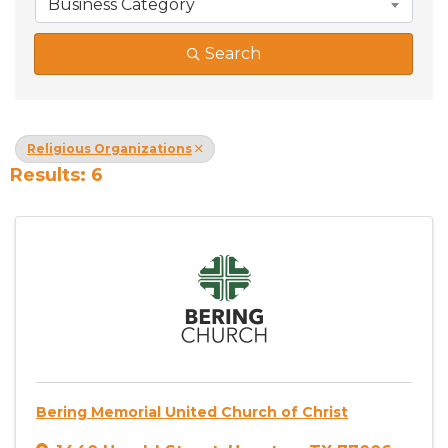
Business Category
Search
Religious Organizations
Results: 6
Bering Memorial United Church of Christ