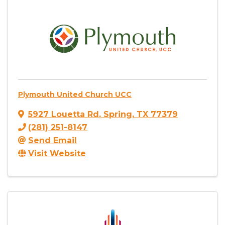
Plymouth United Church UCC
5927 Louetta Rd
,
Spring
,
TX
77379
(281) 251-8147
Send Email
Visit Website