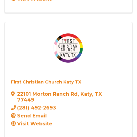
First Christian Church Katy TX
22101 Morton Ranch Rd
,
Katy
,
TX
77449
(281) 492-2693
Send Email
Visit Website