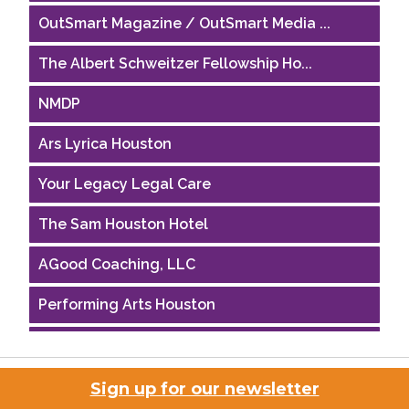
OutSmart Magazine / OutSmart Media ...
The Albert Schweitzer Fellowship Ho...
NMDP
Ars Lyrica Houston
Your Legacy Legal Care
The Sam Houston Hotel
AGood Coaching, LLC
Performing Arts Houston
Houston Business Journal
Riaz Counseling
Sign up for our newsletter