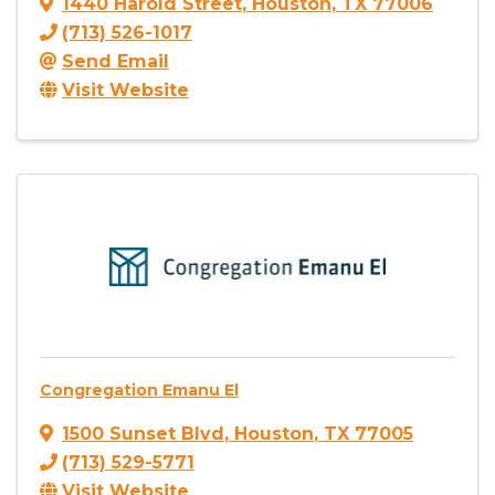
1440 Harold Street
,
Houston
,
TX
77006
(713) 526-1017
Send Email
Visit Website
Congregation Emanu El
1500 Sunset Blvd
,
Houston
,
TX
77005
(713) 529-5771
Visit Website