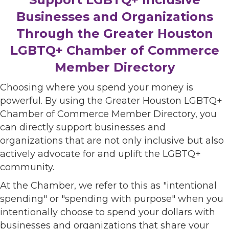
Businesses and Organizations
Through the Greater Houston
LGBTQ+ Chamber of Commerce
Member Directory
Choosing where you spend your money is
powerful. By using the Greater Houston LGBTQ+
Chamber of Commerce Member Directory, you
can directly support businesses and
organizations that are not only inclusive but also
actively advocate for and uplift the LGBTQ+
community.
At the Chamber, we refer to this as "intentional
spending" or "spending with purpose" when you
intentionally choose to spend your dollars with
businesses and organizations that share your