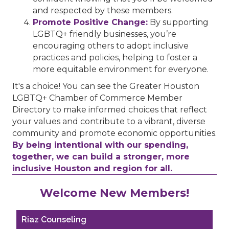
and respected by these members.
Promote Positive Change:
By supporting
LGBTQ+ friendly businesses, you’re
encouraging others to adopt inclusive
practices and policies, helping to foster a
more equitable environment for everyone.
It's a choice! You can see the Greater Houston
LGBTQ+ Chamber of Commerce Member
Directory to make informed choices that reflect
your values and contribute to a vibrant, diverse
community and promote economic opportunities.
By being intentional with our spending,
together, we can build a stronger, more
inclusive Houston and region for all.
Performing Arts Houston
Welcome New Members!
Houston Business Journal
Riaz Counseling