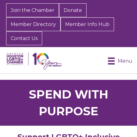
Join the Chamber
Donate
Member Directory
Member Info Hub
Contact Us
Menu
SPEND WITH
PURPOSE
Support LGBTQ+ Inclusive