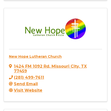
New Hope Lutheran Church
1424 FM 1092 Rd
,
Missouri City
,
TX
77459
(281) 499-7611
Send Email
Visit Website