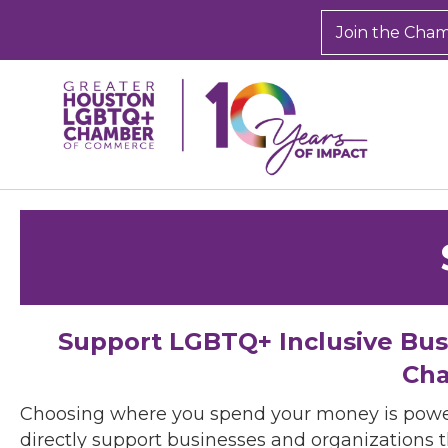
Join the Cha
Support LGBTQ+ Inclusive Bu
Cha
Choosing where you spend your money is powe
directly support businesses and organizations t