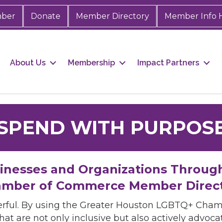
mber
Donate
Member Directory
Member Info 
About Us
Membership
Impact Partners
SPEND WITH PURPOS
sinesses and Organizations Throug
mber of Commerce Member Direc
rful. By using the Greater Houston LGBTQ+ Cha
hat are not only inclusive but also actively advo