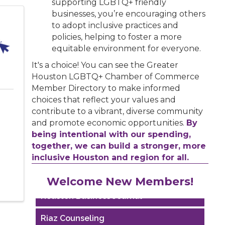
supporting LGBTQ+ friendly
businesses, you’re encouraging others
to adopt inclusive practices and
policies, helping to foster a more
equitable environment for everyone.
It's a choice! You can see the Greater
Houston LGBTQ+ Chamber of Commerce
Member Directory to make informed
choices that reflect your values and
contribute to a vibrant, diverse community
and promote economic opportunities.
By
being intentional with our spending,
together, we can build a stronger, more
inclusive Houston and region for all.
Performing Arts Houston
Welcome New Members!
Houston Business Journal
Riaz Counseling