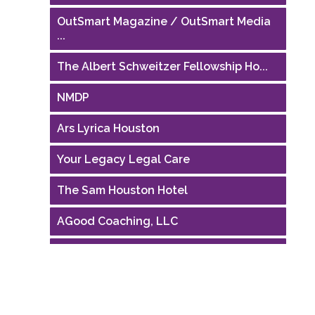
OutSmart Magazine / OutSmart Media
...
The Albert Schweitzer Fellowship Ho...
NMDP
Ars Lyrica Houston
Your Legacy Legal Care
The Sam Houston Hotel
AGood Coaching, LLC
Performing Arts Houston
Houston Business Journal
Riaz Counseling