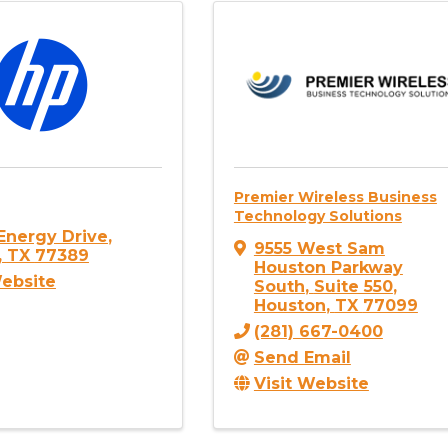
Premier Wireless Business
Technology Solutions
Energy Drive
,
9555 West Sam
,
TX
77389
Houston Parkway
Website
South
,
Suite 550
,
Houston
,
TX
77099
(281) 667-0400
Send Email
Visit Website