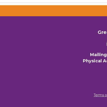
Gre
Mailin
Physical 
Terms o