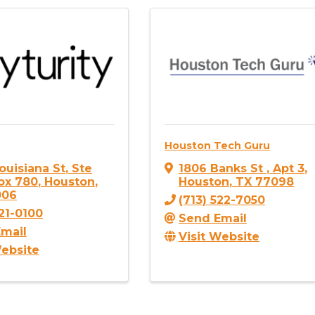
Houston Tech Guru
ouisiana St
,
Ste
1806 Banks St
,
Apt 3
,
ox 780
,
Houston
,
Houston
,
TX
77098
006
(713) 522-7050
721-0100
Send Email
mail
Visit Website
Website