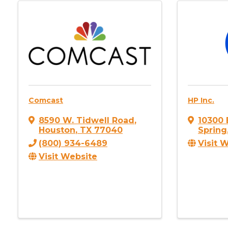
Comcast
HP Inc.
8590 W. Tidwell Road
,
10300 
Houston
,
TX
77040
Spring
(800) 934-6489
Visit 
Visit Website