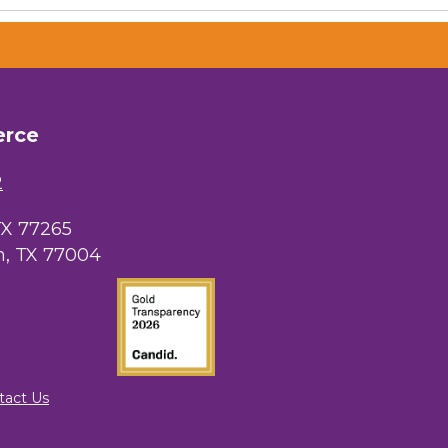
OutSmart Magazine / OutSmart Media
...
The Albert Schweitzer Fellowship Ho...
erce
NMDP
2
Ars Lyrica Houston
TX 77265
Your Legacy Legal Care
, TX 77004
The Sam Houston Hotel
AGood Coaching, LLC
tact Us