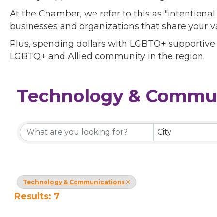
At the Chamber, we refer to this as "intentiona
businesses and organizations that share your v
Plus, spending dollars with LGBTQ+ supportive
LGBTQ+ and Allied community in the region.
Technology & Commun
{Directory Results}
City
Technology & Communications
Results: 7