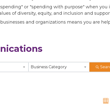
l spending" or "spending with purpose" when you i
alues of diversity, equity, and inclusion and sup
 businesses and organizations means you are help
ications
Business Category
Sear