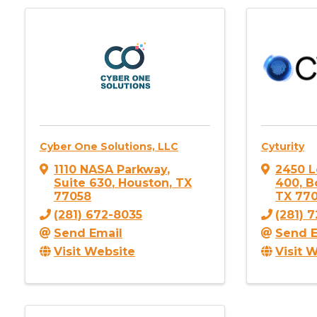
Cyber One Solutions, LLC
Cyturity
1110 NASA Parkway
,
2450 L
Suite 630
,
Houston
,
TX
400, B
77058
TX
77
(281) 672-8035
(281) 
Send Email
Send E
Visit Website
Visit 