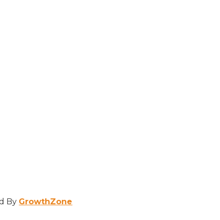
d By
GrowthZone