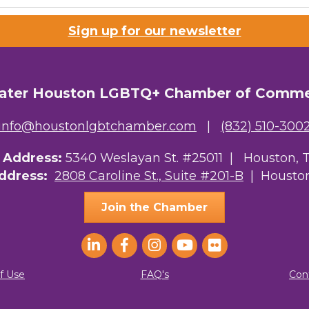
Sign up for our newsletter
ater Houston LGBTQ+ Chamber of Comm
info@houstonlgbtchamber.com
|
(832) 510-300
g Address:
5340 Weslayan St. #25011 |
Houston, 
Address:
2808 Caroline St., Suite #201-B
| Houston
Join the Chamber
f Use
FAQ's
Con