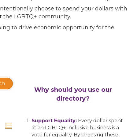
ntentionally choose to spend your dollars with
port the LGBTQ+ community.
ing to drive economic opportunity for the
ch
Why should you use our
directory?
Support Equality:
Every dollar spent
at an LGBTQ+-inclusive business is a
vote for equality. By choosing these