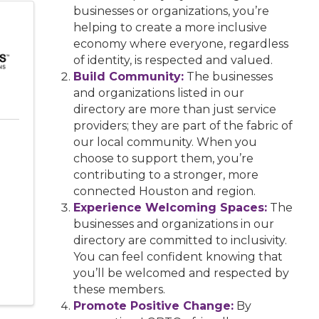
businesses or organizations, you’re
helping to create a more inclusive
economy where everyone, regardless
of identity, is respected and valued.
Build Community:
The businesses
and organizations listed in our
directory are more than just service
providers; they are part of the fabric of
our local community. When you
choose to support them, you’re
contributing to a stronger, more
connected Houston and region.
Experience Welcoming Spaces:
The
businesses and organizations in our
directory are committed to inclusivity.
You can feel confident knowing that
you’ll be welcomed and respected by
these members.
Promote Positive Change:
By