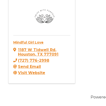
Mindful Girl Love
1187 W Tidwell Rd
,
Houston
,
TX
777091
(727) 776-2998
Send Email
Visit Website
Powere