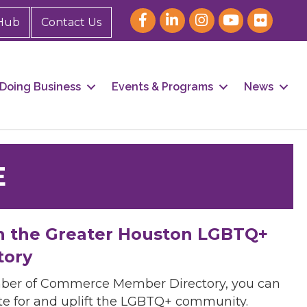
Hub
Contact Us
Doing Business
Events & Programs
News
E
h the Greater Houston LGBTQ+
tory
mber of Commerce Member Directory, you can
cate for and uplift the LGBTQ+ community.