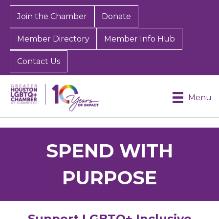
Join the Chamber
Donate
Member Directory
Member Info Hub
Contact Us
Menu
SPEND WITH
PURPOSE
Support LGBTQ+ Inclusive