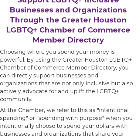
Businesses and Organizations
Through the Greater Houston
LGBTQ+ Chamber of Commerce
Member Directory
Choosing where you spend your money is
powerful. By using the Greater Houston LGBTQ+
Chamber of Commerce Member Directory, you
can directly support businesses and
organizations that are not only inclusive but also
actively advocate for and uplift the LGBTQ+
community.
At the Chamber, we refer to this as "intentional
spending" or "spending with purpose" when you
intentionally choose to spend your dollars with
businesses and organizations that share your