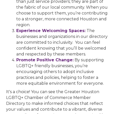
than just service providers; they are part of
the fabric of our local community. When you
choose to support them, you’re contributing
to a stronger, more connected Houston and
region.
Experience Welcoming Spaces:
The
businesses and organizations in our directory
are committed to inclusivity. You can feel
confident knowing that you’ll be welcomed
and respected by these members.
Promote Positive Change:
By supporting
LGBTQ+ friendly businesses, you’re
encouraging others to adopt inclusive
practices and policies, helping to foster a
more equitable environment for everyone.
It's a choice! You can see the Greater Houston
LGBTQ+ Chamber of Commerce Member
Directory to make informed choices that reflect
your values and contribute to a vibrant, diverse