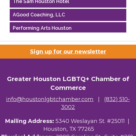
The Sam Houston Hotel
AGood Coaching, LLC
Performing Arts Houston
Houston Business Journal
Sign up for our newsletter
Riaz Counseling
OutSmart Magazine / OutSmart Media ...
Greater Houston LGBTQ+ Chamber of
The Albert Schweitzer Fellowship Ho...
Commerce
NMDP
info@houstonlgbtchamber.com
|
(832) 510-
3002
Ars Lyrica Houston
Your Legacy Legal Care
Mailing Address:
5340 Weslayan St. #25011 |
Houston, TX 77265
The Sam Houston Hotel