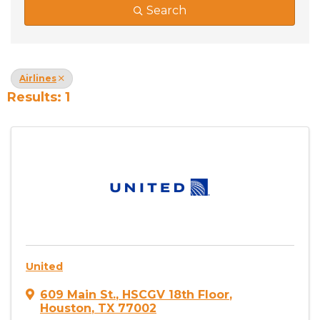
Search
Airlines
Results: 1
United
609 Main St.
,
HSCGV 18th Floor
,
Houston
,
TX
77002