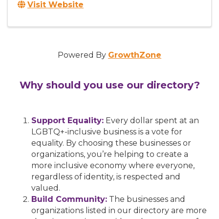
Visit Website
Powered By
GrowthZone
Why should you use our directory?
Support Equality:
Every dollar spent at an
LGBTQ+-inclusive business is a vote for
equality. By choosing these businesses or
organizations, you’re helping to create a
more inclusive economy where everyone,
regardless of identity, is respected and
valued.
Build Community:
The businesses and
organizations listed in our directory are more