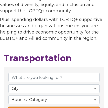
values of diversity, equity, and inclusion and
support the LGBTQ+ community.
Plus, spending dollars with LGBTQ+ supportive
businesses and organizations means you are
helping to drive economic opportunity for the
LGBTQ+ and Allied community in the region.
Transportation
{Directory Results}
City
Business Category