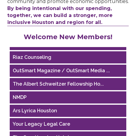
community and promote economic opportunities.
By being intentional with our spending,
together, we can build a stronger, more
inclusive Houston and region for all.
Performing Arts Houston
Welcome New Members!
Houston Business Journal
Riaz Counseling
OutSmart Magazine / OutSmart Media ...
The Albert Schweitzer Fellowship Ho...
NMDP
Ars Lyrica Houston
Your Legacy Legal Care