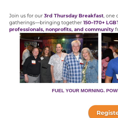
Join us for our
3rd Thursday Breakfast
, one
gatherings—bringing together
150
–
170+ LGBT
professionals, nonprofits, and community
f
FUEL YOUR MORNING. POW