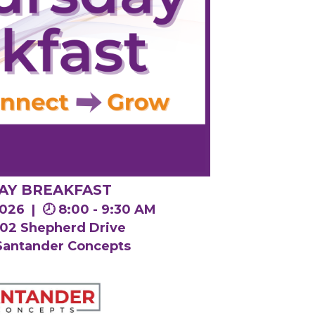
AY BREAKFAST
 2026 |
🕗 8:00 - 9:30 AM
1802 Shepherd Drive
 Santander Concepts