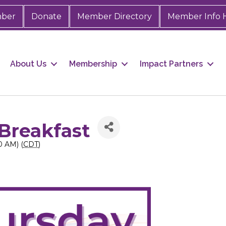
mber
Donate
Member Directory
Member Info 
About Us
Membership
Impact Partners
Breakfast
0 AM) (
CDT
)