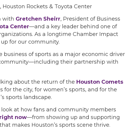
s, Houston Rockets & Toyota Center
n with
Gretchen Sheirr
, President of Business
ota Center
—and a key leader behind one of
organizations. As a longtime Chamber Impact
 up for our community.
he business of sports as a major economic driver
community—including their partnership with
lking about the return of the
Houston Comets
for the city, for women’s sports, and for the
’s sports landscape.
 a look at how fans and community members
right now
—from showing up and supporting
hat makes Houston’s sports scene thrive.