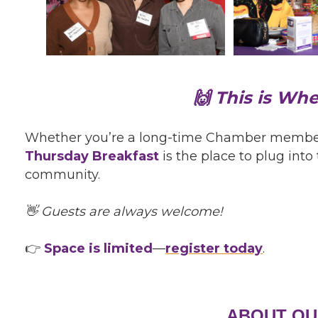
🙌 This is Wh
Whether you’re a long-time Chamber member or
Thursday Breakfast
is the place to plug int
community.
👋 Guests are always welcome!
👉
Space is limited
—
register today
.
ABOUT OU