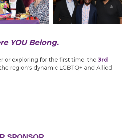
ere YOU Belong.
 exploring for the first time, the
3rd
o the region's dynamic LGBTQ+ and Allied
R SPONSOR