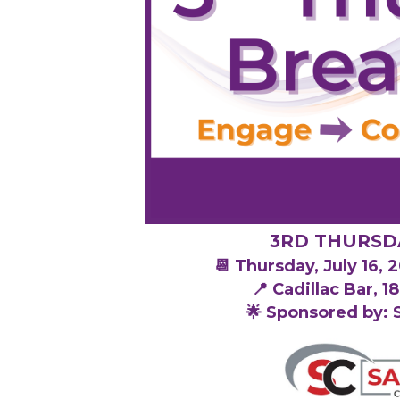
3RD THURSD
📆 Thursday, July 16,
📍 Cadillac Bar, 
🌟 Sponsored by: