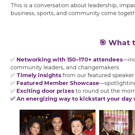
This is a conversation about leadership, impac
business, sports, and community come togethe
🎯 What t
✅
Networking with 150–170+ attendees
—inc
community leaders, and changemakers
✅
Timely insights
from our featured speaker
✅
Featured Member Showcase
—spotlighti
✅
Exciting door prizes
to round out the mor
✅ An energizing way to kickstart your day