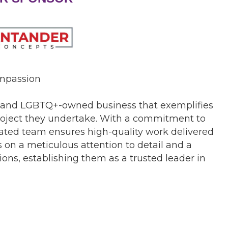
ompassion
y and LGBTQ+-owned business that exemplifies
 project they undertake. With a commitment to
icated team ensures high-quality work delivered
 on a meticulous attention to detail and a
ions, establishing them as a trusted leader in