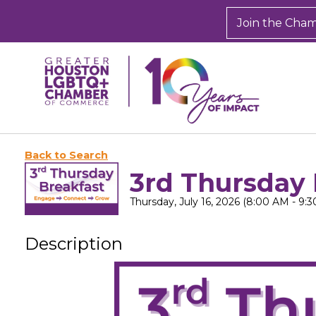
Join the Cha
Back to Search
3rd Thursday 
Thursday, July 16, 2026 (8:00 AM - 9:3
Description