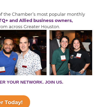
 of the Chamber’s most popular monthly
Q+ and Allied business owners,
rom across Greater Houston.
ER YOUR NETWORK. JOIN US.