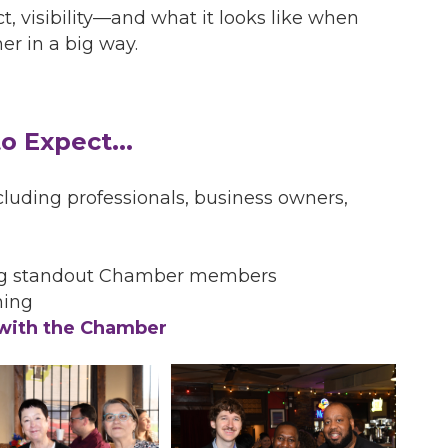
t, visibility—and what it looks like when
r in a big way.
o Expect...
luding professionals, business owners,
ng standout Chamber members
ning
 with the Chamber