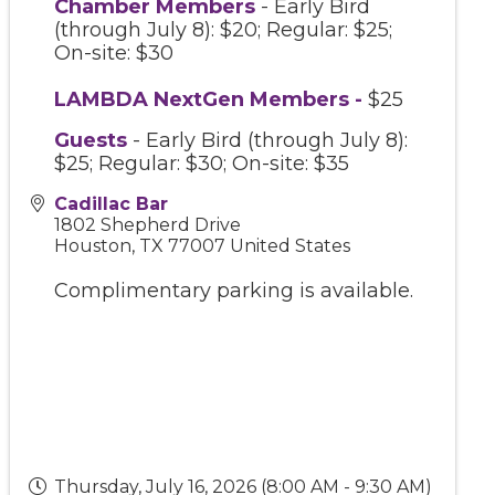
Chamber Members
- Early Bird
(through July 8): $20; Regular: $25;
On-site: $30
LAMBDA NextGen Members
-
$25
Guests
- Early Bird (through July 8):
$25; Regular: $30; On-site: $35
Cadillac Bar
1802 Shepherd Drive
Houston
,
TX
77007
United States
Complimentary parking is available.
Thursday, July 16, 2026 (8:00 AM - 9:30 AM)