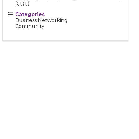
(
CDT
)
Categories
Business Networking
Community