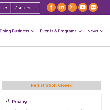
Hub
Contact Us
Doing Business
Events & Programs
News
Registration Closed
Pricing