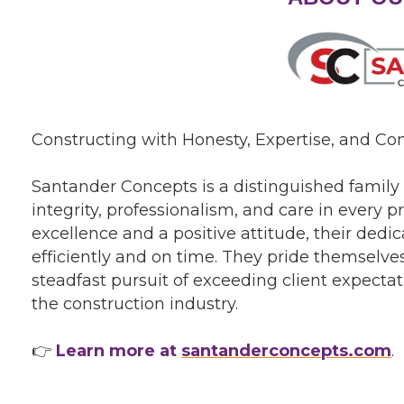
Constructing with Honesty, Expertise, and C
Santander Concepts is a distinguished famil
integrity, professionalism, and care in every
excellence and a positive attitude, their ded
efficiently and on time. They pride themselves
steadfast pursuit of exceeding client expectat
the construction industry.
👉
Learn more at
santanderconcepts.com
.