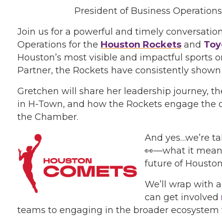
President of Business Operation
Join us for a powerful and timely conversatio
Operations for the
Houston Rockets
and
Toy
Houston’s most visible and impactful sports 
Partner, the Rockets have consistently shown
Gretchen will share her leadership journey, t
in H-Town, and how the Rockets engage the 
the Chamber.
And yes…we’re ta
👀—what it means 
future of Houston
We’ll wrap with
can get involved
teams to engaging in the broader ecosystem t