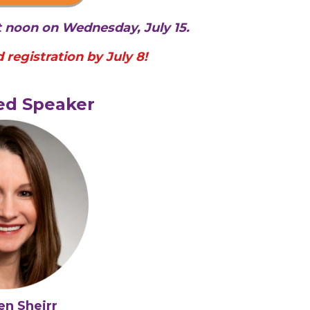
at noon on Wednesday, July 15.
 registration by July 8!
ed Speaker
en Sheirr