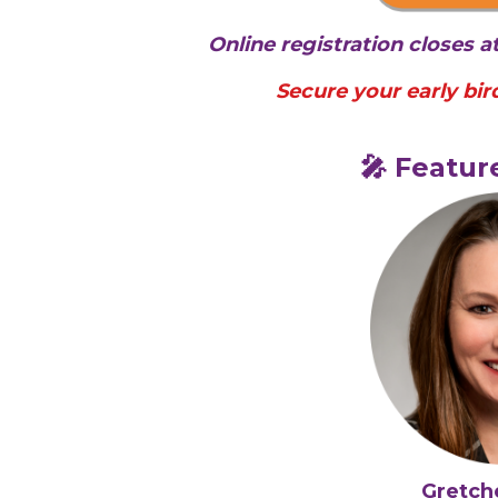
Online registration closes 
Secure your early bird
🎤 Featur
Gretch