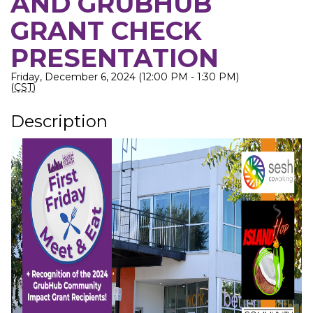
AND GRUBHUB
GRANT CHECK
PRESENTATION
Friday, December 6, 2024 (12:00 PM - 1:30 PM)
(
CST
)
Description