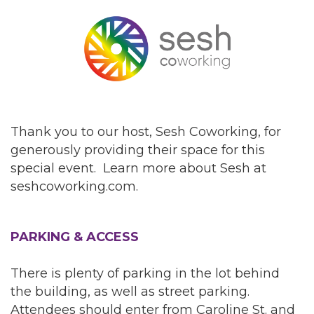
Thank you to our host, Sesh Coworking, for
generously providing their space for this
special event. Learn more about Sesh at
seshcoworking.com.
PARKING & ACCESS
There is plenty of parking in the lot behind
the building, as well as street parking.
Attendees should enter from Caroline St. and