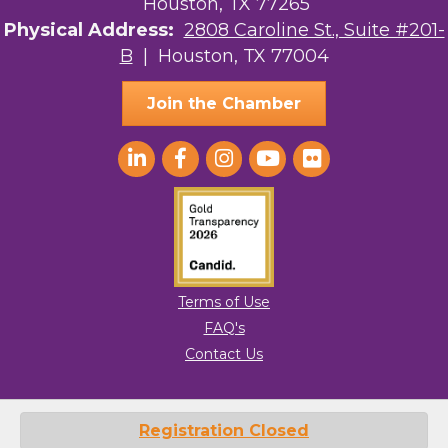
Houston, TX 77265
Physical Address:
2808 Caroline St., Suite #201-
B
| Houston, TX 77004
Join the Chamber
Terms of Use
FAQ's
Contact Us
© 2026 Greater Houston LGBTQ+ Chamber of Commerce. All Rights
Registration Closed
Reserved.
Site by
GrowthZone
.