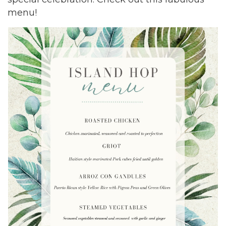
menu!