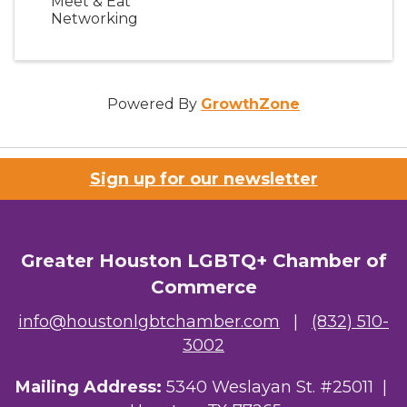
Meet & Eat
Networking
Powered By
GrowthZone
Sign up for our newsletter
Greater Houston LGBTQ+ Chamber of
Commerce
info@houstonlgbtchamber.com
|
(832) 510-
3002
Mailing Address:
5340 Weslayan St. #25011 |