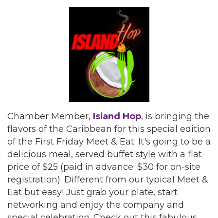
Chamber Member,
Island Hop
, is bringing the
flavors of the Caribbean for this special edition
of the First Friday Meet & Eat. It's going to be a
delicious meal, served buffet style with a flat
price of $25 (paid in advance; $30 for on-site
registration). Different from our typical Meet &
Eat but easy! Just grab your plate, start
networking and enjoy the company and
special celebration. Check out this fabulous