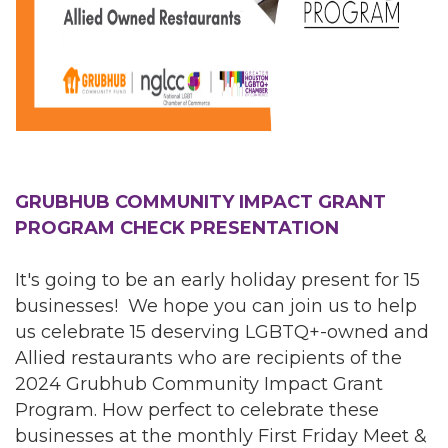
GRUBHUB COMMUNITY IMPACT GRANT
PROGRAM CHECK PRESENTATION
It's going to be an early holiday present for 15
businesses! We hope you can join us to help
us celebrate 15 deserving LGBTQ+-owned and
Allied restaurants who are recipients of the
2024 Grubhub Community Impact Grant
Program. How perfect to celebrate these
businesses at the monthly First Friday Meet &