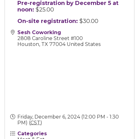
Pre-registration by December 5 at
noon:
$25.00
On-site registration:
$30.00
Sesh Coworking
2808 Caroline Street #100
Houston
,
TX
77004
United States
Friday, December 6, 2024 (12:00 PM - 1:30
PM) (
CST
)
Categories