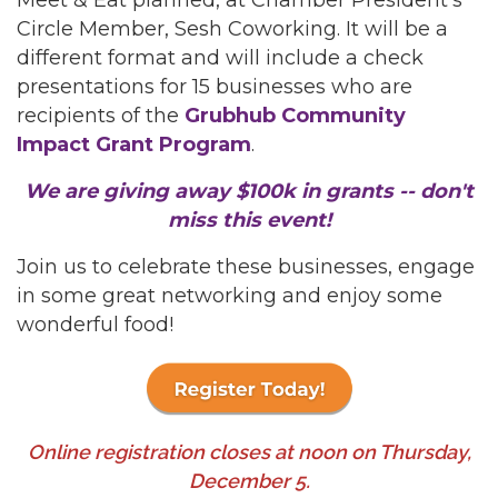
Meet & Eat planned, at Chamber President's
Circle Member, Sesh Coworking. It will be a
different format and will include a check
presentations for 15 businesses who are
recipients of the
Grubhub Community
Impact Grant Program
.
We are giving away $100k in grants -- don't
miss this event!
Join us to celebrate these businesses, engage
in some great networking and enjoy some
wonderful food!
Online registration closes at noon on Thursday,
December 5.