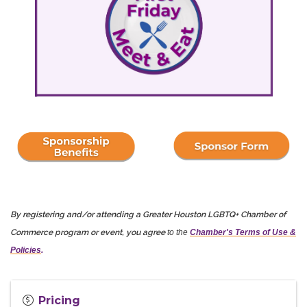
By registering and/or attending a Greater Houston LGBTQ+ Chamber of
Commerce program or event, you agree
to the
Chamber's Terms of Use &
Policies
.
Pricing