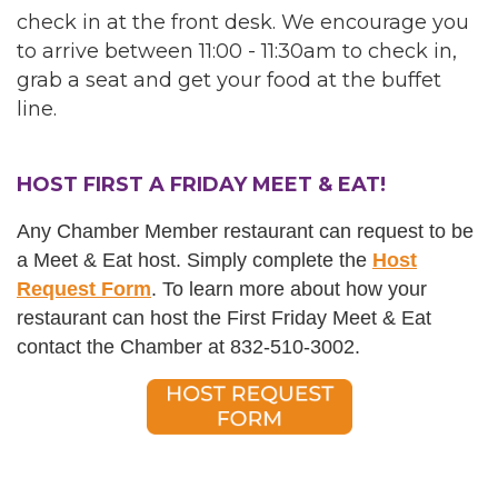
check in at the front desk. We encourage you
to arrive between 11:00 - 11:30am to check in,
grab a seat and get your food at the buffet
line.
HOST FIRST A FRIDAY MEET & EAT!
Any Chamber Member restaurant can request to be
a Meet & Eat host. Simply complete the
Host
Request Form
. T
o learn more about how your
restaurant can host the First Friday Meet & Eat
c
ontact the Chamber at 832-510-3002.