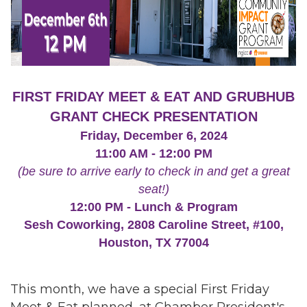
FIRST FRIDAY MEET & EAT AND GRUBHUB
GRANT CHECK PRESENTATION
Friday, December 6, 2024
11:00 AM - 12:00 PM
(be sure to arrive early to check in and get a great
seat!)
12:00 PM - Lunch & Program
Sesh Coworking, 2808 Caroline Street, #100,
Houston, TX 77004
This month, we have a special First Friday