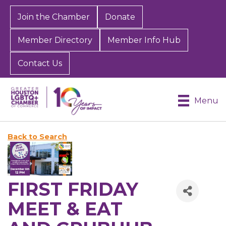
Join the Chamber
Donate
Member Directory
Member Info Hub
Contact Us
Menu
Back to Search
FIRST FRIDAY
MEET & EAT