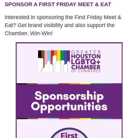
SPONSOR A FIRST FRIDAY MEET & EAT
Interested in sponsoring the First Friday Meet &
Eat? Get brand visibility and also support the
Chamber. Win-Win!