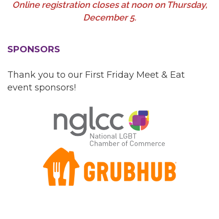
Online registration closes at noon on Thursday,
December 5.
SPONSORS
Thank you to our First Friday Meet & Eat
event sponsors!