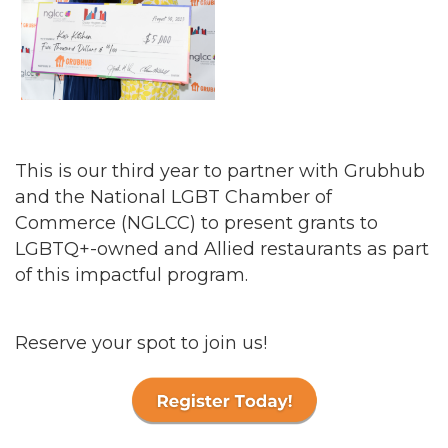
This is our third year to partner with Grubhub
and the National LGBT Chamber of
Commerce (NGLCC) to present grants to
LGBTQ+-owned and Allied restaurants as part
of this impactful program.
Reserve your spot to join us!