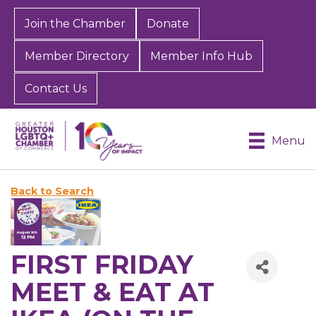
Join the Chamber
Donate
Member Directory
Member Info Hub
Contact Us
Menu
Back to Search
FIRST FRIDAY
MEET & EAT AT