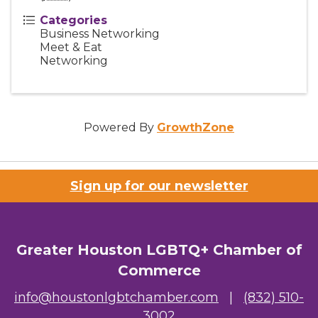
Categories
Business Networking
Meet & Eat
Networking
Powered By
GrowthZone
Sign up for our newsletter
Greater Houston LGBTQ+ Chamber of
Commerce
info@houstonlgbtchamber.com
|
(832) 510-
3002