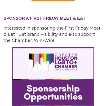
SPONSOR A FIRST FRIDAY MEET & EAT
Interested in sponsoring the First Friday Meet
& Eat? Get brand visibility and also support
the Chamber. Win-Win!