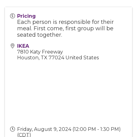
Pricing
Each person is responsible for their
meal. First come, first group will be
seated together.
IKEA
7810 Katy Freeway
Houston
,
TX
77024
United States
Friday, August 9, 2024 (12:00 PM - 1:30 PM)
(
CDT
)