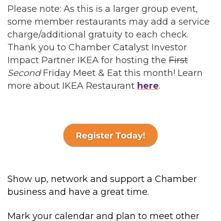
Please note: As this is a larger group event,
some member restaurants may add a service
charge/additional gratuity to each check.
Thank you to Chamber Catalyst Investor
Impact Partner IKEA for hosting the
First
Second
Friday Meet & Eat this month! Learn
more about IKEA Restaurant
here
.
Show up, network and support a Chamber
business and have a great time.
Mark your calendar and plan to meet other