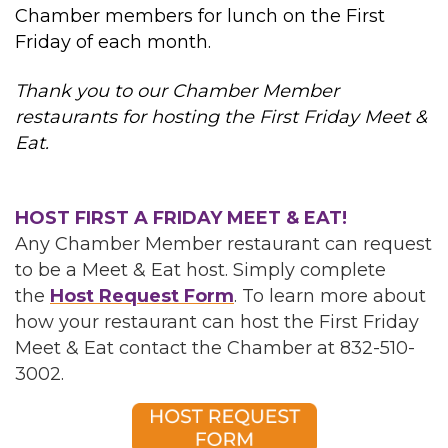
Chamber members for lunch on the First
Friday of each month.
Thank you to our Chamber Member
restaurants for hosting the First Friday Meet &
Eat.
HOST FIRST A FRIDAY MEET & EAT!
Any Chamber Member restaurant can request
to be a Meet & Eat host. Simply complete
the
Host Request Form
. To learn more about
how your restaurant can host the First Friday
Meet & Eat contact the Chamber at 832-510-
3002.