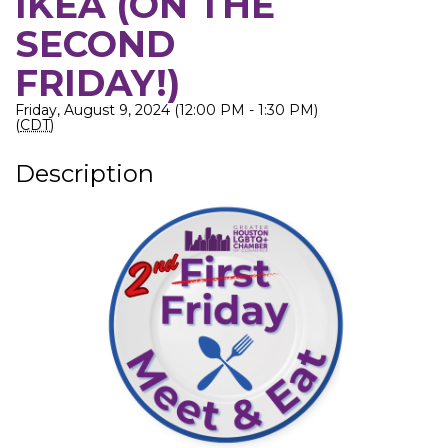
IKEA (ON THE
SECOND
FRIDAY!)
Friday, August 9, 2024 (12:00 PM - 1:30 PM)
(
CDT
)
Description