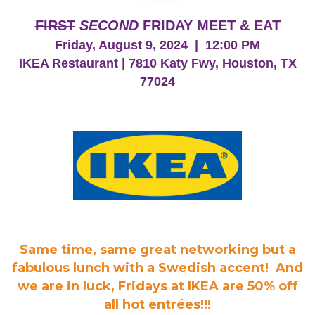
FIRST
SECOND
FRIDAY MEET & EAT
Friday, August 9, 2024 | 12:00 PM
IKEA Restaurant | 7810 Katy Fwy, Houston, TX
77024
Same time, same great networking but a
fabulous lunch with a Swedish accent! And
we are in luck, Fridays at IKEA are 50% off
all hot entrées!!!