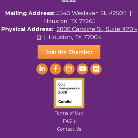
Mailing Address:
5340 Weslayan St. #25011 |
Houston, TX 77265
Physical Address:
2808 Caroline St., Suite #201-
B
| Houston, TX 77004
Join the Chamber
Terms of Use
FAQ's
Contact Us