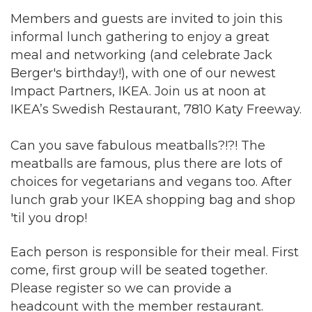
Members and guests are invited to join this
informal lunch gathering to enjoy a great
meal and networking (and celebrate Jack
Berger's birthday!), with one of our newest
Impact Partners, IKEA. Join us at noon at
IKEA’s Swedish Restaurant, 7810 Katy Freeway.
Can you save fabulous meatballs?!?! The
meatballs are famous, plus there are lots of
choices for vegetarians and vegans too. After
lunch grab your IKEA shopping bag and shop
'til you drop!
Each person is responsible for their meal. First
come, first group will be seated together.
Please register so we can provide a
headcount with the member restaurant.