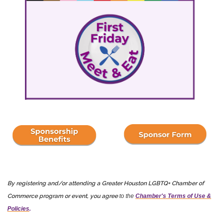
By registering and/or attending a Greater Houston LGBTQ+ Chamber of
Commerce program or event, you agree
to the
Chamber's Terms of Use &
Policies
.