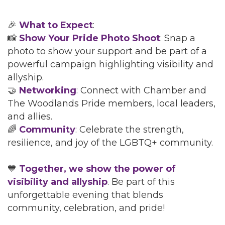
🎉
What to Expect
:
📸
Show Your Pride Photo Shoot
: Snap a
photo to show your support and be part of a
powerful campaign highlighting visibility and
allyship.
🤝
Networking
: Connect with Chamber and
The Woodlands Pride members, local leaders,
and allies.
🌈
Community
: Celebrate the strength,
resilience, and joy of the LGBTQ+ community.
💙
Together, we show the power of
visibility and allyship
. Be part of this
unforgettable evening that blends
community, celebration, and pride!