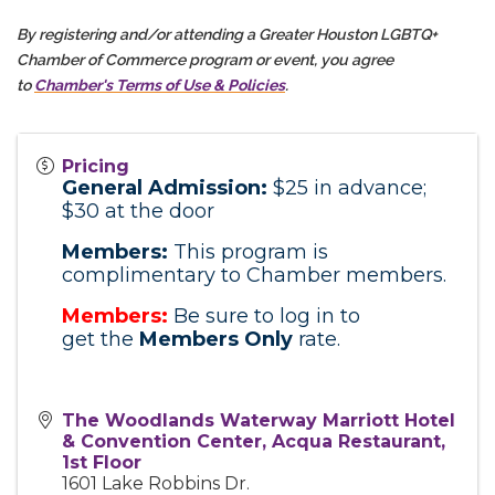
By registering and/or attending a Greater Houston LGBTQ+
Chamber of Commerce program or event, you agree
to
Chamber's Terms of Use & Policies
.
Pricing
General Admission:
$25 in advance;
$30 at the door
Members:
This program is
complimentary to Chamber members.
Members:
Be sure to log in to
get
the
Members
Only
rate.
The Woodlands Waterway Marriott Hotel
& Convention Center, Acqua Restaurant,
1st Floor
1601 Lake Robbins Dr.