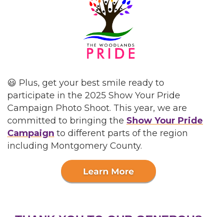
😃 Plus, get your best smile ready to
participate in the 2025 Show Your Pride
Campaign Photo Shoot. This year, we are
committed to bringing the
Show Your Pride
Campaign
to different parts of the region
including Montgomery County.