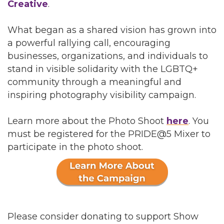
Creative
.
What began as a shared vision has grown into
a powerful rallying call, encouraging
businesses, organizations, and individuals to
stand in visible solidarity with the LGBTQ+
community through a meaningful and
inspiring photography visibility campaign.
Learn more about the Photo Shoot
here
. You
must be registered for the PRIDE@5 Mixer to
participate in the photo shoot.
Please consider donating to support Show