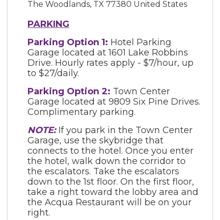
The Woodlands
,
TX
77380
United States
PARKING
Parking Option 1:
Hotel Parking
Garage located at 1601 Lake Robbins
Drive. Hourly rates apply - $7/hour, up
to $27/daily.
Parking Option 2:
Town Center
Garage located at 9809 Six Pine Drives.
Complimentary parking.
NOTE:
If you park in the Town Center
Garage, use the skybridge that
connects to the hotel. Once you enter
the hotel, walk down the corridor to
the escalators. Take the escalators
down to the 1st floor. On the first floor,
take a right toward the lobby area and
the Acqua Restaurant will be on your
right.