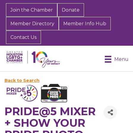
Join the Chamber
Donate
Member Directory
Member Info Hub
Contact Us
Menu
Back to Search
PRIDE@5 MIXER
+ SHOW YOUR