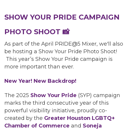
SHOW YOUR PRIDE CAMPAIGN
PHOTO SHOOT
📸
As part of the April PRIDE@5 Mixer, we'll also
be hosting a Show Your Pride Photo Shoot!
This year’s Show Your Pride campaign is
more important than ever.
New Year! New Backdrop!
The 2025
Show Your Pride
(SYP) campaign
marks the third consecutive year of this
powerful visibility initiative, proudly co-
created by the
Greater Houston LGBTQ+
Chamber of Commerce
and
Soneja