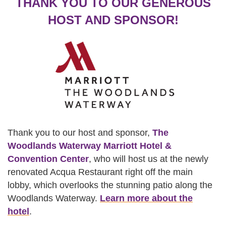
THANK YOU TO OUR GENEROUS
HOST AND SPONSOR!
Thank you to our host and sponsor,
The
Woodlands Waterway Marriott Hotel &
Convention Center
, who will host us at the newly
renovated Acqua Restaurant right off the main
lobby, which overlooks the stunning patio along the
Woodlands Waterway.
Learn more about the
hotel
.