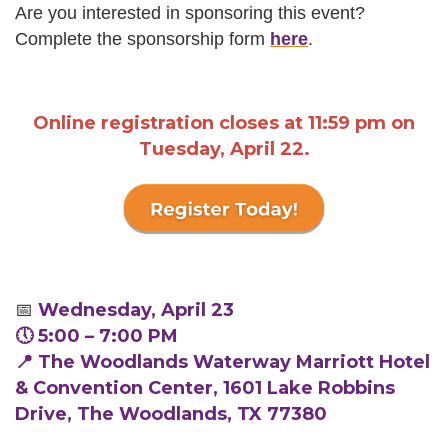
Are you interested in sponsoring this event?
Complete the sponsorship form
here
.
Online registration closes at 11:59 pm on
Tuesday, April 22.
📅
Wednesday, April 23
🕔 5:00 – 7:00 PM
📍 The Woodlands Waterway Marriott Hotel
& Convention Center, 1601 Lake Robbins
Drive, The Woodlands, TX 77380