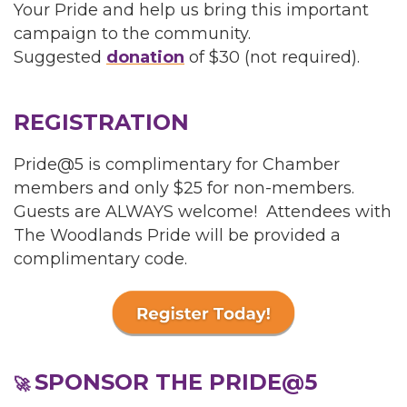
Your Pride and help us bring this important
campaign to the community.
Suggested
donation
of $30 (not required).
REGISTRATION
Pride@5 is complimentary for Chamber
members and only $25 for non-members.
Guests are ALWAYS welcome! Attendees with
The Woodlands Pride will be provided a
complimentary code.
SPONSOR THE PRIDE@5
🚀