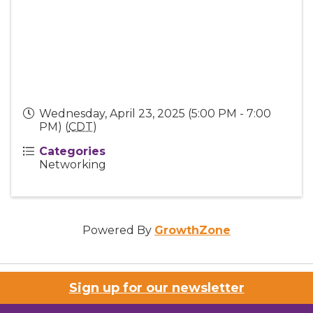
Wednesday, April 23, 2025 (5:00 PM - 7:00
PM) (
CDT
)
Categories
Networking
Powered By
GrowthZone
Sign up for our newsletter