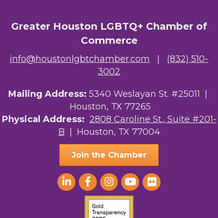
Greater Houston LGBTQ+ Chamber of
Commerce
info@houstonlgbtchamber.com
|
(832) 510-
3002
Mailing Address:
5340 Weslayan St. #25011 |
Houston, TX 77265
Physical Address:
2808 Caroline St., Suite #201-
B
| Houston, TX 77004
Join the Chamber