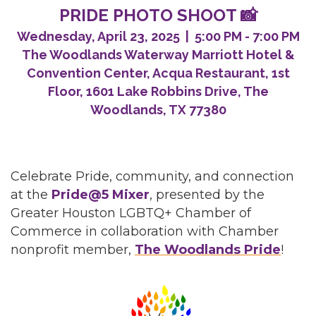
PRIDE PHOTO SHOOT 📸
Wednesday, April 23, 2025 | 5:00 PM - 7:00 PM
The Woodlands Waterway Marriott Hotel &
Convention Center, Acqua Restaurant, 1st
Floor, 1601 Lake Robbins Drive, The
Woodlands, TX 77380
Celebrate Pride, community, and connection
at the
Pride@5 Mixer
, presented by the
Greater Houston LGBTQ+ Chamber of
Commerce in collaboration with Chamber
nonprofit member,
The Woodlands Pride
!