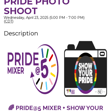
PRIDE PHOTO
SHOOT
Wednesday, April 23, 2025 (5:00 PM - 7:00 PM)
(
CDT
)
Description
🌈 PRIDE@5 MIXER + SHOW YOUR