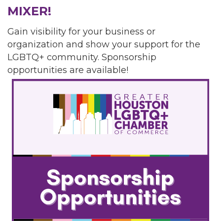
MIXER!
Gain visibility for your business or
organization and show your support for the
LGBTQ+ community. Sponsorship
opportunities are available!