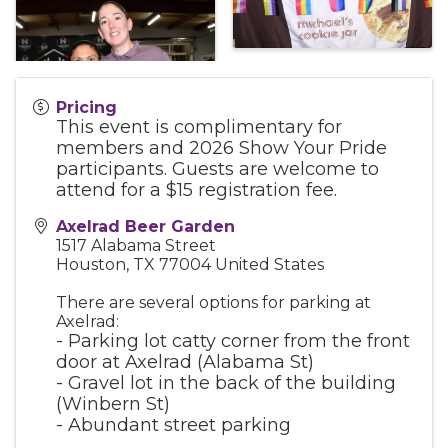
Pricing
This event is complimentary for
members and 2026 Show Your Pride
participants. Guests are welcome to
attend for a $15 registration fee.
Axelrad Beer Garden
1517 Alabama Street
Houston
,
TX
77004
United States
There are several options for parking at
Axelrad:
- Parking lot catty corner from the front
door at Axelrad (Alabama St)
- Gravel lot in the back of the building
(Winbern St)
- Abundant street parking