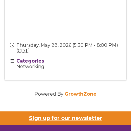
Thursday, May 28, 2026 (5:30 PM - 8:00 PM)
(
CDT
)
Categories
Networking
Powered By
GrowthZone
Sign up for our newsletter