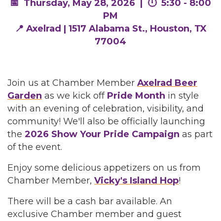
📅 Thursday, May 28, 2026 | 🕛 5:30 - 8:00
PM
📍 Axelrad | 1517 Alabama St., Houston, TX
77004
Join us at Chamber Member
Axelrad Beer
Garden
as we kick off
Pride Month
in style
with an evening of celebration, visibility, and
community! We'll also be officially launching
the
2026 Show Your Pride Campaign
as part
of the event.
Enjoy some delicious appetizers on us from
Chamber Member,
Vicky's Island Hop
!
There will be a cash bar available. An
exclusive Chamber member and guest