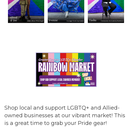
Shop local and support LGBTQ+ and Allied-
owned businesses at our vibrant market! This
is a great time to grab your Pride gear!