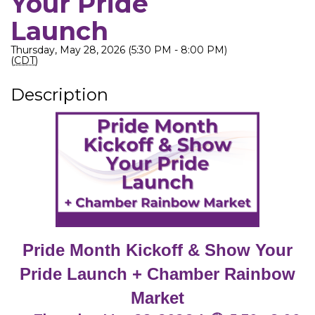
Your Pride
Launch
Thursday, May 28, 2026 (5:30 PM - 8:00 PM)
(
CDT
)
Description
Pride Month Kickoff & Show Your
Pride Launch + Chamber Rainbow
Market