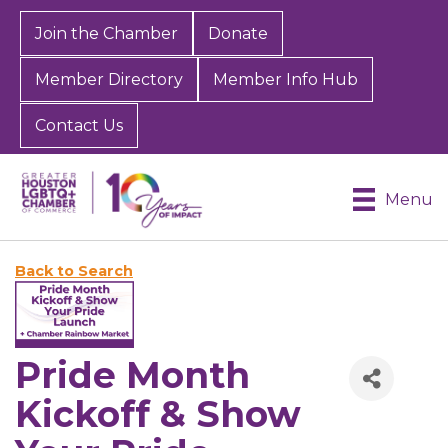
Join the Chamber
Donate
Member Directory
Member Info Hub
Contact Us
Menu
Back to Search
Pride Month
Kickoff & Show