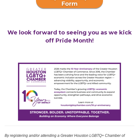
We look forward to seeing you as we kick
off Pride Month!
By registering and/or attending a Greater Houston LGBTQ+ Chamber of