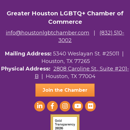
Greater Houston LGBTQ+ Chamber of
Commerce
info@houstonlgbtchamber.com
|
(832) 510-
3002
Mailing Address:
5340 Weslayan St. #25011 |
Houston, TX 77265
Physical Address:
2808 Caroline St., Suite #201-
B
| Houston, TX 77004
Join the Chamber