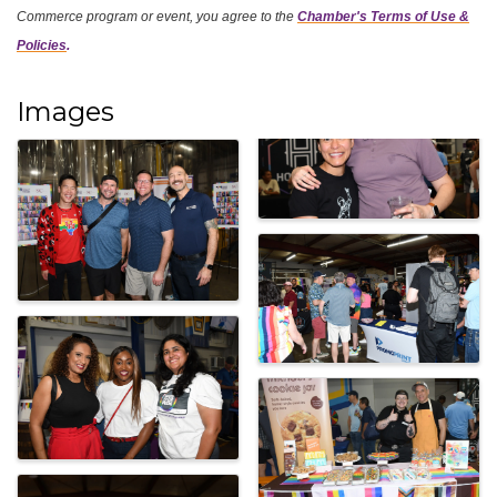
Commerce program or event, you agree
to the
Chamber's Terms of Use &
Policies
.
Images