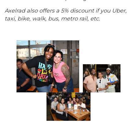
Axelrad also offers a 5% discount if you Uber,
taxi, bike, walk, bus, metro rail, etc.