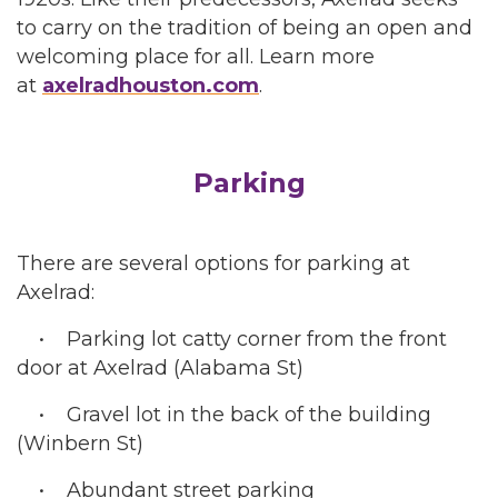
to carry on the tradition of being an open and
welcoming place for all. Learn more
at
axelradhouston.com
.
Parking
There are several options for parking at
Axelrad:
• Parking lot catty corner from the front
door at Axelrad (Alabama St)
• Gravel lot in the back of the building
(Winbern St)
• Abundant street parking