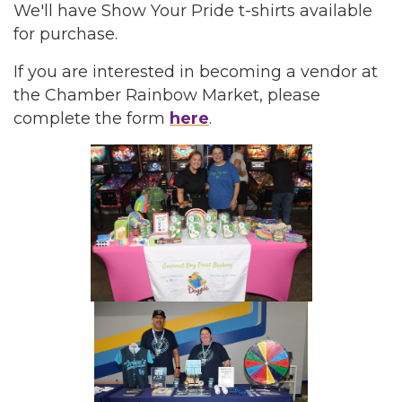
We'll have Show Your Pride t-shirts available
for purchase.
If you are interested in becoming a vendor at
the Chamber Rainbow Market, please
complete the form
here
.