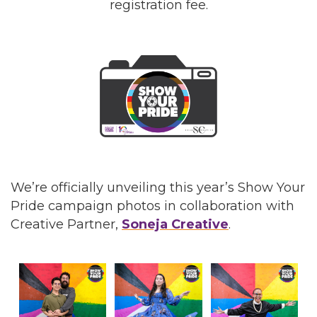
registration fee.
We’re officially unveiling this year’s Show Your
Pride campaign photos in collaboration with
Creative Partner,
Soneja Creative
.