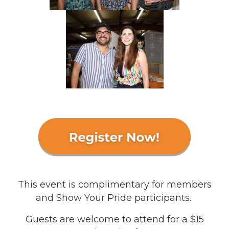
This event is complimentary for members
and Show Your Pride participants.
Guests are welcome to attend for a $15