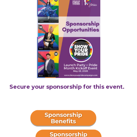
Secure your sponsorship for this event.