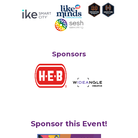
Sponsors
Sponsor this Event!