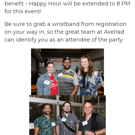
benefit - Happy Hour will be extended to 8 PM
for this event!
Be sure to grab a wristband from registration
on your way in, so the great team at Axelrad
can identify you as an attendee of the party.