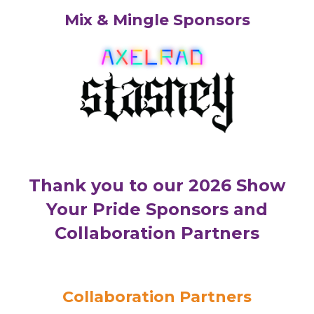
Mix & Mingle Sponsors
Thank you to our 2026 Show
Your Pride Sponsors and
Collaboration Partners
Collaboration Partners