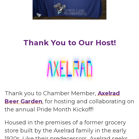
Thank You to Our Host!
Thank you to Chamber Member,
Axelrad
Beer Garden
, for hosting and collaborating on
the annual Pride Month Kickoff!
Housed in the premises of a former grocery
store built by the Axelrad family in the early
1920s. Like their predecessors, Axelrad seeks