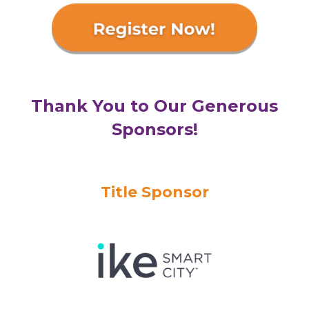
Thank You to Our Generous
Sponsors!
Title Sponsor