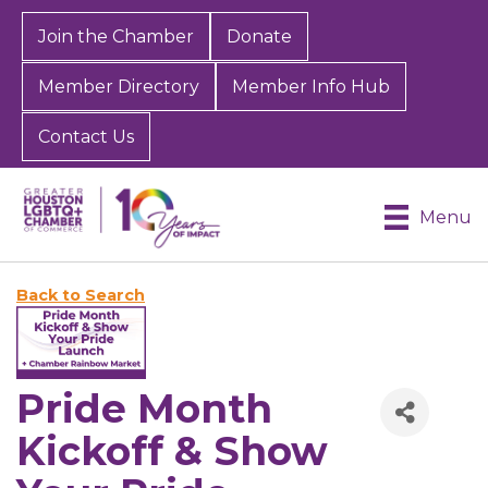
Join the Chamber
Donate
Member Directory
Member Info Hub
Contact Us
Menu
Back to Search
Pride Month
Kickoff & Show