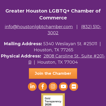
Greater Houston LGBTQ+ Chamber of
Commerce
info@houstonlgbtchamber.com
|
(832) 510-
3002
Mailing Address:
5340 Weslayan St. #25011 |
Houston, TX 77265
Physical Address:
2808 Caroline St., Suite #201-
B
| Houston, TX 77004
Join the Chamber