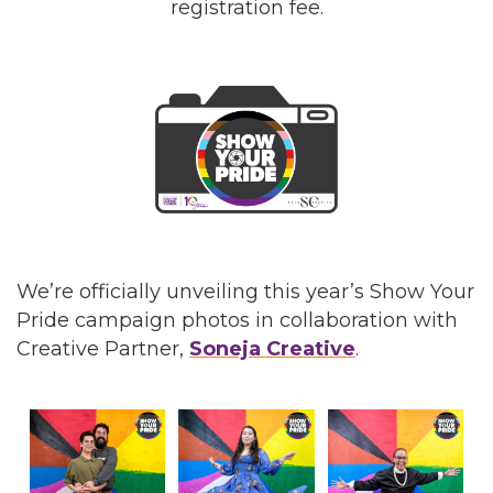
registration fee.
We’re officially unveiling this year’s Show Your
Pride campaign photos in collaboration with
Creative Partner,
Soneja Creative
.