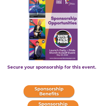
Secure your sponsorship for this event.