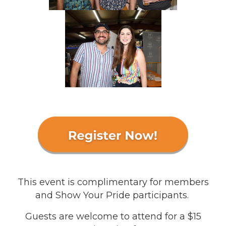
This event is complimentary for members
and Show Your Pride participants.
Guests are welcome to attend for a $15