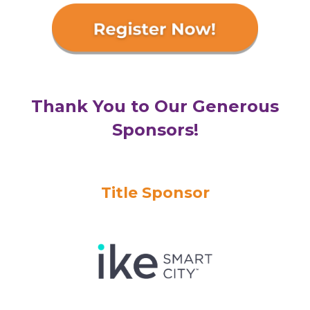
Thank You to Our Generous
Sponsors!
Title Sponsor