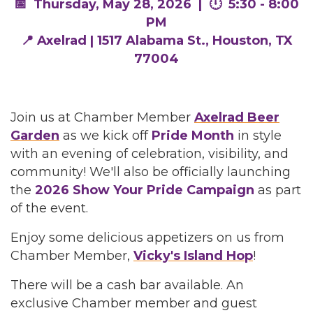
📅 Thursday, May 28, 2026 | 🕛 5:30 - 8:00
PM
📍 Axelrad | 1517 Alabama St., Houston, TX
77004
Join us at Chamber Member
Axelrad Beer
Garden
as we kick off
Pride Month
in style
with an evening of celebration, visibility, and
community! We'll also be officially launching
the
2026 Show Your Pride Campaign
as part
of the event.
Enjoy some delicious appetizers on us from
Chamber Member,
Vicky's Island Hop
!
There will be a cash bar available. An
exclusive Chamber member and guest