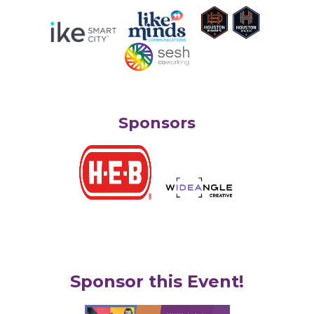
Sponsors
Sponsor this Event!