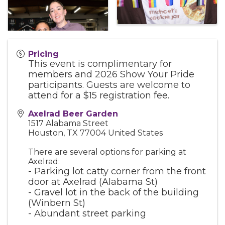
Pricing
This event is complimentary for
members and 2026 Show Your Pride
participants. Guests are welcome to
attend for a $15 registration fee.
Axelrad Beer Garden
1517 Alabama Street
Houston
,
TX
77004
United States
There are several options for parking at
Axelrad:
- Parking lot catty corner from the front
door at Axelrad (Alabama St)
- Gravel lot in the back of the building
(Winbern St)
- Abundant street parking