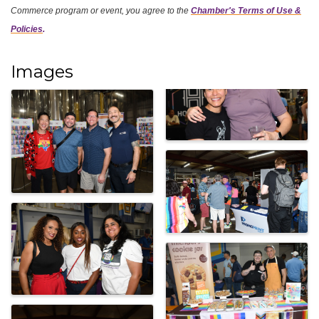
Commerce program or event, you agree
to the
Chamber's Terms of Use &
Policies
.
Images