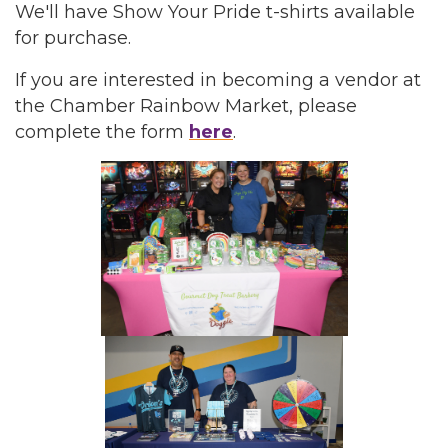
We'll have Show Your Pride t-shirts available
for purchase.
If you are interested in becoming a vendor at
the Chamber Rainbow Market, please
complete the form
here
.