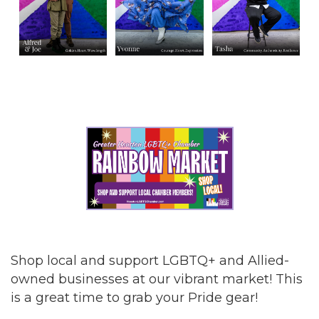
Shop local and support LGBTQ+ and Allied-
owned businesses at our vibrant market! This
is a great time to grab your Pride gear!