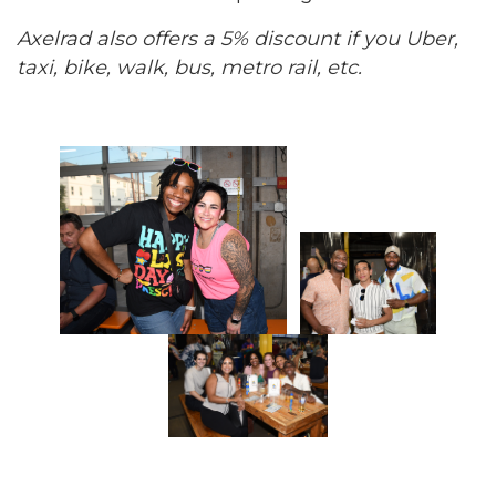
Axelrad also offers a 5% discount if you Uber,
taxi, bike, walk, bus, metro rail, etc.