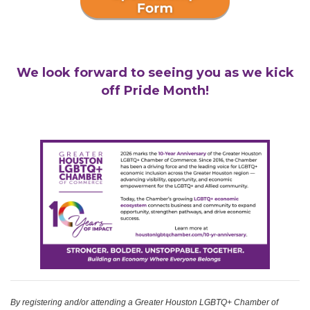
We look forward to seeing you as we kick
off Pride Month!
By registering and/or attending a Greater Houston LGBTQ+ Chamber of