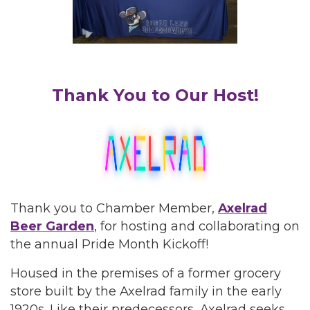
Thank You to Our Host!
Thank you to Chamber Member,
Axelrad
Beer Garden
, for hosting and collaborating on
the annual Pride Month Kickoff!
Housed in the premises of a former grocery
store built by the Axelrad family in the early
1920s. Like their predecessors, Axelrad seeks