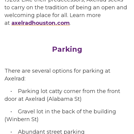
to carry on the tradition of being an open and
welcoming place for all. Learn more
at
axelradhouston.com
.
Parking
There are several options for parking at
Axelrad:
• Parking lot catty corner from the front
door at Axelrad (Alabama St)
• Gravel lot in the back of the building
(Winbern St)
• Abundant street parking