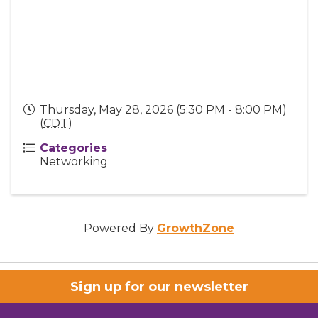
Thursday, May 28, 2026 (5:30 PM - 8:00 PM)
(
CDT
)
Categories
Networking
Powered By
GrowthZone
Sign up for our newsletter