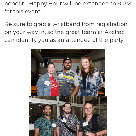
benefit - Happy Hour will be extended to 8 PM
for this event!
Be sure to grab a wristband from registration
on your way in, so the great team at Axelrad
can identify you as an attendee of the party.