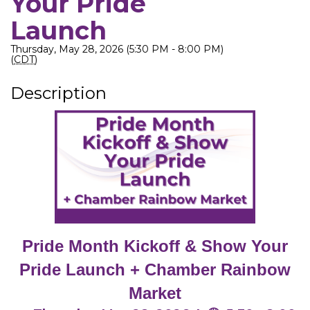
Your Pride
Launch
Thursday, May 28, 2026 (5:30 PM - 8:00 PM)
(
CDT
)
Description
Pride Month Kickoff & Show Your
Pride Launch + Chamber Rainbow
Market