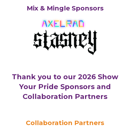
Mix & Mingle Sponsors
Thank you to our 2026 Show
Your Pride Sponsors and
Collaboration Partners
Collaboration Partners