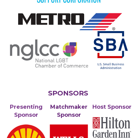
SPONSORS
Presenting
Matchmaker
Host Sponsor
Sponsor
Sponsor