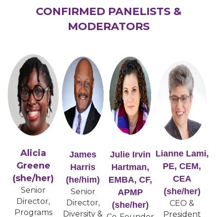
CONFIRMED PANELISTS &
MODERATORS
Alicia
Lianne Lami,
James
Julie Irvin
Greene
PE, CEM,
Harris
Hartman,
(she/her)
CEA
(he/him)
EMBA, CF,
Senior
(she/her)
Senior
APMP
Director,
Director,
CEO &
(she/her)
Programs
Diversity &
President
Co-Founder