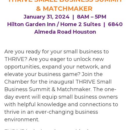
& MATCHMAKER
January 31, 2024 | 8AM – 5PM
Hilton Garden Inn / Home 2 Suites | 6840
Almeda Road Houston
Are you ready for your small business to
THRIVE? Are you eager to unlock new
opportunities, expand your network, and
elevate your business game? Join the
Chamber for the inaugural THRIVE Small
Business Summit & Matchmaker. The one-
day event will equip small business owners
with helpful knowledge and connections to
thrive in an ever-changing business
environment.