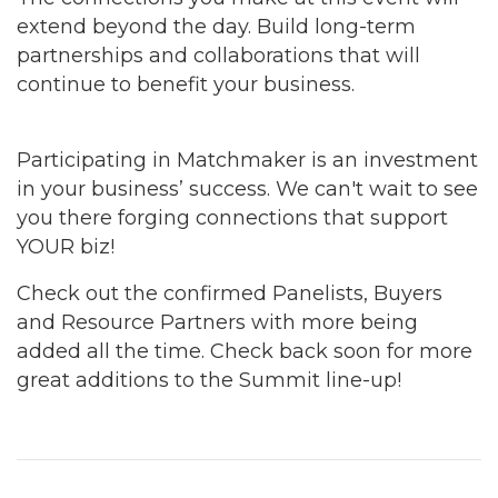
extend beyond the day. Build long-term
partnerships and collaborations that will
continue to benefit your business.
Participating in Matchmaker is an investment
in your business’ success. We can't wait to see
you there forging connections that support
YOUR biz!
Check out the confirmed Panelists, Buyers
and Resource Partners with more being
added all the time. Check back soon for more
great additions to the Summit line-up!