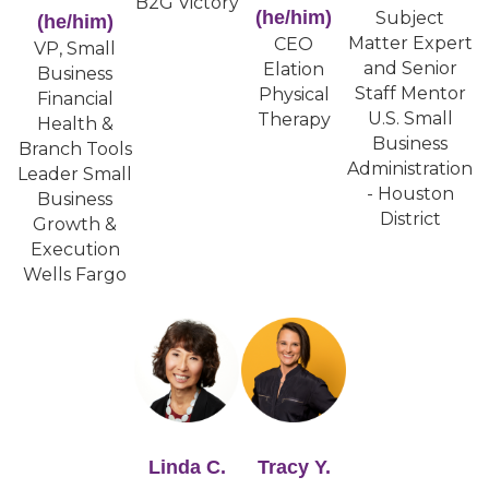
B2G Victory
(he/him)
Subject
(he/him)
Matter Expert
CEO
VP, Small
and Senior
Elation
Business
Staff Mentor
Physical
Financial
U.S. Small
Therapy
Health &
Business
Branch Tools
Administration
Leader Small
- Houston
Business
District
Growth &
Execution
Wells Fargo
Linda C.
Tracy Y.