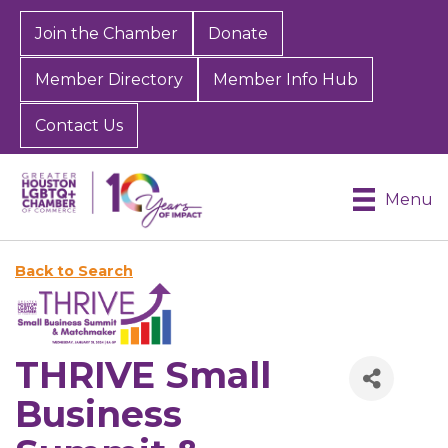
Join the Chamber
Donate
Member Directory
Member Info Hub
Contact Us
Menu
Back to Search
THRIVE Small
Business