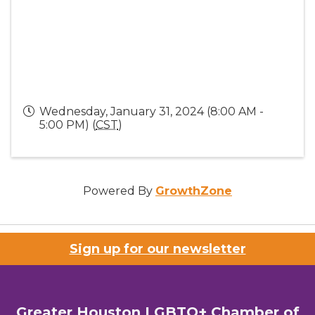
Wednesday, January 31, 2024 (8:00 AM -
5:00 PM) (
CST
)
Powered By
GrowthZone
Sign up for our newsletter
Greater Houston LGBTQ+ Chamber of