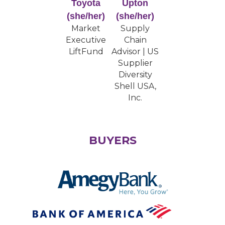
Toyota
Upton
(she/her)
(she/her)
Market
Supply
Executive
Chain
LiftFund
Advisor | US
Supplier
Diversity
Shell USA,
Inc.
BUYERS