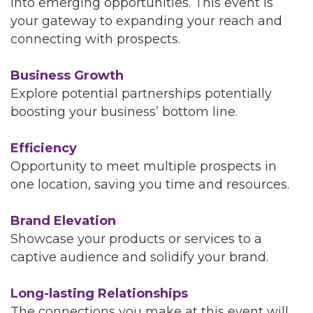
into emerging opportunities. This event is
your gateway to expanding your reach and
connecting with prospects.
Business Growth
Explore potential partnerships potentially
boosting your business’ bottom line.
Efficiency
Opportunity to meet multiple prospects in
one location, saving you time and resources.
Brand Elevation
Showcase your products or services to a
captive audience and solidify your brand.
Long-lasting Relationships
The connections you make at this event will