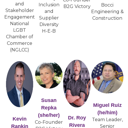
and
Inclusion
Bocci
B2G Victory
Stakeholder
and
Engineering &
Engagement
Supplier
Construction
National
Diversity
LGBT
H-E-B
Chamber of
Commerce
(NGLCC)
Susan
Miguel Ruiz
Repka
(he/him)
(she/her)
Dr. Roy
Kevin
Team Leader,
Co-Founder
Rivera
Rankin
Senior