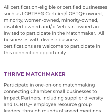
All certification-eligible or certified businesses
such as LGBTBE® Certified/LGBTQ+ owned,
minority, women-owned, minority-owned,
disabled-owned and/or Veteran-owned are
invited to participate in the Matchmaker. All
businesses with diverse business
certifications are welcome to participate in
this connection opportunity.
THRIVE MATCHMAKER
Participate in one-on-one matchmaking
connecting Chamber small businesses to
Impact Partners, including supplier diversity
and LGBTQ+ employee resource group
leaders, through rounds of speed meetings.