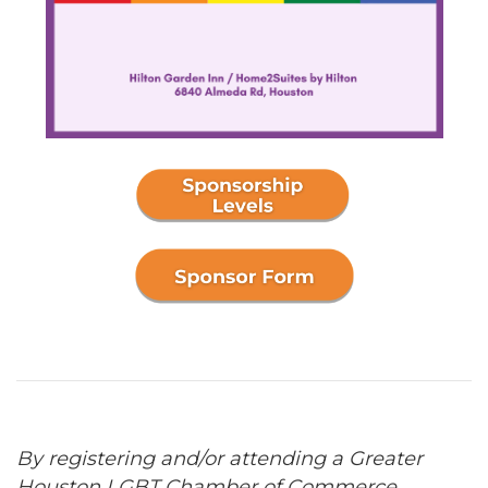
By registering and/or attending a Greater
Houston LGBT Chamber of Commerce