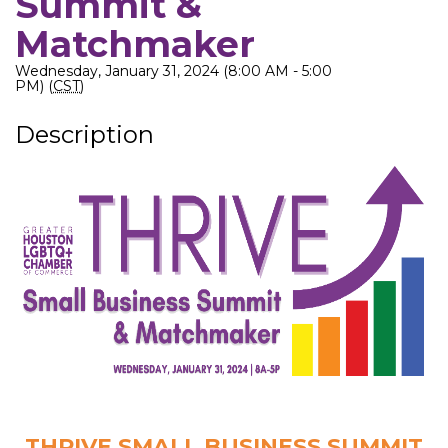
Summit &
Matchmaker
Wednesday, January 31, 2024 (8:00 AM - 5:00
PM) (
CST
)
Description
THRIVE SMALL BUSINESS SUMMIT