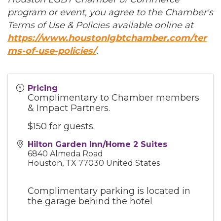
program or event, you agree to the Chamber's
Terms of Use & Policies available online at
https://www.houstonlgbtchamber.com/ter
ms-of-use-policies/
.
Pricing
Complimentary to Chamber members
& Impact Partners.
$150 for guests.
Hilton Garden Inn/Home 2 Suites
6840 Almeda Road
Houston
,
TX
77030
United States
Complimentary parking is located in
the garage behind the hotel