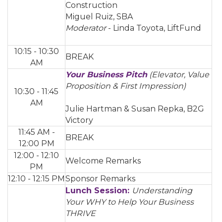
Construction
Miguel Ruiz, SBA
Moderator
- Linda Toyota, LiftFund
10:15 - 10:30
BREAK
AM
Your Business Pitch
(Elevator, Value
Proposition & First Impression)
10:30 - 11:45
AM
Julie Hartman & Susan Repka, B2G
Victory
11:45 AM -
BREAK
12:00 PM
12:00 - 12:10
Welcome Remarks
PM
12:10 - 12:15 PM
Sponsor Remarks
Lunch Session:
Understanding
Your WHY to Help Your Business
THRIVE