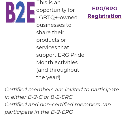
This is an
ERG/BRG
opportunity for
Registration
LGBTQ+-owned
businesses to
share their
products or
services that
support ERG Pride
Month activities
(and throughout
the year!).
Certified members are invited to participate
in either B-2-C or B-2-ERG
Certified and non-certified members can
participate in the B-2-ERG