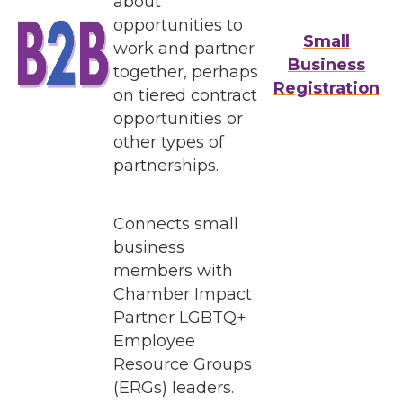
about
opportunities to
Small
work and partner
Business
together, perhaps
Registration
on tiered contract
opportunities or
other types of
partnerships.
Connects small
business
members with
Chamber Impact
Partner LGBTQ+
Employee
Resource Groups
(ERGs) leaders.