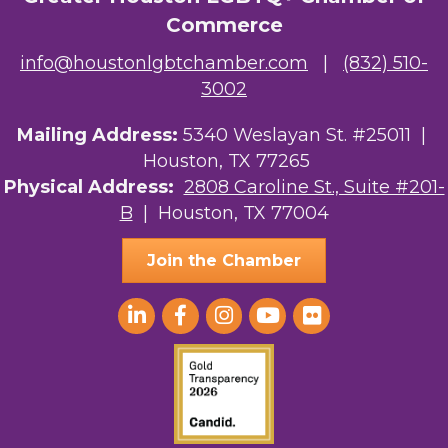
Commerce
info@houstonlgbtchamber.com
|
(832) 510-
3002
Mailing Address:
5340 Weslayan St. #25011 |
Houston, TX 77265
Physical Address:
2808 Caroline St., Suite #201-
B
| Houston, TX 77004
Join the Chamber