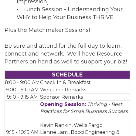
Impression)
Lunch Session - Understanding Your
WHY to Help Your Business THRIVE
Plus the Matchmaker Sessions!
Be sure and attend for the full day to learn,
connect and network. We'll have Resource
Partners on hand as well to support your biz!
SCHEDULE
8:00 - 9:00 AM
Check In & Breakfast
9:00 - 9:10 AM
Welcome Remarks
9:10 - 9:15 AM
Sponsor Remarks
Opening Session:
Thriving - Best
Practices for Small Business Success
Kevin Rankin, Wells Fargo
9:15 - 10:15 AM
Lianne Lami, Bocci Engineering &