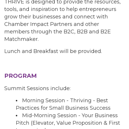
THRIVE is designed to provide the resources,
tools, and inspiration to help entrepreneurs
grow their businesses and connect with
Chamber Impact Partners and other
members through the B2C, B2B and B2E
Matchmaker.
Lunch and Breakfast will be provided.
PROGRAM
Summit Sessions include:
Morning Session - Thriving - Best
Practices for Small Business Success
Mid-Morning Session - Your Business
Pitch (Elevator, Value Proposition & First