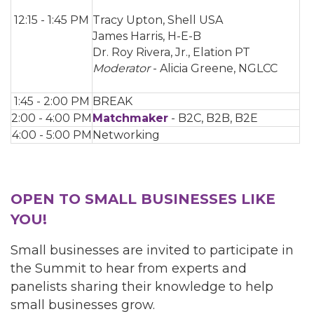
12:15 - 1:45 PM
Tracy Upton, Shell USA
James Harris, H-E-B
Dr. Roy Rivera, Jr., Elation PT
Moderator
- Alicia Greene, NGLCC
1:45 - 2:00 PM
BREAK
2:00 - 4:00 PM
Matchmaker
- B2C, B2B, B2E
4:00 - 5:00 PM
Networking
OPEN TO SMALL BUSINESSES LIKE
YOU!
Small businesses are invited to participate in
the Summit to hear from experts and
panelists sharing their knowledge to help
small businesses grow.