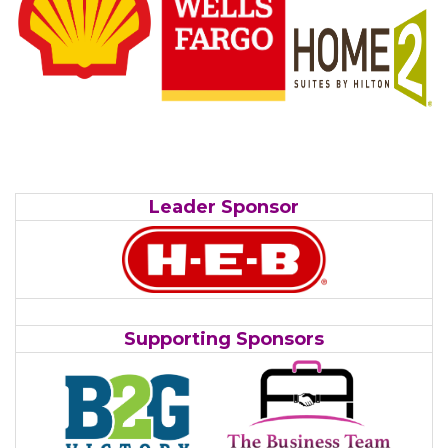
Leader Sponsor
Supporting Sponsors