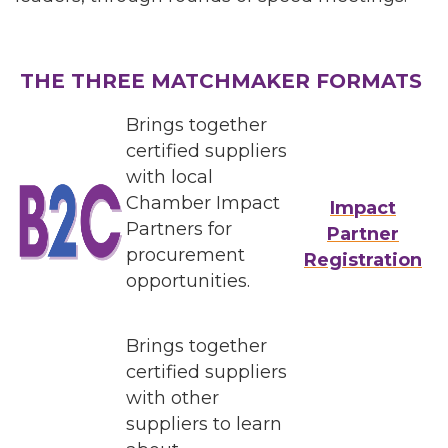
THE THREE MATCHMAKER FORMATS
Brings together
certified suppliers
with local
Chamber Impact
Impact
Partners for
Partner
procurement
Registration
opportunities.
Brings together
certified suppliers
with other
suppliers to learn