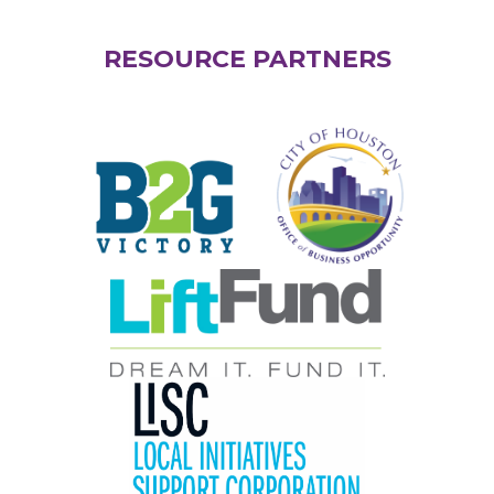
RESOURCE PARTNERS