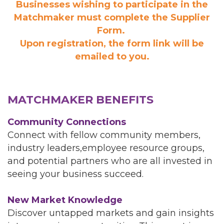
Businesses wishing to participate in the
Matchmaker must complete the Supplier
Form.
Upon registration, the form link will be
emailed to you.
MATCHMAKER BENEFITS
Community Connections
Connect with fellow community members,
industry leaders,employee resource groups,
and potential partners who are all invested in
seeing your business succeed.
New Market Knowledge
Discover untapped markets and gain insights