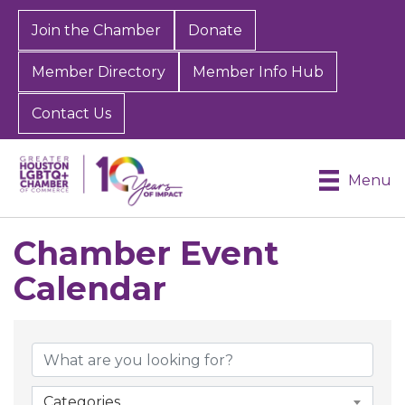
Join the Chamber
Donate
Member Directory
Member Info Hub
Contact Us
Menu
Chamber Event
Calendar
Categories