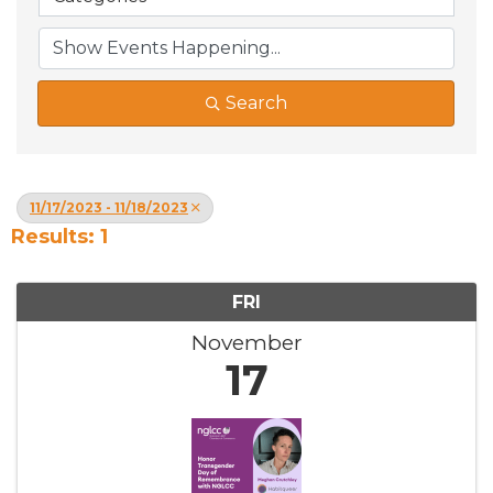
Search
11/17/2023 - 11/18/2023
Results: 1
FRI
November
17