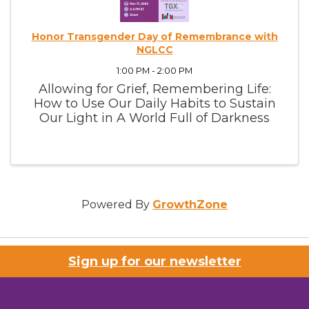
Honor Transgender Day of Remembrance with
NGLCC
1:00 PM - 2:00 PM
Allowing for Grief, Remembering Life:
How to Use Our Daily Habits to Sustain
Our Light in A World Full of Darkness
Powered By
GrowthZone
Sign up for our newsletter