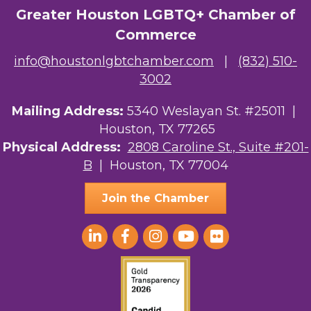
Greater Houston LGBTQ+ Chamber of
Commerce
info@houstonlgbtchamber.com
|
(832) 510-
3002
Mailing Address:
5340 Weslayan St. #25011 |
Houston, TX 77265
Physical Address:
2808 Caroline St., Suite #201-
B
| Houston, TX 77004
Join the Chamber