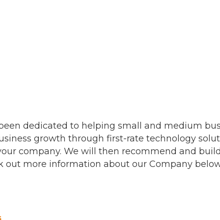
s been dedicated to helping small and medium bu
usiness growth through first-rate technology soluti
 your company. We will then recommend and build 
Check out more information about our Company below
s