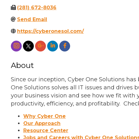
(281) 672-8036
Send Email
https://cyberonesol.com/
About
Since our inception, Cyber One Solutions ha
One Solutions solves all IT issues and drives b
your business vision and see how we fit with
productivity, efficiency, and profitability. 
Why Cyber One
Our Approach
Resource Center
Jobs and Careers with Cyber One Solution