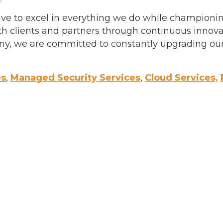
trive to excel in everything we do while champion
ith clients and partners through continuous innov
y, we are committed to constantly upgrading our 
es
,
Managed Security Services
,
Cloud Services,