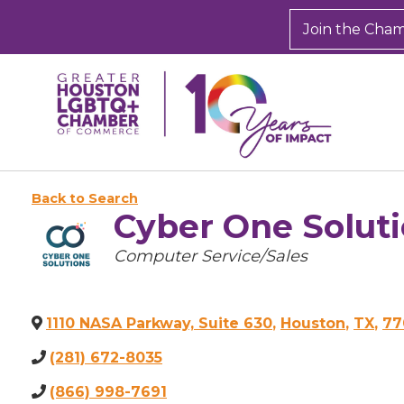
Join the Cha
Back to Search
Cyber One Soluti
Categories
Computer Service/Sales
1110 NASA Parkway, Suite 630
,
Houston
,
TX
,
77
(281) 672-8035
(866) 998-7691