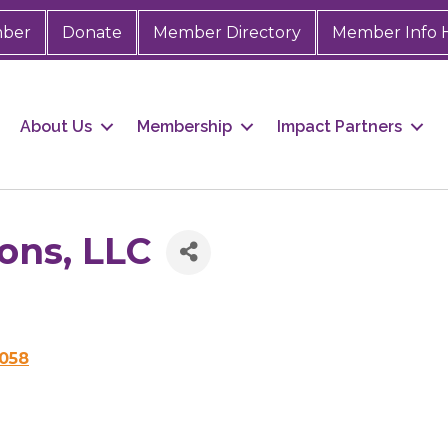
mber
Donate
Member Directory
Member Info 
About Us
Membership
Impact Partners
ons, LLC
058