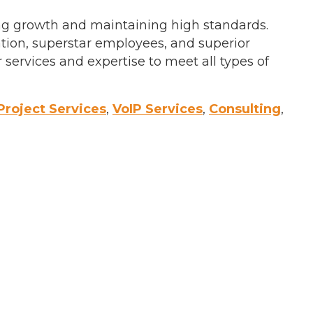
ing growth and maintaining high standards.
ation, superstar employees, and superior
services and expertise to meet all types of
Project Services
,
VoIP Services
,
Consulting
,