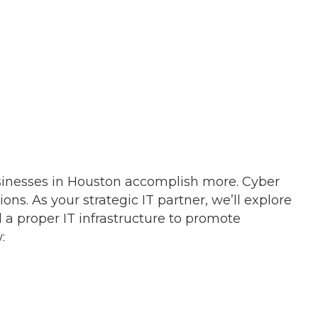
sinesses in Houston accomplish more. Cyber
ons. As your strategic IT partner, we’ll explore
a proper IT infrastructure to promote
: