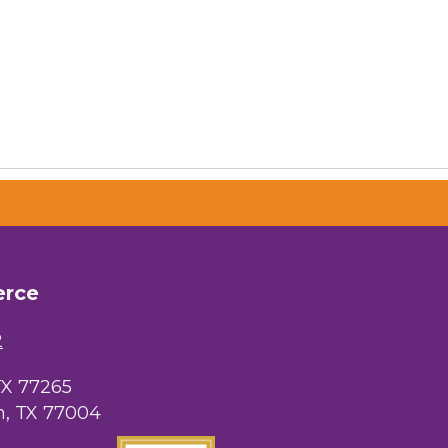
erce
2
TX 77265
, TX 77004