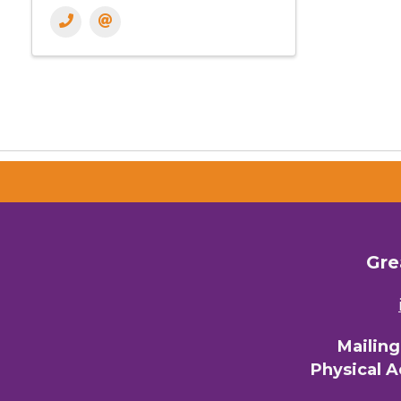
Gre
Mailin
Physical 