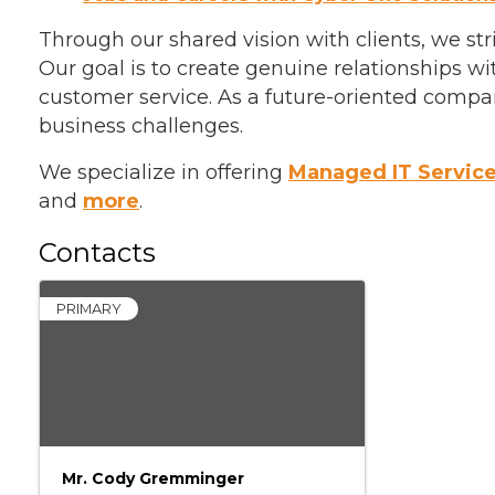
Through our shared vision with clients, we s
Our goal is to create genuine relationships w
customer service. As a future-oriented compan
business challenges.
We specialize in offering
Managed IT Servic
and
more
.
Contacts
PRIMARY
Mr. Cody Gremminger