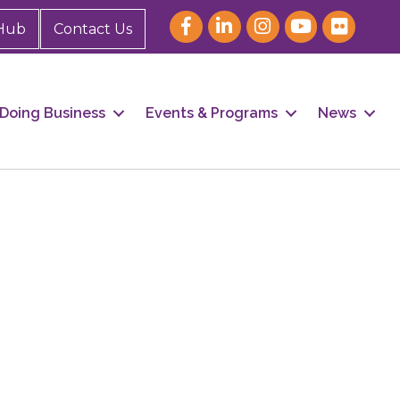
Hub
Contact Us
Doing Business
Events & Programs
News