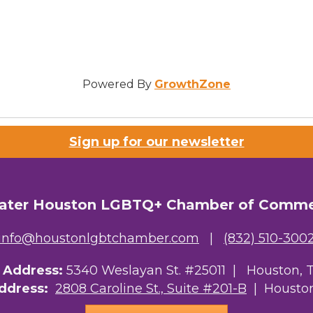
Powered By
GrowthZone
Sign up for our newsletter
ater Houston LGBTQ+ Chamber of Comm
info@houstonlgbtchamber.com
|
(832) 510-300
g Address:
5340 Weslayan St. #25011 |
Houston, 
Address:
2808 Caroline St., Suite #201-B
| Houston