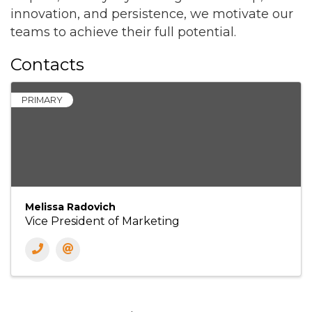
innovation, and persistence, we motivate our
teams to achieve their full potential.
Contacts
PRIMARY
Melissa Radovich
Vice President of Marketing