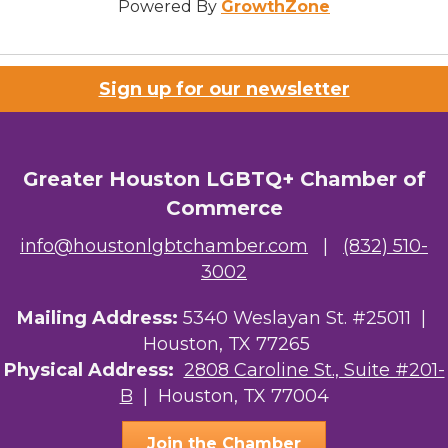
Powered By
GrowthZone
Sign up for our newsletter
Greater Houston LGBTQ+ Chamber of
Commerce
info@houstonlgbtchamber.com
|
(832) 510-
3002
Mailing Address:
5340 Weslayan St. #25011 |
Houston, TX 77265
Physical Address:
2808 Caroline St., Suite #201-
B
| Houston, TX 77004
Join the Chamber