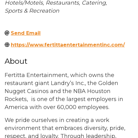
Categories
Hotels/Motels
Restaurants
Catering
Sports & Recreation
Send Email
https://www.fertittaentertainmentinc.com/
About
Fertitta Entertainment, which owns the
restaurant giant Landry’s Inc., the Golden
Nugget Casinos and the NBA Houston
Rockets, is one of the largest employers in
America with over 60,000 employees.
We pride ourselves in creating a work
environment that embraces diversity, pride,
respect, and loyalty. Through leadership,