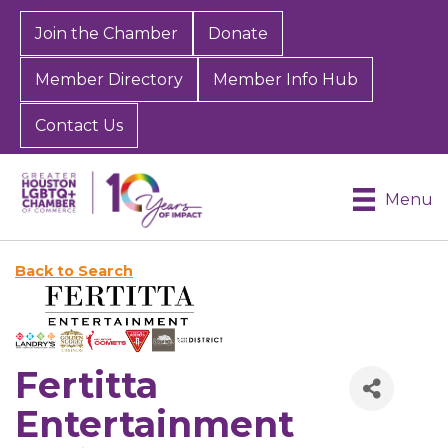
Join the Chamber
Donate
Member Directory
Member Info Hub
Contact Us
Menu
Back to Search
Fertitta
Entertainment