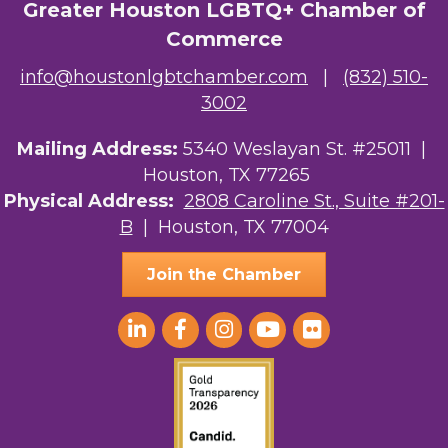
Greater Houston LGBTQ+ Chamber of
Commerce
info@houstonlgbtchamber.com
|
(832) 510-
3002
Mailing Address:
5340 Weslayan St. #25011 |
Houston, TX 77265
Physical Address:
2808 Caroline St., Suite #201-
B
| Houston, TX 77004
Join the Chamber