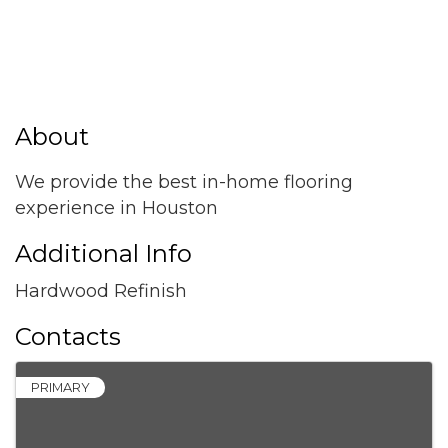
About
We provide the best in-home flooring
experience in Houston
Additional Info
Hardwood Refinish
Contacts
PRIMARY