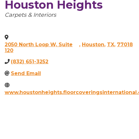
Houston Heights
Categories
Carpets & Interiors
2050 North Loop W, Suite
,
Houston
,
TX
,
77018
120
(832) 651-3252
Send Email
www.houstonheights.floorcoveringsinternational