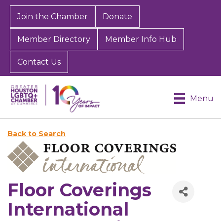
Join the Chamber
Donate
Member Directory
Member Info Hub
Contact Us
Menu
Back to Search
Floor Coverings
International