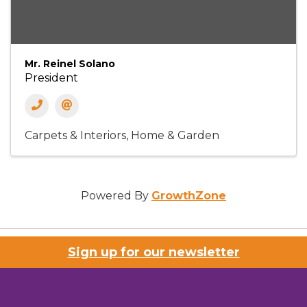
Mr. Reinel Solano
President
Carpets & Interiors
Home & Garden
Powered By
GrowthZone
Sign up for our newsletter