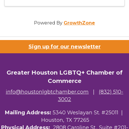
Powered By
GrowthZone
Sign up for our newsletter
Greater Houston LGBTQ+ Chamber of
Commerce
info@houstonlgbtchamber.com
|
(832) 510-
3002
Mailing Address:
5340 Weslayan St. #25011 |
Houston, TX 77265
Physical Address:
2808 Caroline St., Suite #201-