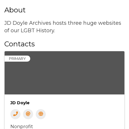
About
JD Doyle Archives hosts three huge websites
of our LGBT History.
Contacts
PRIMARY
JD Doyle
Nonprofit