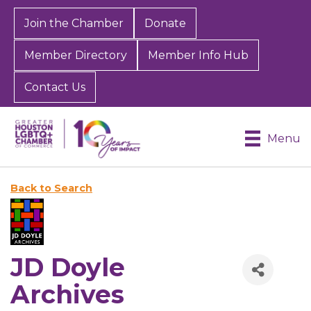
Join the Chamber
Donate
Member Directory
Member Info Hub
Contact Us
Menu
Back to Search
JD Doyle
Archives