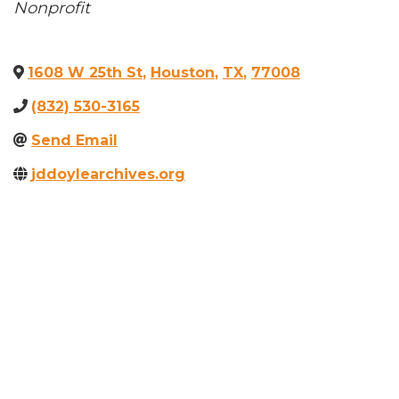
Categories
Nonprofit
1608 W 25th St
,
Houston
,
TX
,
77008
(832) 530-3165
Send Email
jddoylearchives.org