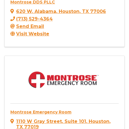
Montrose DDS PLLC
620 W. Alabama
,
Houston
,
TX
77006
(713) 529-4364
Send Email
Visit Website
Montrose Emergency Room
1110 W Gray Street
,
Suite 101
,
Houston
,
TX
77019