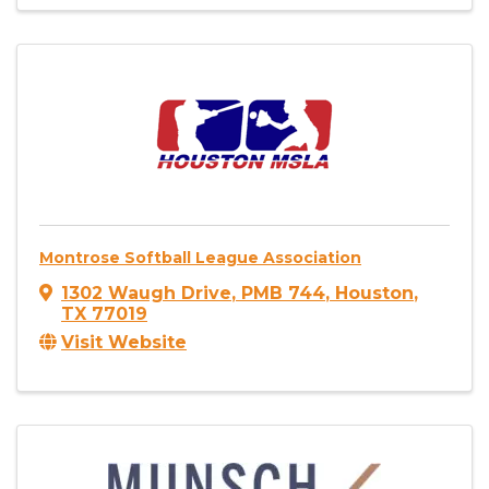
Montrose Softball League Association
1302 Waugh Drive
,
PMB 744
,
Houston
,
TX
77019
Visit Website