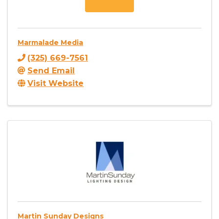
Marmalade Media
(325) 669-7561
Send Email
Visit Website
Martin Sunday Designs