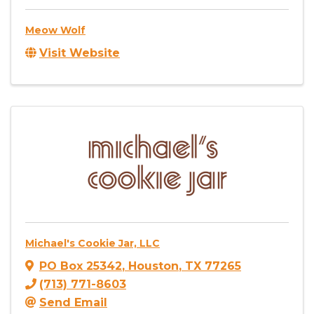
Meow Wolf
Visit Website
Michael's Cookie Jar, LLC
PO Box 25342
,
Houston
,
TX
77265
(713) 771-8603
Send Email