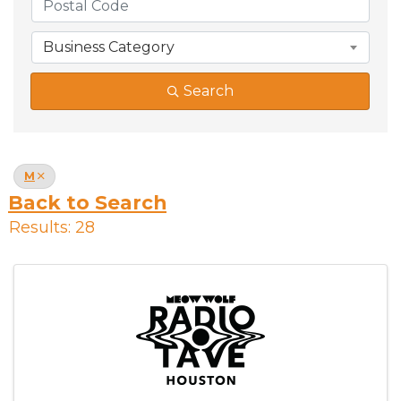
Business Category
Search
M
Back to Search
Results: 28