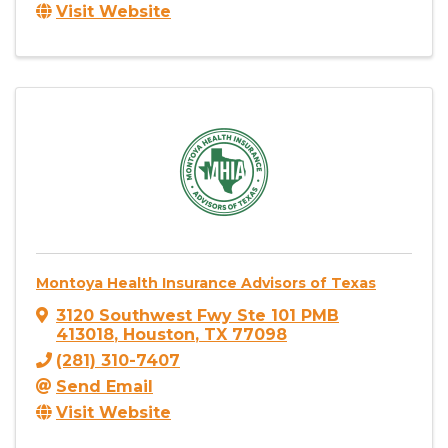
Visit Website
Montoya Health Insurance Advisors of Texas
3120 Southwest Fwy Ste 101 PMB
413018
,
Houston
,
TX
77098
(281) 310-7407
Send Email
Visit Website