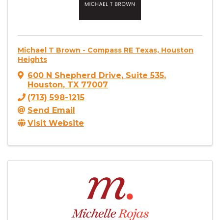
Michael T Brown - Compass RE Texas, Houston
Heights
600 N Shepherd Drive
,
Suite 535
,
Houston
,
TX
77007
(713) 598-1215
Send Email
Visit Website