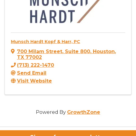
Munsch Hardt Kopf & Harr, PC
700 Milam Street
,
Suite 800
,
Houston
,
TX
77002
(713) 222-1470
Send Email
Visit Website
Powered By
GrowthZone