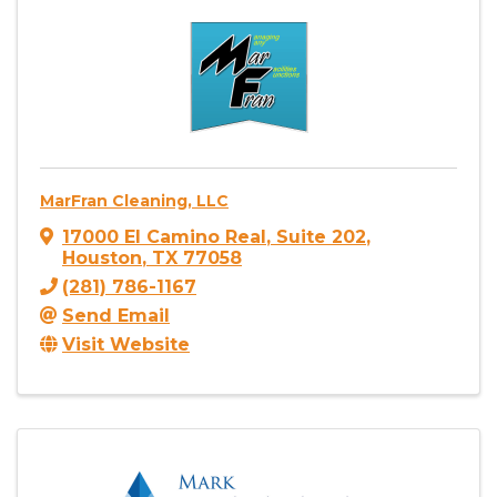
MarFran Cleaning, LLC
17000 El Camino Real
,
Suite 202
,
Houston
,
TX
77058
(281) 786-1167
Send Email
Visit Website