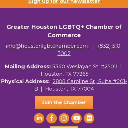
Sign up for our newsletter
Greater Houston LGBTQ+ Chamber of
Commerce
info@houstonlgbtchamber.com
|
(832) 510-
3002
Mailing Address:
5340 Weslayan St. #25011 |
Houston, TX 77265
Physical Address:
2808 Caroline St., Suite #201-
B
| Houston, TX 77004
Join the Chamber