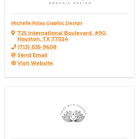
Michelle Rojas Graphic Design
725 International Boulevard
,
#90
,
Houston
,
TX
77024
(713) 835-9608
Send Email
Visit Website