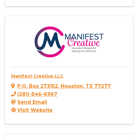
Manifest Creative LLC
P.O. Box 273152
,
Houston
,
TX
77277
(281) 846-6967
Send Email
Visit Website