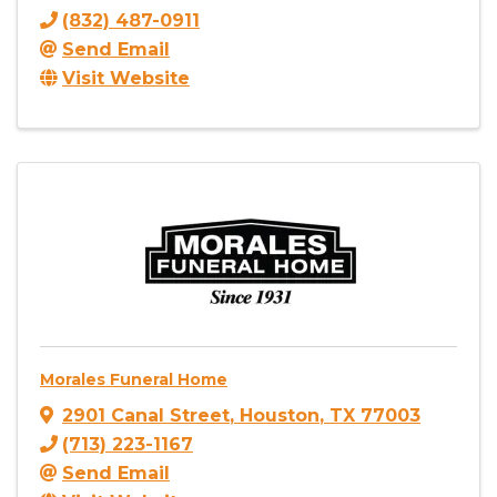
(832) 487-0911
Send Email
Visit Website
Morales Funeral Home
2901 Canal Street
,
Houston
,
TX
77003
(713) 223-1167
Send Email