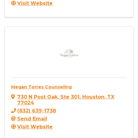
Visit Website
Megan Torres Counseling
730 N Post Oak
,
Ste 301
,
Houston
,
TX
77024
(832) 639-1738
Send Email
Visit Website