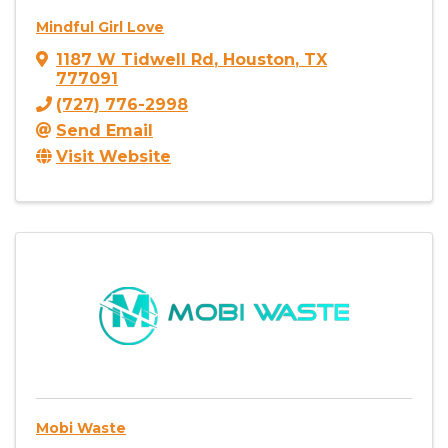
Mindful Girl Love
1187 W Tidwell Rd
,
Houston
,
TX
777091
(727) 776-2998
Send Email
Visit Website
Mobi Waste