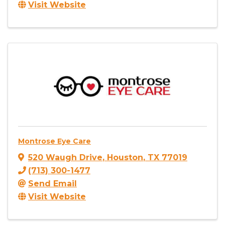
Visit Website
Montrose Eye Care
520 Waugh Drive
,
Houston
,
TX
77019
(713) 300-1477
Send Email
Visit Website