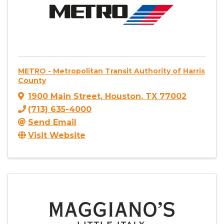
METRO - Metropolitan Transit Authority of Harris
County
1900 Main Street
,
Houston
,
TX
77002
(713) 635-4000
Send Email
Visit Website