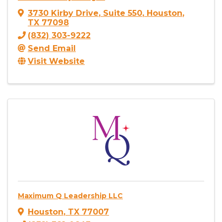
3730 Kirby Drive
,
Suite 550
,
Houston
,
TX
77098
(832) 303-9222
Send Email
Visit Website
Maximum Q Leadership LLC
Houston
,
TX
77007