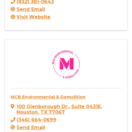
(832) 381-0643
Send Email
Visit Website
MCB Environmental & Demolition
100 Glenborough Dr., Suite 0431E
,
Houston
,
TX
77067
(346) 664-0699
Send Email