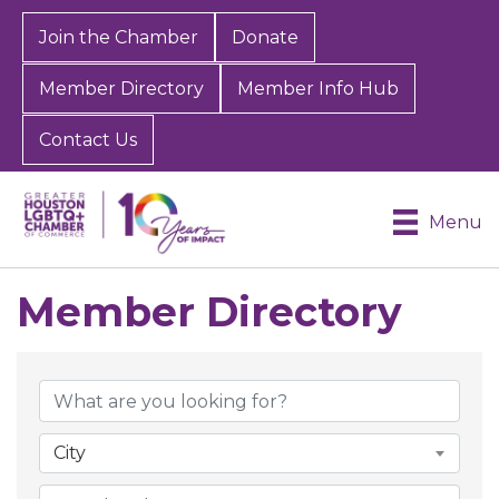
Join the Chamber
Donate
Member Directory
Member Info Hub
Contact Us
Menu
Member Directory
Member Directory
City