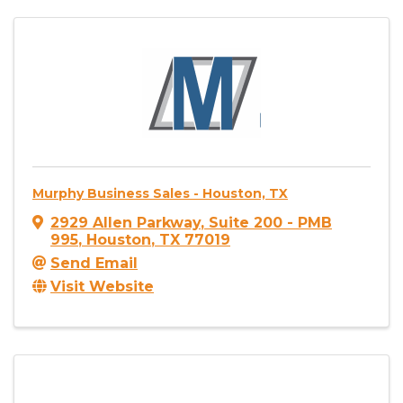
Murphy Business Sales - Houston, TX
2929 Allen Parkway
,
Suite 200 - PMB
995
,
Houston
,
TX
77019
Send Email
Visit Website