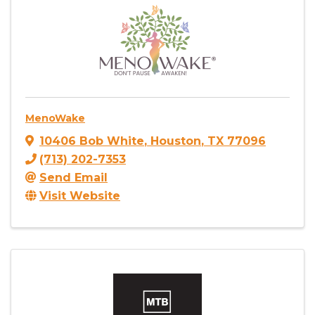
MenoWake
10406 Bob White
,
Houston
,
TX
77096
(713) 202-7353
Send Email
Visit Website