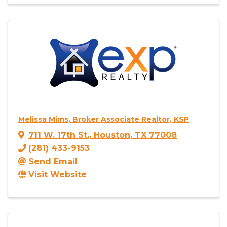
Melissa Mims, Broker Associate Realtor, KSP
711 W. 17th St.
,
Houston
,
TX
77008
(281) 433-9153
Send Email
Visit Website