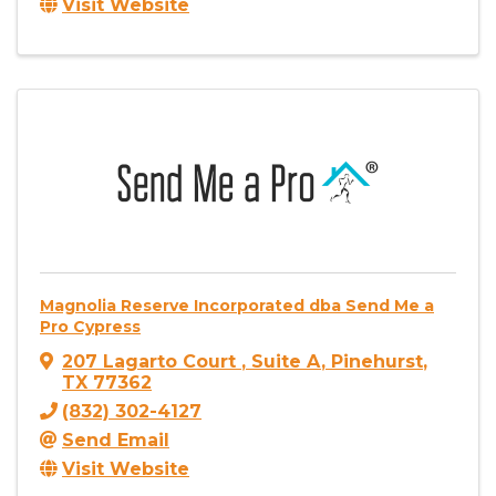
Visit Website
Magnolia Reserve Incorporated dba Send Me a
Pro Cypress
207 Lagarto Court
,
Suite A
,
Pinehurst
,
TX
77362
(832) 302-4127
Send Email
Visit Website