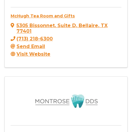
McHugh Tea Room and Gifts
5305 Bissonnet
,
Suite D
,
Bellaire
,
TX
77401
(713) 218-6300
Send Email
Visit Website