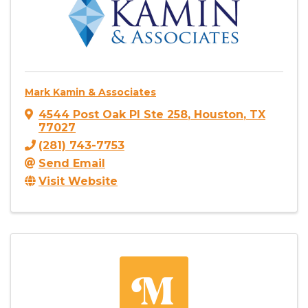
Mark Kamin & Associates
4544 Post Oak Pl Ste 258
,
Houston
,
TX
77027
(281) 743-7753
Send Email
Visit Website