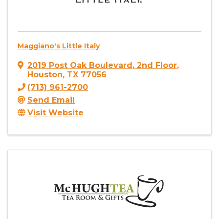
Maggiano's Little Italy
2019 Post Oak Boulevard
,
2nd Floor
,
Houston
,
TX
77056
(713) 961-2700
Send Email
Visit Website