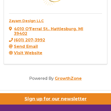
Zayam Design LLC
4010 O'Ferral St.
,
Hattiesburg
,
MI
39402
(601) 207-3992
Send Email
Visit Website
Powered By
GrowthZone
Sign up for our newsletter