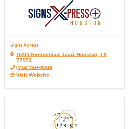
Signs Xpress
11204 Hempstead Road
,
Houston
,
TX
77092
(713) 750-9208
Visit Website