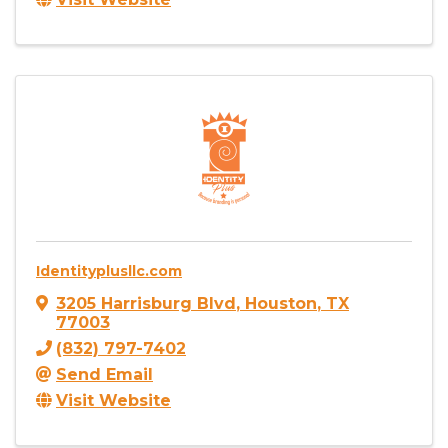
Identityplusllc.com
3205 Harrisburg Blvd
,
Houston
,
TX
77003
(832) 797-7402
Send Email
Visit Website