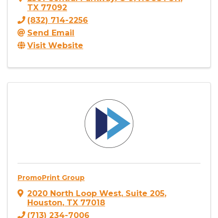
TX
77092
(832) 714-2256
Send Email
Visit Website
PromoPrint Group
2020 North Loop West, Suite 205
,
Houston
,
TX
77018
(713) 234-7006