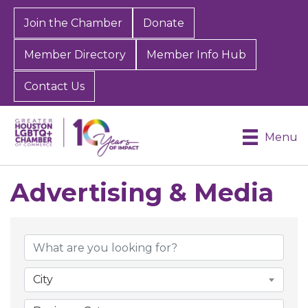
Join the Chamber
Donate
Member Directory
Member Info Hub
Contact Us
Menu
Advertising & Media
{Directory Results}
City