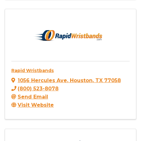
Rapid Wristbands
1056 Hercules Ave
,
Houston
,
TX
77058
(800) 523-8078
Send Email
Visit Website