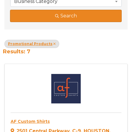
Business Category
Search
Promotional Products
Results: 7
AF Custom Shirts
2501 Central Parkway
,
C-9
,
HOUSTON
,