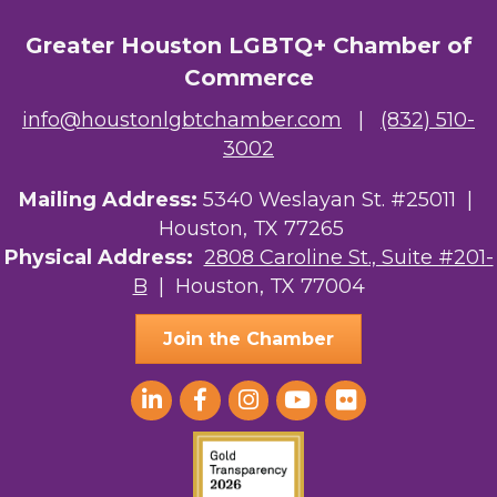
Greater Houston LGBTQ+ Chamber of
Commerce
info@houstonlgbtchamber.com
|
(832) 510-
3002
Mailing Address:
5340 Weslayan St. #25011 |
Houston, TX 77265
Physical Address:
2808 Caroline St., Suite #201-
B
| Houston, TX 77004
Join the Chamber