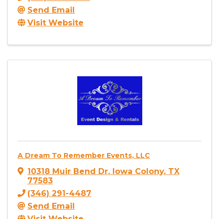
Send Email
Visit Website
A Dream To Remember Events, LLC
10318 Muir Bend Dr
,
Iowa Colony
,
TX
77583
(346) 291-4487
Send Email
Visit Website