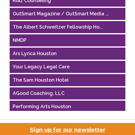
OutSmart Magazine / OutSmart Media ...
The Albert Schweitzer Fellowship Ho...
NMDP
Ars Lyrica Houston
Your Legacy Legal Care
The Sam Houston Hotel
AGood Coaching, LLC
Performing Arts Houston
Houston Business Journal
Sign up for our newsletter
Riaz Counseling