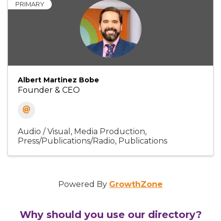
PRIMARY
Albert Martinez Bobe
Founder & CEO
Audio / Visual
Media Production
Press/Publications/Radio
Publications
Powered By
GrowthZone
Why should you use our directory?