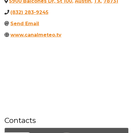
5900 Balcones Dr, St 100
,
Austin
,
TX
,
78731
(832) 283-9245
Send Email
www.canalmeteo.tv
Contacts