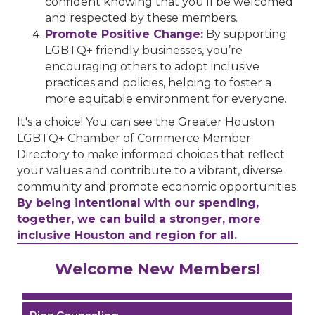
confident knowing that you’ll be welcomed
and respected by these members.
Promote Positive Change:
By supporting
LGBTQ+ friendly businesses, you’re
encouraging others to adopt inclusive
practices and policies, helping to foster a
more equitable environment for everyone.
It's a choice! You can see the Greater Houston
LGBTQ+ Chamber of Commerce Member
Directory to make informed choices that reflect
your values and contribute to a vibrant, diverse
community and promote economic opportunities.
By being intentional with our spending,
together, we can build a stronger, more
inclusive Houston and region for all.
Performing Arts Houston
Welcome New Members!
Houston Business Journal
Riaz Counseling