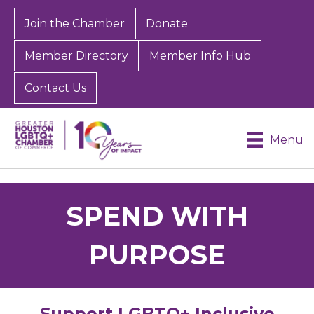
Join the Chamber
Donate
Member Directory
Member Info Hub
Contact Us
Menu
SPEND WITH
PURPOSE
Support LGBTQ+ Inclusive