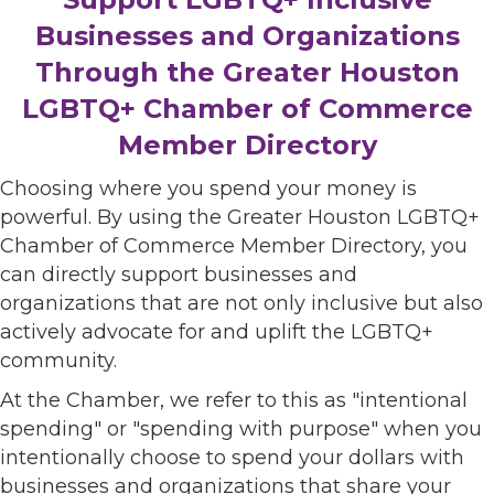
Businesses and Organizations
Through the Greater Houston
LGBTQ+ Chamber of Commerce
Member Directory
Choosing where you spend your money is
powerful. By using the Greater Houston LGBTQ+
Chamber of Commerce Member Directory, you
can directly support businesses and
organizations that are not only inclusive but also
actively advocate for and uplift the LGBTQ+
community.
At the Chamber, we refer to this as "intentional
spending" or "spending with purpose" when you
intentionally choose to spend your dollars with
businesses and organizations that share your