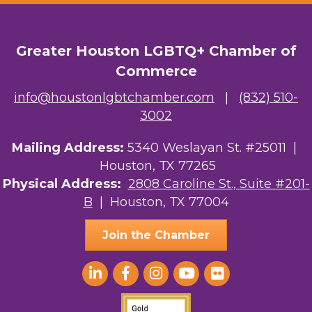
OutSmart Magazine / OutSmart Media ...
Greater Houston LGBTQ+ Chamber of
The Albert Schweitzer Fellowship Ho...
Commerce
NMDP
info@houstonlgbtchamber.com
|
(832) 510-
Ars Lyrica Houston
3002
Your Legacy Legal Care
Mailing Address:
5340 Weslayan St. #25011 |
Houston, TX 77265
The Sam Houston Hotel
Physical Address:
2808 Caroline St., Suite #201-
B
| Houston, TX 77004
AGood Coaching, LLC
Join the Chamber