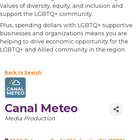
values of diversity, equity, and inclusion and
support the LGBTQ+ community.
Plus, spending dollars with LGBTQ+ supportive
businesses and organizations means you are
helping to drive economic opportunity for the
LGBTQ+ and Allied community in the region.
Back to Search
Canal Meteo
Categories
Media Production