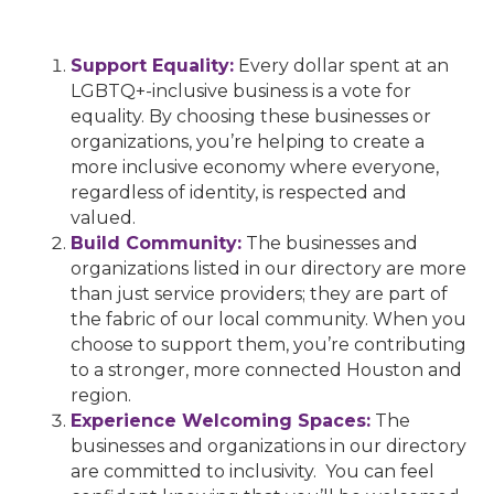
Support Equality:
Every dollar spent at an
LGBTQ+-inclusive business is a vote for
equality. By choosing these businesses or
organizations, you’re helping to create a
more inclusive economy where everyone,
regardless of identity, is respected and
valued.
Build Community:
The businesses and
organizations listed in our directory are more
than just service providers; they are part of
the fabric of our local community. When you
choose to support them, you’re contributing
to a stronger, more connected Houston and
region.
Experience Welcoming Spaces:
The
businesses and organizations in our directory
are committed to inclusivity. You can feel