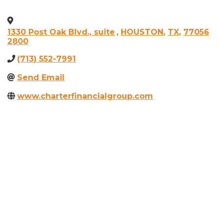
1330 Post Oak Blvd., suite
,
HOUSTON
,
TX
,
77056
2800
(713) 552-7991
Send Email
www.charterfinancialgroup.com