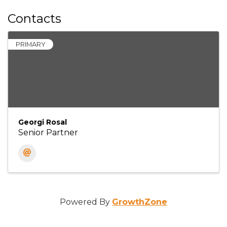
Contacts
PRIMARY
Georgi Rosal
Senior Partner
Powered By
GrowthZone