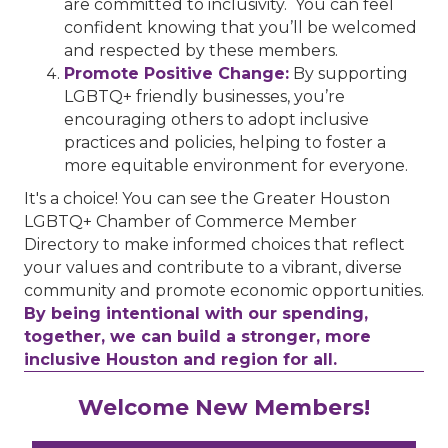
are committed to inclusivity. You can feel
confident knowing that you’ll be welcomed
and respected by these members.
Promote Positive Change:
By supporting
LGBTQ+ friendly businesses, you’re
encouraging others to adopt inclusive
practices and policies, helping to foster a
more equitable environment for everyone.
It's a choice! You can see the Greater Houston
LGBTQ+ Chamber of Commerce Member
Directory to make informed choices that reflect
your values and contribute to a vibrant, diverse
community and promote economic opportunities.
By being intentional with our spending,
together, we can build a stronger, more
inclusive Houston and region for all.
Performing Arts Houston
Welcome New Members!
Houston Business Journal