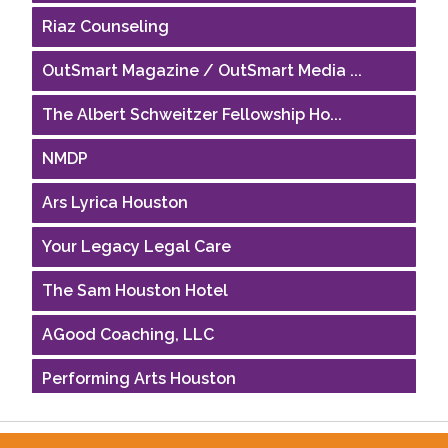
Riaz Counseling
OutSmart Magazine / OutSmart Media ...
The Albert Schweitzer Fellowship Ho...
NMDP
Ars Lyrica Houston
Your Legacy Legal Care
The Sam Houston Hotel
AGood Coaching, LLC
Performing Arts Houston
Houston Business Journal