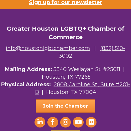
Sign up for our newsletter
Riaz Counseling
OutSmart Magazine / OutSmart Media ...
Greater Houston LGBTQ+ Chamber of
The Albert Schweitzer Fellowship Ho...
Commerce
NMDP
info@houstonlgbtchamber.com
|
(832) 510-
Ars Lyrica Houston
3002
Your Legacy Legal Care
Mailing Address:
5340 Weslayan St. #25011 |
Houston, TX 77265
The Sam Houston Hotel
Physical Address:
2808 Caroline St., Suite #201-
B
| Houston, TX 77004
AGood Coaching, LLC
Join the Chamber