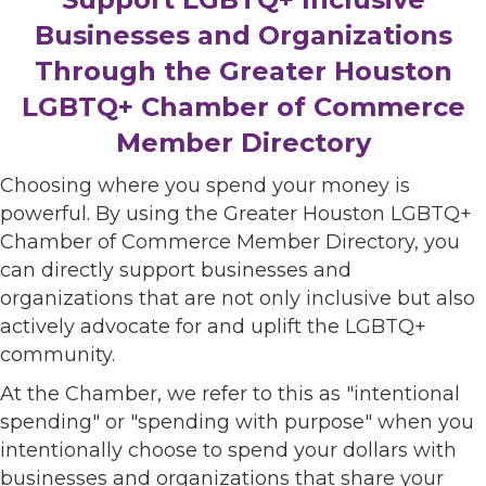
Businesses and Organizations
Through the Greater Houston
LGBTQ+ Chamber of Commerce
Member Directory
Choosing where you spend your money is
powerful. By using the Greater Houston LGBTQ+
Chamber of Commerce Member Directory, you
can directly support businesses and
organizations that are not only inclusive but also
actively advocate for and uplift the LGBTQ+
community.
At the Chamber, we refer to this as "intentional
spending" or "spending with purpose" when you
intentionally choose to spend your dollars with
businesses and organizations that share your