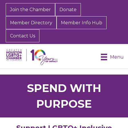
Join the Chamber
Donate
Member Directory
Member Info Hub
Contact Us
Menu
SPEND WITH
PURPOSE
Support LGBTQ+ Inclusive