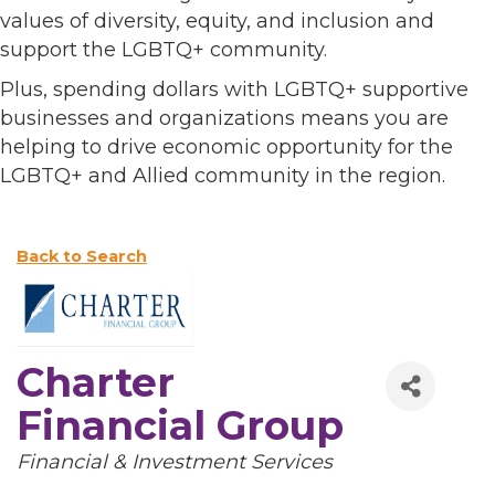
values of diversity, equity, and inclusion and
support the LGBTQ+ community.
Plus, spending dollars with LGBTQ+ supportive
businesses and organizations means you are
helping to drive economic opportunity for the
LGBTQ+ and Allied community in the region.
Back to Search
Charter
Financial Group
Categories
Financial & Investment Services