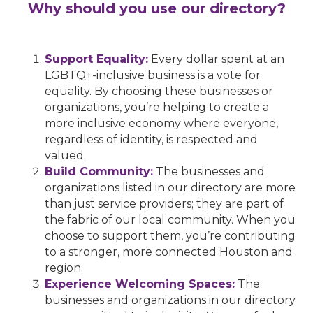
Why should you use our directory?
Support Equality:
Every dollar spent at an
LGBTQ+-inclusive business is a vote for
equality. By choosing these businesses or
organizations, you’re helping to create a
more inclusive economy where everyone,
regardless of identity, is respected and
valued.
Build Community:
The businesses and
organizations listed in our directory are more
than just service providers; they are part of
the fabric of our local community. When you
choose to support them, you’re contributing
to a stronger, more connected Houston and
region.
Experience Welcoming Spaces:
The
businesses and organizations in our directory