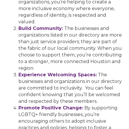
organizations, you’re helping to create a
more inclusive economy where everyone,
regardless of identity, is respected and
valued.
Build Community:
The businesses and
organizations listed in our directory are more
than just service providers; they are part of
the fabric of our local community. When you
choose to support them, you’re contributing
to a stronger, more connected Houston and
region.
Experience Welcoming Spaces:
The
businesses and organizations in our directory
are committed to inclusivity. You can feel
confident knowing that you’ll be welcomed
and respected by these members.
Promote Positive Change:
By supporting
LGBTQ+ friendly businesses, you’re
encouraging others to adopt inclusive
practices and policies, helping to foster a