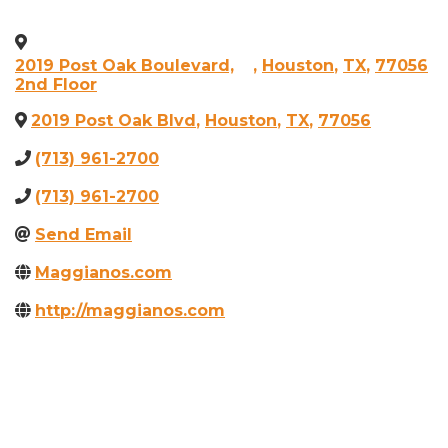
2019 Post Oak Boulevard,
,
Houston
,
TX
,
77056
2nd Floor
2019 Post Oak Blvd
,
Houston
,
TX
,
77056
(713) 961-2700
(713) 961-2700
Send Email
Maggianos.com
http://maggianos.com