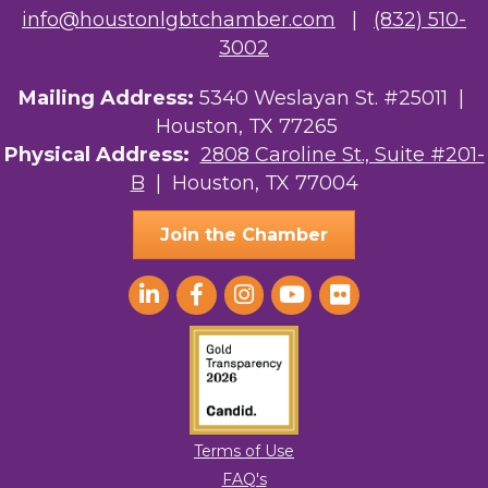
NMDP
info@houstonlgbtchamber.com
|
(832) 510-
3002
Ars Lyrica Houston
Mailing Address:
5340 Weslayan St. #25011 |
Your Legacy Legal Care
Houston, TX 77265
The Sam Houston Hotel
Physical Address:
2808 Caroline St., Suite #201-
B
| Houston, TX 77004
AGood Coaching, LLC
Join the Chamber
Terms of Use
FAQ's