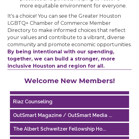
more equitable environment for everyone.
It's a choice! You can see the Greater Houston
LGBTQ+ Chamber of Commerce Member
Directory to make informed choices that reflect
your values and contribute to a vibrant, diverse
community and promote economic opportunities.
By being intentional with our spending,
together, we can build a stronger, more
inclusive Houston and region for all.
Performing Arts Houston
Welcome New Members!
Houston Business Journal
Riaz Counseling
OutSmart Magazine / OutSmart Media ...
The Albert Schweitzer Fellowship Ho...