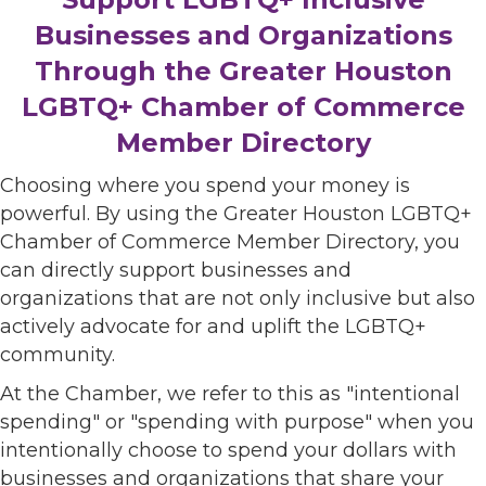
Businesses and Organizations
Through the Greater Houston
LGBTQ+ Chamber of Commerce
Member Directory
Choosing where you spend your money is
powerful. By using the Greater Houston LGBTQ+
Chamber of Commerce Member Directory, you
can directly support businesses and
organizations that are not only inclusive but also
actively advocate for and uplift the LGBTQ+
community.
At the Chamber, we refer to this as "intentional
spending" or "spending with purpose" when you
intentionally choose to spend your dollars with
businesses and organizations that share your