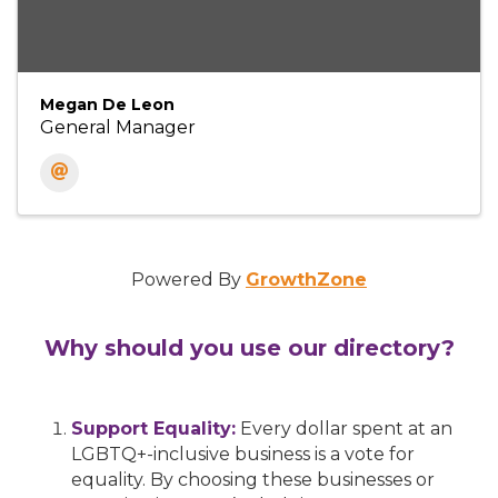
Megan De Leon
General Manager
Powered By
GrowthZone
Why should you use our directory?
Support Equality:
Every dollar spent at an
LGBTQ+-inclusive business is a vote for
equality. By choosing these businesses or