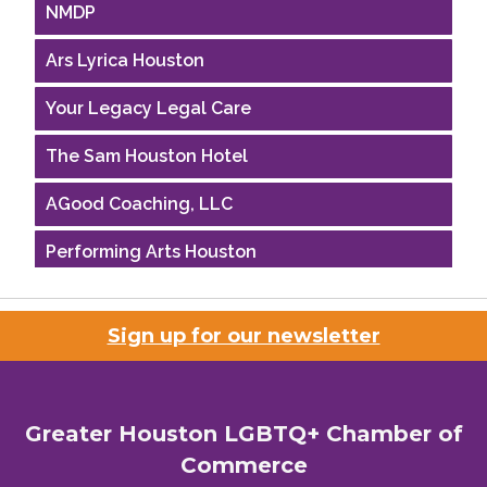
NMDP
Ars Lyrica Houston
Your Legacy Legal Care
The Sam Houston Hotel
AGood Coaching, LLC
Performing Arts Houston
Houston Business Journal
Sign up for our newsletter
Riaz Counseling
OutSmart Magazine / OutSmart Media ...
Greater Houston LGBTQ+ Chamber of
The Albert Schweitzer Fellowship Ho...
Commerce