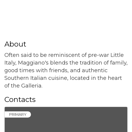
About
Often said to be reminiscent of pre-war Little
Italy, Maggiano's blends the tradition of family,
good times with friends, and authentic
Southern Italian cuisine, located in the heart
of the Galleria.
Contacts
PRIMARY