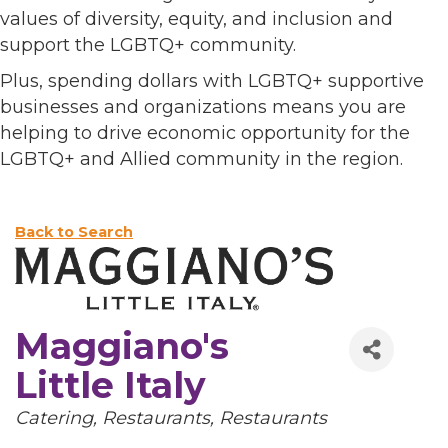
values of diversity, equity, and inclusion and
support the LGBTQ+ community.
Plus, spending dollars with LGBTQ+ supportive
businesses and organizations means you are
helping to drive economic opportunity for the
LGBTQ+ and Allied community in the region.
Back to Search
Maggiano's
Little Italy
Categories
Catering
Restaurants
Restaurants