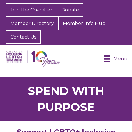
Join the Chamber
Donate
Member Directory
Member Info Hub
Contact Us
Menu
SPEND WITH
PURPOSE
Support LGBTQ+ Inclusive