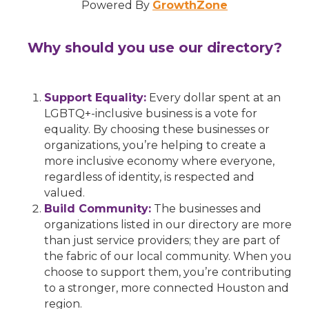
Powered By
GrowthZone
Why should you use our directory?
Support Equality:
Every dollar spent at an
LGBTQ+-inclusive business is a vote for
equality. By choosing these businesses or
organizations, you’re helping to create a
more inclusive economy where everyone,
regardless of identity, is respected and
valued.
Build Community:
The businesses and
organizations listed in our directory are more
than just service providers; they are part of
the fabric of our local community. When you
choose to support them, you’re contributing
to a stronger, more connected Houston and
region.