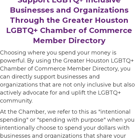
Businesses and Organizations
Through the Greater Houston
LGBTQ+ Chamber of Commerce
Member Directory
Choosing where you spend your money is
powerful. By using the Greater Houston LGBTQ+
Chamber of Commerce Member Directory, you
can directly support businesses and
organizations that are not only inclusive but also
actively advocate for and uplift the LGBTQ+
community.
At the Chamber, we refer to this as "intentional
spending" or "spending with purpose" when you
intentionally choose to spend your dollars with
businesses and organizations that share your