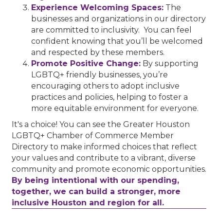
Experience Welcoming Spaces:
The
businesses and organizations in our directory
are committed to inclusivity. You can feel
confident knowing that you’ll be welcomed
and respected by these members.
Promote Positive Change:
By supporting
LGBTQ+ friendly businesses, you’re
encouraging others to adopt inclusive
practices and policies, helping to foster a
more equitable environment for everyone.
It's a choice! You can see the Greater Houston
LGBTQ+ Chamber of Commerce Member
Directory to make informed choices that reflect
your values and contribute to a vibrant, diverse
community and promote economic opportunities.
By being intentional with our spending,
together, we can build a stronger, more
inclusive Houston and region for all.
Performing Arts Houston