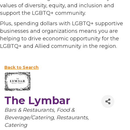
values of diversity, equity, and inclusion and
support the LGBTQ+ community.
Plus, spending dollars with LGBTQ+ supportive
businesses and organizations means you are
helping to drive economic opportunity for the
LGBTQ+ and Allied community in the region.
Back to Search
The Lymbar
Categories
Bars & Restaurants
Food &
Beverage/Catering
Restaurants
Catering