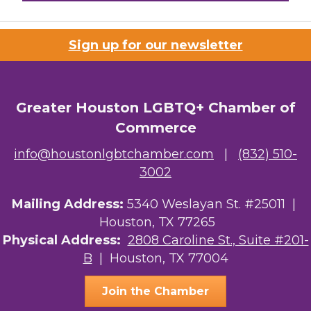
Houston Business Journal
Sign up for our newsletter
Riaz Counseling
OutSmart Magazine / OutSmart Media ...
Greater Houston LGBTQ+ Chamber of
The Albert Schweitzer Fellowship Ho...
Commerce
NMDP
info@houstonlgbtchamber.com
|
(832) 510-
3002
Ars Lyrica Houston
Mailing Address:
Your Legacy Legal Care
5340 Weslayan St. #25011 |
Houston, TX 77265
The Sam Houston Hotel
Physical Address:
2808 Caroline St., Suite #201-
B
| Houston, TX 77004
AGood Coaching, LLC
Join the Chamber