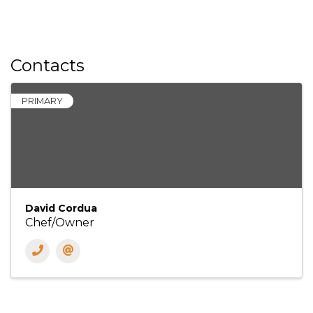
Contacts
PRIMARY
David Cordua
Chef/Owner