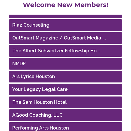
Welcome New Members!
Houston Business Journal
Riaz Counseling
OutSmart Magazine / OutSmart Media ...
The Albert Schweitzer Fellowship Ho...
NMDP
Ars Lyrica Houston
Your Legacy Legal Care
The Sam Houston Hotel
AGood Coaching, LLC
Performing Arts Houston