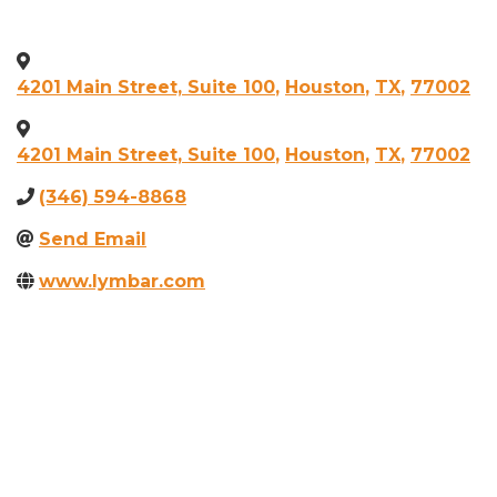
4201 Main Street, Suite 100
,
Houston
,
TX
,
77002
4201 Main Street, Suite 100
,
Houston
,
TX
,
77002
(346) 594-8868
Send Email
www.lymbar.com