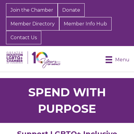
Join the Chamber
Donate
Member Directory
Member Info Hub
Contact Us
Menu
SPEND WITH
PURPOSE
Support LGBTQ+ Inclusive