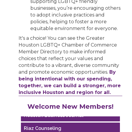
supporting LGBTQ+ friendly
businesses, you’re encouraging others
to adopt inclusive practices and
policies, helping to foster a more
equitable environment for everyone.
It's a choice! You can see the Greater
Houston LGBTQ+ Chamber of Commerce
Member Directory to make informed
choices that reflect your values and
contribute to a vibrant, diverse community
and promote economic opportunities.
By
being intentional with our spending,
together, we can build a stronger, more
inclusive Houston and region for all.
Performing Arts Houston
Welcome New Members!
Houston Business Journal
Riaz Counseling