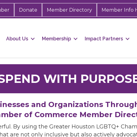
mber
Donate
Member Directory
Member Info 
About Us
Membership
Impact Partners
SPEND WITH PURPOS
sinesses and Organizations Throug
mber of Commerce Member Direc
rful. By using the Greater Houston LGBTQ+ Cha
hat are not only inclusive but also actively advo