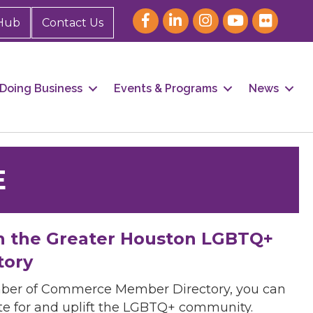
Hub
Contact Us
Doing Business
Events & Programs
News
E
h the Greater Houston LGBTQ+
tory
mber of Commerce Member Directory, you can
cate for and uplift the LGBTQ+ community.