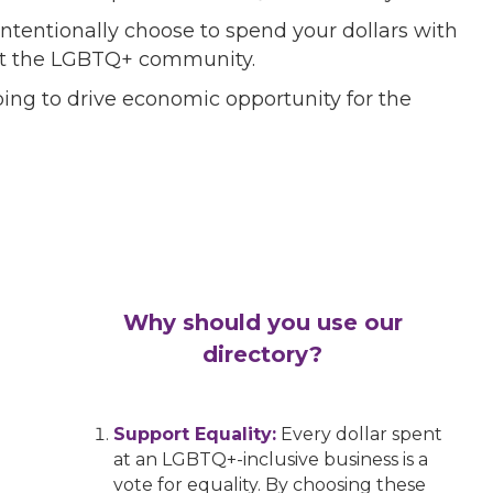
ntentionally choose to spend your dollars with
port the LGBTQ+ community.
ing to drive economic opportunity for the
Why should you use our
directory?
Support Equality:
Every dollar spent
at an LGBTQ+-inclusive business is a
vote for equality. By choosing these