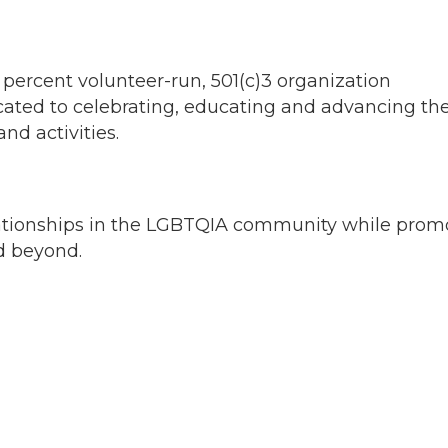
 percent volunteer-run, 501(c)3 organization
dicated to celebrating, educating and advancing th
d activities.
elationships in the LGBTQIA community while prom
d beyond.