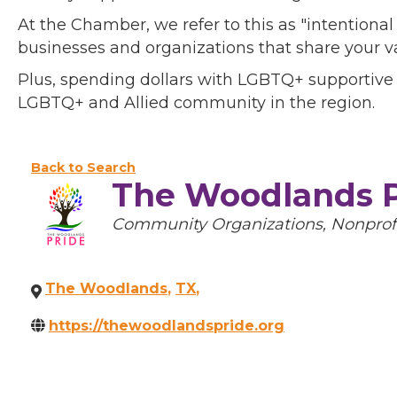
At the Chamber, we refer to this as "intentiona
businesses and organizations that share your v
Plus, spending dollars with LGBTQ+ supportive
LGBTQ+ and Allied community in the region.
Back to Search
The Woodlands P
Categories
Community Organizations
Nonprof
The Woodlands
,
TX
,
https://thewoodlandspride.org