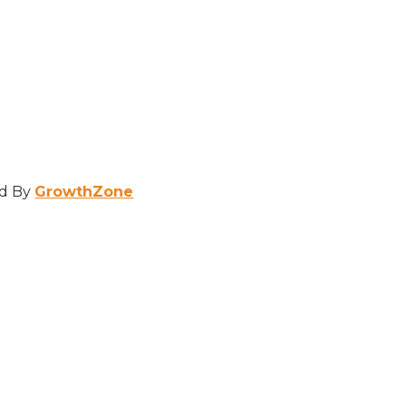
d By
GrowthZone