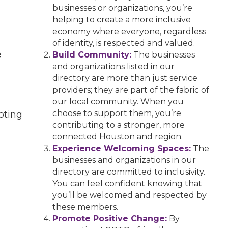
businesses or organizations, you’re
helping to create a more inclusive
economy where everyone, regardless
of identity, is respected and valued.
e
Build Community:
The businesses
and organizations listed in our
directory are more than just service
providers; they are part of the fabric of
our local community. When you
choose to support them, you’re
oting
contributing to a stronger, more
connected Houston and region.
Experience Welcoming Spaces:
The
businesses and organizations in our
directory are committed to inclusivity.
You can feel confident knowing that
you’ll be welcomed and respected by
these members.
Promote Positive Change:
By