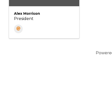
Alex Morrison
President
Powere