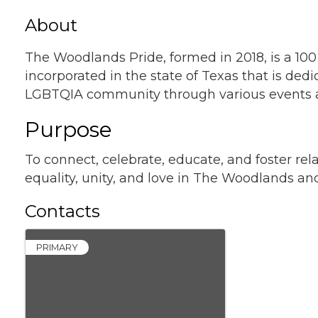
About
The Woodlands Pride, formed in 2018, is a 100
incorporated in the state of Texas that is de
LGBTQIA community through various events an
Purpose
To connect, celebrate, educate, and foster r
equality, unity, and love in The Woodlands an
Contacts
PRIMARY