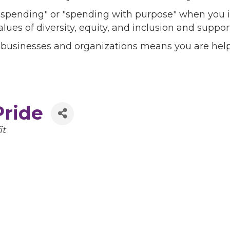
l spending" or "spending with purpose" when you i
alues of diversity, equity, and inclusion and sup
 businesses and organizations means you are help
ride
it