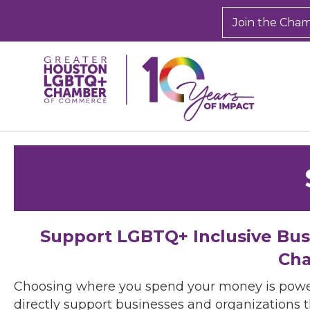
Join the Cha
Support LGBTQ+ Inclusive Bu
Cha
Choosing where you spend your money is powe
directly support businesses and organizations t