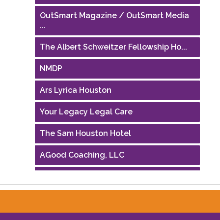
OutSmart Magazine / OutSmart Media
...
The Albert Schweitzer Fellowship Ho...
NMDP
Ars Lyrica Houston
Your Legacy Legal Care
The Sam Houston Hotel
AGood Coaching, LLC
Performing Arts Houston
Houston Business Journal
Riaz Counseling