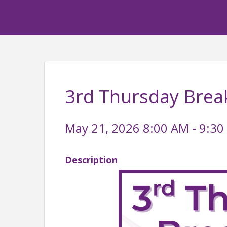
3rd Thursday Brea
May 21, 2026 8:00 AM - 9:30
Description