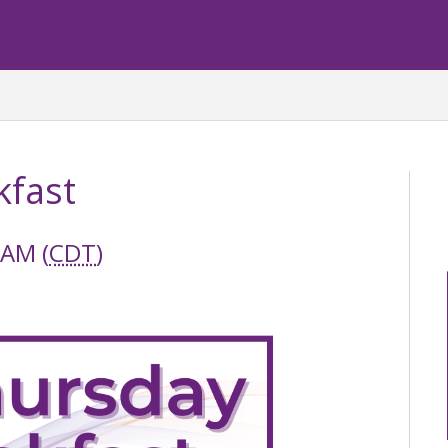
kfast
 AM (
CDT
)