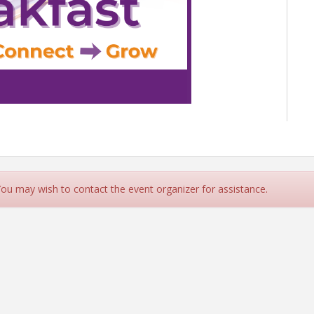
SDAY BREAKFAST
21, 2026 |
🕗 8:00 - 9:30 AM
r, 1802 Shepherd Drive
Hearthstone Country Club
 You may wish to contact the event organizer for assistance.