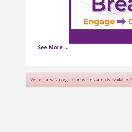
See
More
...
3RD THUR
📆 Thursday, May 
📍 Cadillac Ba
🌟 Sponsored by: 
We're sorry. No registrations are currently available.