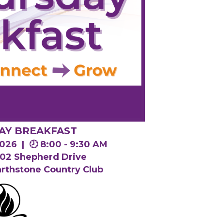
AY BREAKFAST
 2026 |
🕗 8:00 - 9:30 AM
1802 Shepherd Drive
arthstone Country Club