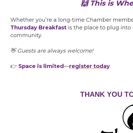
🙌 This is Wh
Whether you’re a long-time Chamber member or
Thursday Breakfast
is the place to plug in
community.
👋 Guests are always welcome!
👉
Space is limited
—
register today
.
THANK YOU T