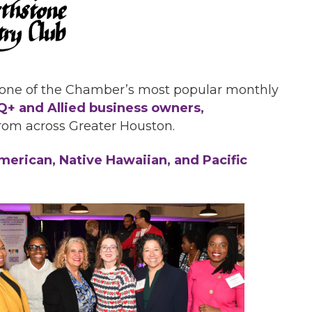
 one of the Chamber’s most popular monthly
+ and Allied business owners,
rom across Greater Houston.
erican, Native Hawaiian, and Pacific