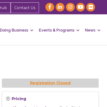
Hub
Contact Us
Doing Business
Events & Programs
News
Registration Closed
Pricing