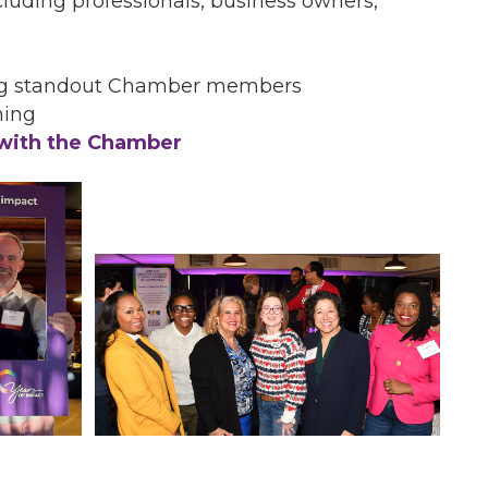
luding professionals, business owners,
ng standout Chamber members
ning
 with the Chamber