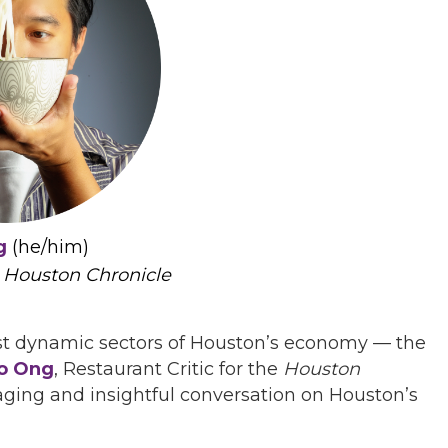
g
(he/him)
,
Houston Chronicle
ost dynamic sectors of Houston’s economy — the
o Ong
, Restaurant Critic for the
Houston
gaging and insightful conversation on Houston’s