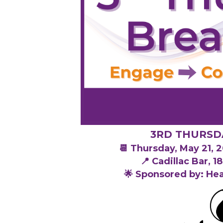
3RD THURSD
📆 Thursday, May 21,
📍 Cadillac Bar, 
🌟 Sponsored by: He