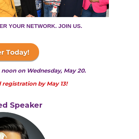
ER YOUR NETWORK. JOIN US.
at noon on Wednesday, May 20.
 registration by May 13!
ed Speaker