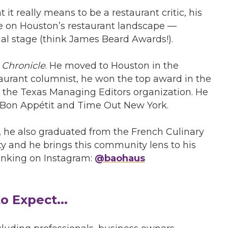
 it really means to be a restaurant critic, his
ke on Houston’s restaurant landscape —
nal stage (think James Beard Awards!).
 Chronicle
. He moved to Houston in the
staurant columnist, he won the top award in the
the Texas Managing Editors organization. He
, Bon Appétit and Time Out New York.
, he also graduated from the French Culinary
y and he brings this community lens to his
rinking on Instagram:
@baohaus
o Expect...