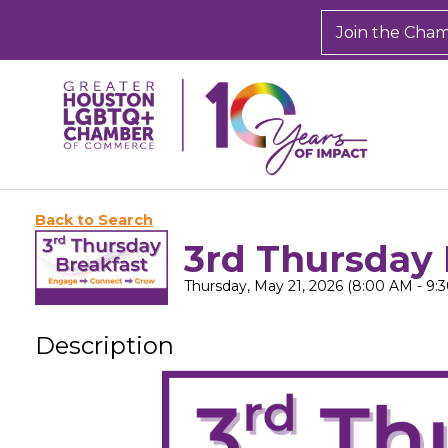
Join the Cha
Back to Search
3rd Thursday 
Thursday, May 21, 2026 (8:00 AM - 9:3
Description