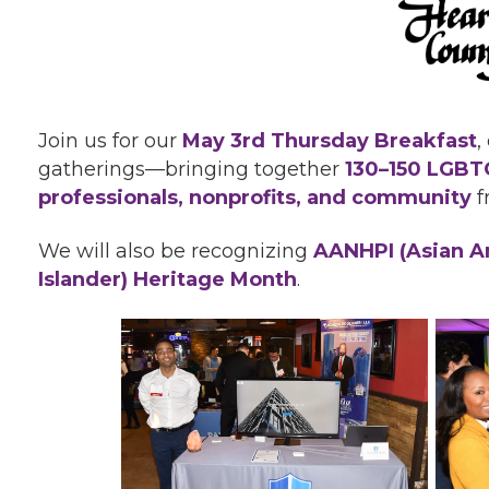
Join us for our
May
3rd Thursday Breakfast
,
gatherings—bringing together
130–150 LGBTQ
professionals, nonprofits, and community
f
We will also be recognizing
AANHPI (Asian Am
Islander) Heritage Month
.