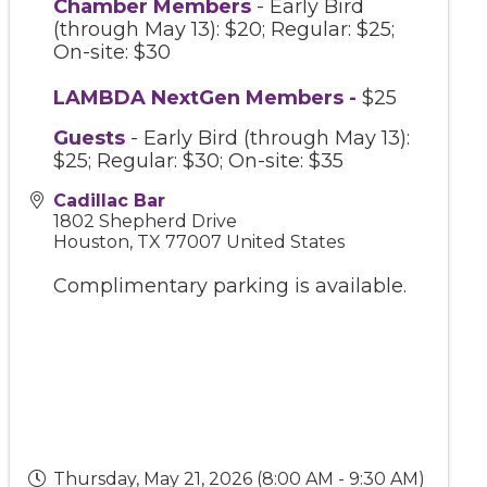
Chamber Members
- Early Bird
(through May 13): $20; Regular: $25;
On-site: $30
LAMBDA NextGen Members
-
$25
Guests
- Early Bird (through May 13):
$25; Regular: $30; On-site: $35
Cadillac Bar
1802 Shepherd Drive
Houston
,
TX
77007
United States
Complimentary parking is available.
Thursday, May 21, 2026 (8:00 AM - 9:30 AM)