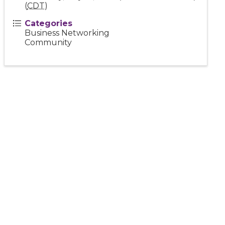
(
CDT
)
Categories
Business Networking
Community