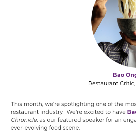
Bao On
Restaurant Critic
This month, we’re spotlighting one of the m
restaurant industry. We're excited to have
Ba
Chronicle
, as our featured speaker for an en
ever-evolving food scene.