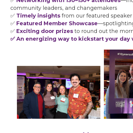
✅
Networking with 130–150+ attendees
—inc
community leaders, and changemakers
✅
Timely insights
from our featured speaker
✅
Featured Member Showcase
—spotlighti
✅
Exciting door prizes
to round out the mor
✅ An energizing way to kickstart your day