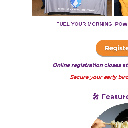
FUEL YOUR MORNING. POW
Online registration closes 
Secure your early bird
🎤 Featur