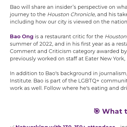
Bao will share an insider’s perspective on what
journey to the
Houston Chronicle
, and his ta
including how our city is viewed on the natio
Bao Ong
is a restaurant critic for the
Houston
summer of 2022, and in his first year as a re
Comment and Criticism category awarded by 
previously worked on staff at Eater New York
In addition to Bao's background in journalism
Institute. Bao is part of the LGBTQ+ communit
work as well. Follow where he's eating and d
🎯 What t