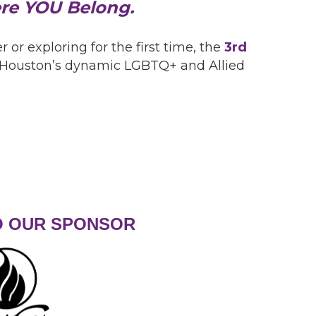
ere YOU Belong.
 exploring for the first time, the
3rd
to Houston’s dynamic LGBTQ+ and Allied
O OUR SPONSOR