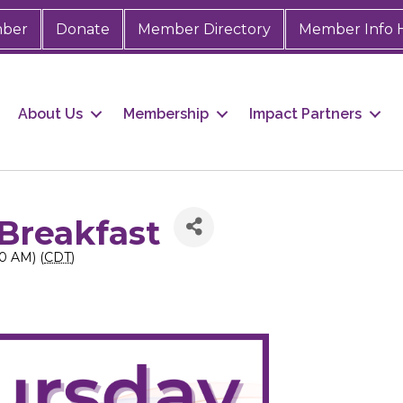
mber
Donate
Member Directory
Member Info 
About Us
Membership
Impact Partners
Breakfast
0 AM) (
CDT
)