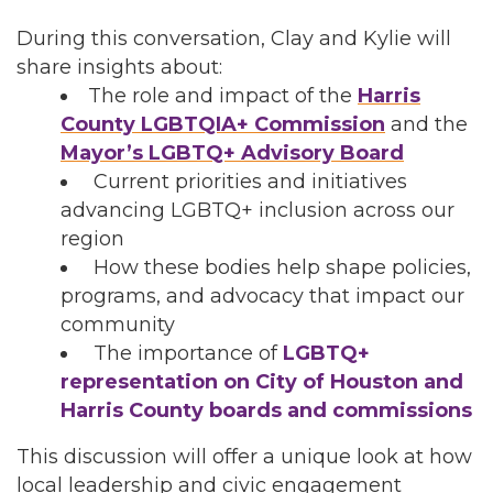
During this conversation, Clay and Kylie will
share insights about:
The role and impact of the
Harris
County LGBTQIA+ Commission
and the
Mayor’s LGBTQ+ Advisory Board
Current priorities and initiatives
advancing LGBTQ+ inclusion across our
region
How these bodies help shape policies,
programs, and advocacy that impact our
community
The importance of
LGBTQ+
representation on City of Houston and
Harris County boards and commissions
This discussion will offer a unique look at how
local leadership and civic engagement