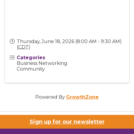
Thursday, June 18, 2026 (8:00 AM - 9:30 AM)
(
CDT
)
Categories
Business Networking
Community
Powered By
GrowthZone
Sign up for our newsletter