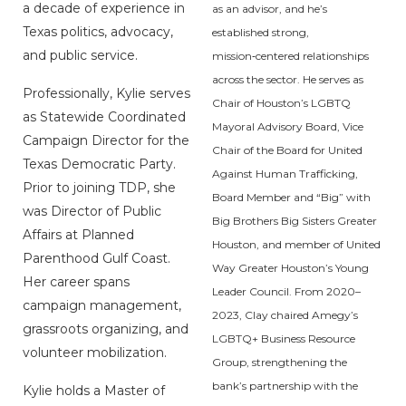
a decade of experience in
as an advisor, and he’s
Texas politics, advocacy,
established strong,
and public service.
mission‑centered relationships
across the sector. He serves as
Professionally, Kylie serves
Chair of Houston’s LGBTQ
as Statewide Coordinated
Mayoral Advisory Board, Vice
Campaign Director for the
Chair of the Board for United
Texas Democratic Party.
Against Human Trafficking,
Prior to joining TDP, she
Board Member and “Big” with
was Director of Public
Big Brothers Big Sisters Greater
Affairs at Planned
Houston, and member of United
Parenthood Gulf Coast.
Way Greater Houston’s Young
Her career spans
Leader Council. From 2020–
campaign management,
2023, Clay chaired Amegy’s
grassroots organizing, and
LGBTQ+ Business Resource
volunteer mobilization.
Group, strengthening the
bank’s partnership with the
Kylie holds a Master of