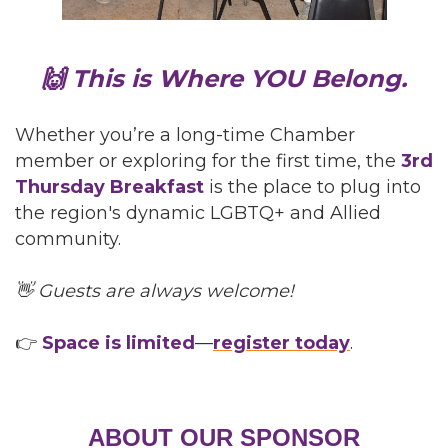
🙌 This is Where YOU Belong.
Whether you’re a long-time Chamber
member or exploring for the first time, the
3rd
Thursday Breakfast
is the place to plug into
the region's dynamic LGBTQ+ and Allied
community.
👋 Guests are always welcome!
👉
Space is limited
—
register today
.
ABOUT OUR SPONSOR