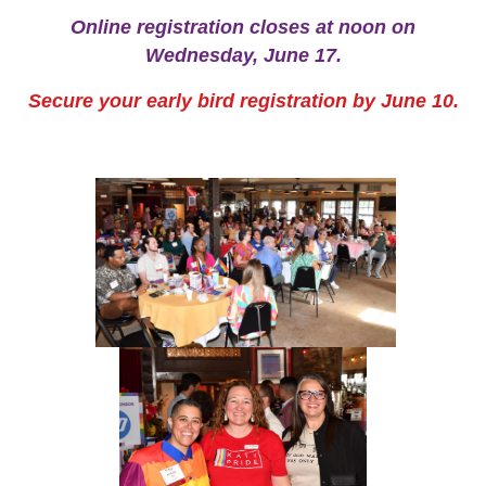
Online registration closes at noon on
Wednesday, June 17
.
Secure your early bird registration by June 10.