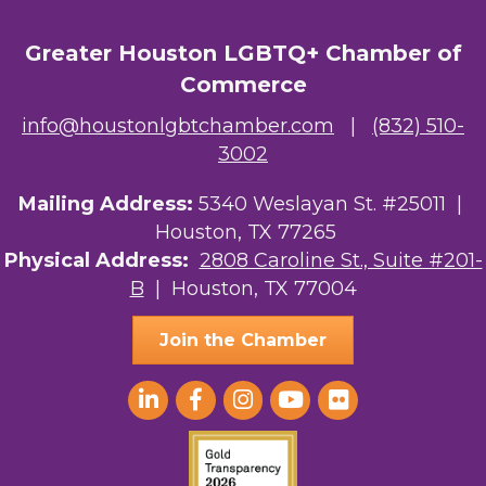
Greater Houston LGBTQ+ Chamber of
Commerce
info@houstonlgbtchamber.com
|
(832) 510-
3002
Mailing Address:
5340 Weslayan St. #25011 |
Houston, TX 77265
Physical Address:
2808 Caroline St., Suite #201-
B
| Houston, TX 77004
Join the Chamber