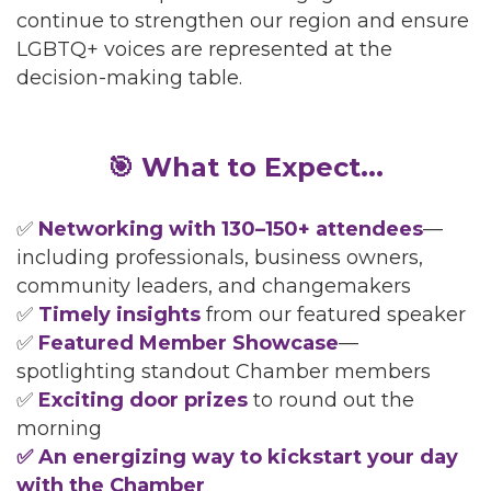
continue to strengthen our region and ensure
LGBTQ+ voices are represented at the
decision-making table.
🎯 What to Expect...
✅
Networking with 130–150+ attendees
—
including professionals, business owners,
community leaders, and changemakers
✅
Timely insights
from our featured speaker
✅
Featured Member Showcase
—
spotlighting standout Chamber members
✅
Exciting door prizes
to round out the
morning
✅ An energizing way to kickstart your day
with the Chamber