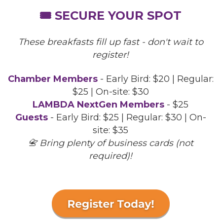
🎟️ SECURE YOUR SPOT
These breakfasts fill up fast - don't wait to
register!
Chamber Members
- Early Bird: $20 | Regular:
$25 | On-site: $30
LAMBDA NextGen Members
- $25
Guests
- Early Bird: $25 | Regular: $30 | On-
site: $35
📇 Bring plenty of business cards (not
required)!