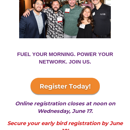
FUEL YOUR MORNING. POWER YOUR
NETWORK. JOIN US.
Online registration closes at noon on
Wednesday, June 17.
Secure your early bird registration by June