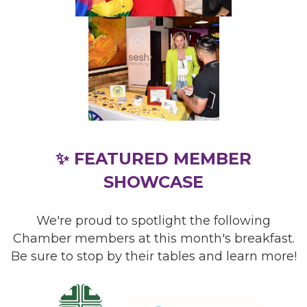
✨ FEATURED MEMBER
SHOWCASE
We're proud to spotlight the following
Chamber members at this month's breakfast.
Be sure to stop by their tables and learn more!