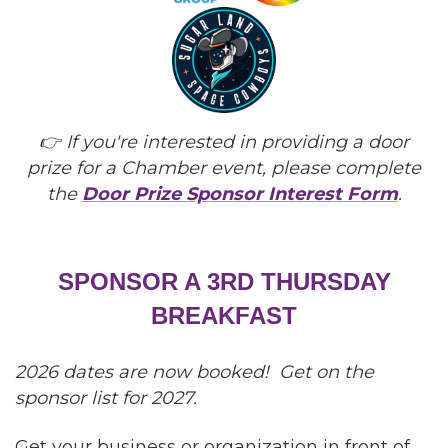
👉 If you're interested in providing a door
prize for a Chamber event, please complete
the
Door Prize Sponsor Interest Form
.
SPONSOR A 3RD THURSDAY
BREAKFAST
2026 dates are now booked! Get on the
sponsor list for 2027.
Get your business or organization in front of