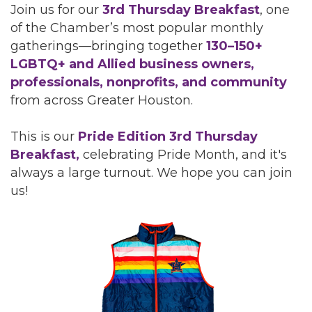
Join us for our
3rd Thursday Breakfast
, one
of the Chamber’s most popular monthly
gatherings—bringing together
130–150+
LGBTQ+ and Allied business owners,
professionals, nonprofits, and community
from across Greater Houston.
This is our
Pride Edition 3rd Thursday
Breakfast,
celebrating Pride Month, and it's
always a large turnout. We hope you can join
us!