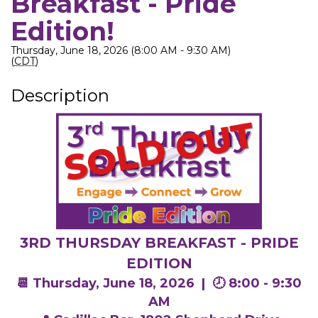
Breakfast - Pride
Edition!
Thursday, June 18, 2026 (8:00 AM - 9:30 AM)
(
CDT
)
Description
3RD THURSDAY BREAKFAST - PRIDE
EDITION
📆 Thursday, June 18, 2026 |
🕗 8:00 - 9:30
AM