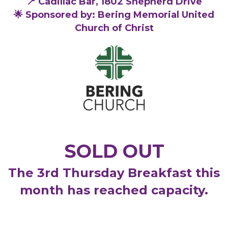
📍 Cadillac Bar, 1802 Shepherd Drive
🌟 Sponsored by: Bering Memorial United
Church of Christ
SOLD OUT
The 3rd Thursday Breakfast this
month has reached capacity.