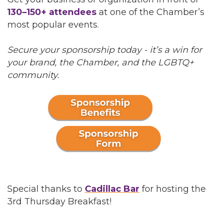
130–150+ attendees
at one of the Chamber’s
most popular events.
Secure your sponsorship today - it’s a win for
your brand, the Chamber, and the LGBTQ+
community.
Special thanks to
Cadillac Bar
for hosting the
3rd Thursday Breakfast!