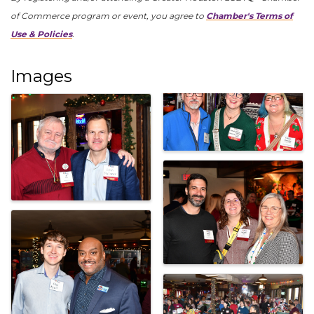
of Commerce program or event, you agree to
Chamber's Terms of
Use & Policies
.
Images