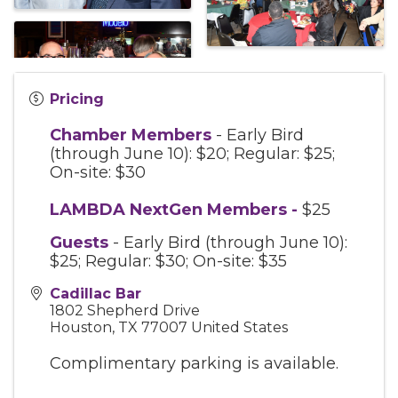
Pricing
Chamber Members
- Early Bird
(through June 10): $20; Regular: $25;
On-site: $30
LAMBDA NextGen Members
-
$25
Guests
- Early Bird (through June 10):
$25; Regular: $30; On-site: $35
Cadillac Bar
1802 Shepherd Drive
Houston
,
TX
77007
United States
Complimentary parking is available.