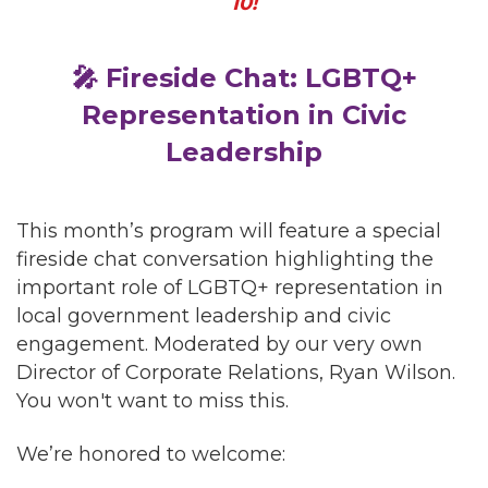
10!
🎤 Fireside Chat: LGBTQ+
Representation in Civic
Leadership
This month’s program will feature a special
fireside chat conversation highlighting the
important role of LGBTQ+ representation in
local government leadership and civic
engagement. Moderated by our very own
Director of Corporate Relations, Ryan Wilson.
You won't want to miss this.
We’re honored to welcome: