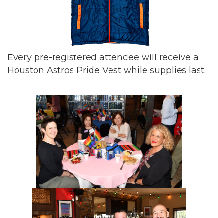
Every pre-registered attendee will receive a
Houston Astros Pride Vest while supplies last.