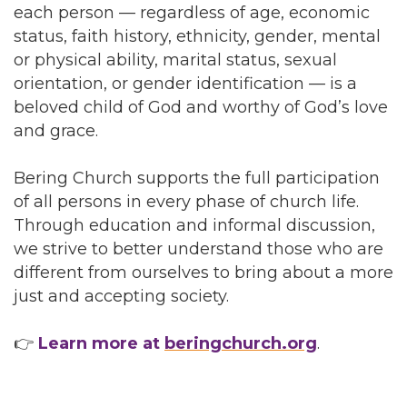
each person — regardless of age, economic
status, faith history, ethnicity, gender, mental
or physical ability, marital status, sexual
orientation, or gender identification — is a
beloved child of God and worthy of God’s love
and grace.
Bering Church supports the full participation
of all persons in every phase of church life.
Through education and informal discussion,
we strive to better understand those who are
different from ourselves to bring about a more
just and accepting society.
👉
Learn more at
beringchurch.org
.