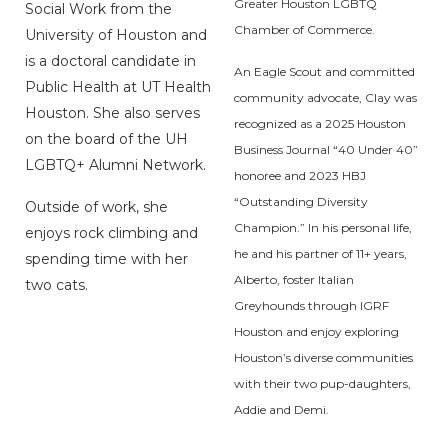
Greater Houston LGBTQ
Social Work from the
Chamber of Commerce.
University of Houston and
is a doctoral candidate in
An Eagle Scout and committed
Public Health at UT Health
community advocate, Clay was
Houston. She also serves
recognized as a 2025 Houston
on the board of the UH
Business Journal “40 Under 40”
LGBTQ+ Alumni Network.
honoree and 2023 HBJ
“Outstanding Diversity
Outside of work, she
Champion.” In his personal life,
enjoys rock climbing and
he and his partner of 11+ years,
spending time with her
Alberto, foster Italian
two cats.
Greyhounds through IGRF
Houston and enjoy exploring
Houston’s diverse communities
with their two pup-daughters,
Addie and Demi.