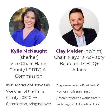
Kylie McNaught
Clay Melder
(he/him)
(she/her)
Chair, Mayor’s Advisory
Vice Chair, Harris
Board on LGBTQ+
County LGBTQIA+
Affairs
Commission
Kylie McNaught serves as
Clay serves as Vice President of
Vice Chair of the Harris
Not‑for‑Profit Banking at
County LGBTQIA+
Amegy, where he works closely
Commission, bringing over
with large-scale Houston NFPs