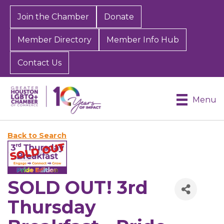
Join the Chamber
Donate
Member Directory
Member Info Hub
Contact Us
Menu
Back to Search
SOLD OUT! 3rd
Thursday