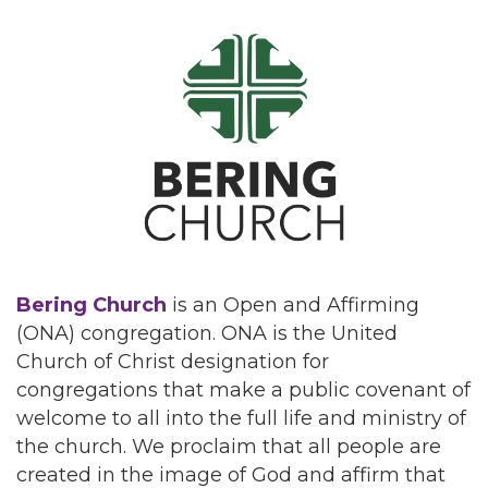
Bering Church
is an Open and Affirming
(ONA) congregation. ONA is the United
Church of Christ designation for
congregations that make a public covenant of
welcome to all into the full life and ministry of
the church. We proclaim that all people are
created in the image of God and affirm that