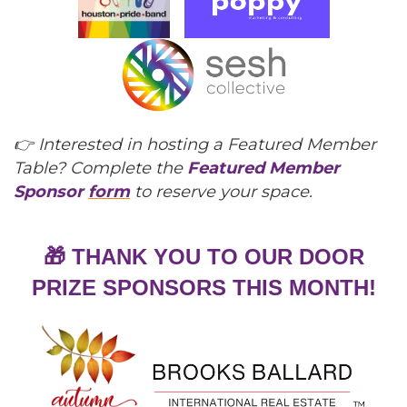
👉 Interested in hosting a Featured Member
Table? Complete the
Featured Member
Sponsor
form
to reserve your space.
🎁 THANK YOU TO OUR DOOR
PRIZE SPONSORS THIS MONTH!