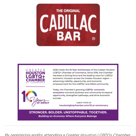
By registering and/or attending a Greater Houston LGBTQ+ Chamber