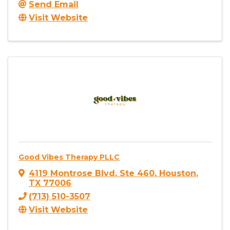
Send Email
Visit Website
Good Vibes Therapy PLLC
4119 Montrose Blvd
,
Ste 460
,
Houston
,
TX
77006
(713) 510-3507
Visit Website