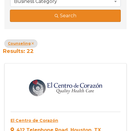
Business Category
Search
Counseling
Results: 22
El Centro de Corazón
412 Telephone Road
,
Houston
,
TX