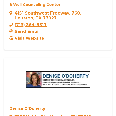
B Well Counseling Center
4151 Southwest Freeway
,
760
,
Houston
,
TX
77027
(713) 364-9317
Send Email
Visit Website
Denise O'Doherty