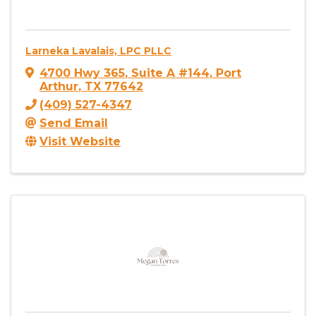
Larneka Lavalais, LPC PLLC
4700 Hwy 365
,
Suite A #144
,
Port
Arthur
,
TX
77642
(409) 527-4347
Send Email
Visit Website