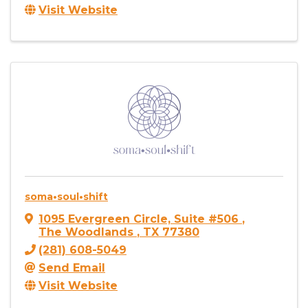
Visit Website
soma•soul•shift
1095 Evergreen Circle, Suite #506
,
The Woodlands
,
TX
77380
(281) 608-5049
Send Email
Visit Website