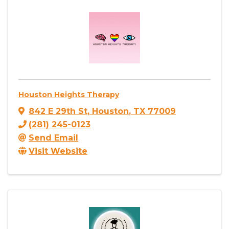
Houston Heights Therapy
842 E 29th St
,
Houston
,
TX
77009
(281) 245-0123
Send Email
Visit Website