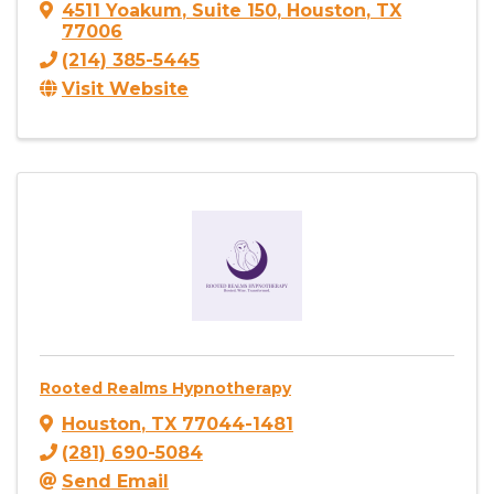
4511 Yoakum
,
Suite 150
,
Houston
,
TX
77006
(214) 385-5445
Visit Website
Rooted Realms Hypnotherapy
Houston
,
TX
77044-1481
(281) 690-5084
Send Email