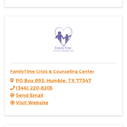
FamilyTime Crisis & Counseling Center
PO Box 893
,
Humble
,
TX
77347
(346) 220-8205
Send Email
Visit Website