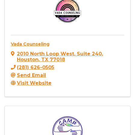
Vada Counseling
2010 North Loop West
,
Suite 240
,
Houston
,
TX
77018
(281) 626-0505
Send Email
Visit Website