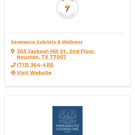
Severance Sobriety & Wellness
303 Jackson Hill St., 2nd Floor
,
Houston
,
TX
77007
(713) 364-4155
Visit Website