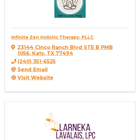
Infinite Zen Holistic Therapy, PLLC
23144 Cinco Ranch Blvd STE B PMB
1056
,
Katy
,
TX
77494
(240) 351-6525
Send Email
Visit Website