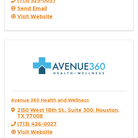
(713) 529-0037
Send Email
Visit Website
Avenue 360 Health and Wellness
2150 West 18th St.
,
Suite 300
,
Houston
,
TX
77008
(713) 426-0027
Visit Website