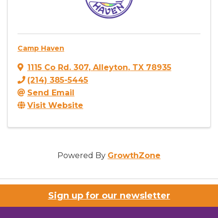
Camp Haven
1115 Co Rd. 307
,
Alleyton
,
TX
78935
(214) 385-5445
Send Email
Visit Website
Powered By
GrowthZone
Sign up for our newsletter