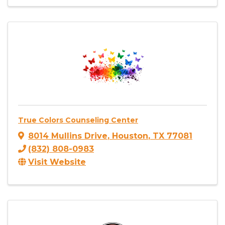
True Colors Counseling Center
8014 Mullins Drive
,
Houston
,
TX
77081
(832) 808-0983
Visit Website