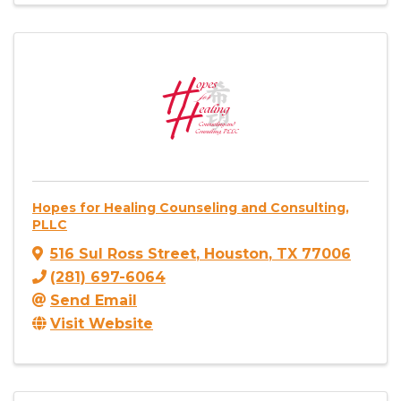
Hopes for Healing Counseling and Consulting,
PLLC
516 Sul Ross Street
,
Houston
,
TX
77006
(281) 697-6064
Send Email
Visit Website