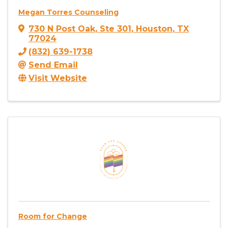
Megan Torres Counseling
730 N Post Oak
,
Ste 301
,
Houston
,
TX
77024
(832) 639-1738
Send Email
Visit Website
Room for Change