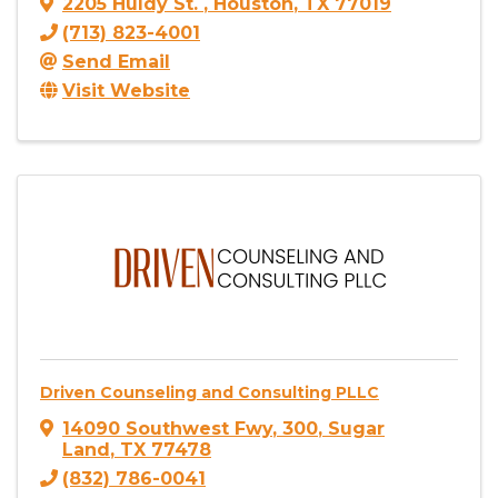
2205 Huldy St.
,
Houston
,
TX
77019
(713) 823-4001
Send Email
Visit Website
Driven Counseling and Consulting PLLC
14090 Southwest Fwy
,
300
,
Sugar
Land
,
TX
77478
(832) 786-0041