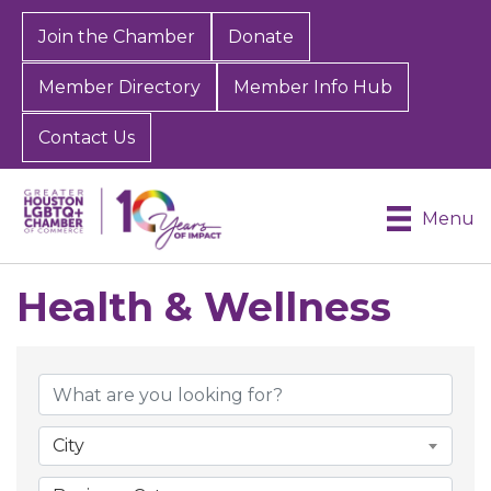
Join the Chamber
Donate
Member Directory
Member Info Hub
Contact Us
Menu
Health & Wellness
{Directory Results}
City