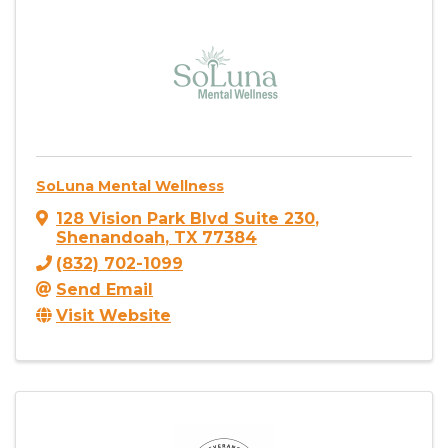
SoLuna Mental Wellness
128 Vision Park Blvd Suite 230
,
Shenandoah
,
TX
77384
(832) 702-1099
Send Email
Visit Website