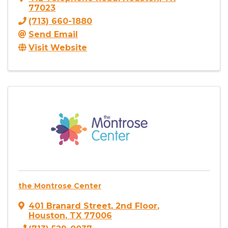
77023
(713) 660-1880
Send Email
Visit Website
the Montrose Center
401 Branard Street
,
2nd Floor
,
Houston
,
TX
77006