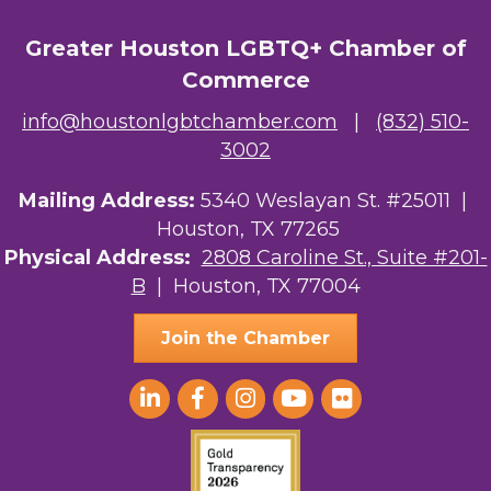
Greater Houston LGBTQ+ Chamber of
Commerce
info@houstonlgbtchamber.com
|
(832) 510-
3002
Mailing Address:
5340 Weslayan St. #25011 |
Houston, TX 77265
Physical Address:
2808 Caroline St., Suite #201-
B
| Houston, TX 77004
Join the Chamber