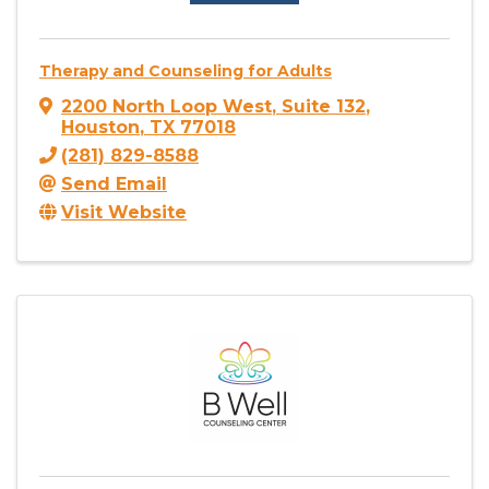
Therapy and Counseling for Adults
2200 North Loop West
,
Suite 132
,
Houston
,
TX
77018
(281) 829-8588
Send Email
Visit Website