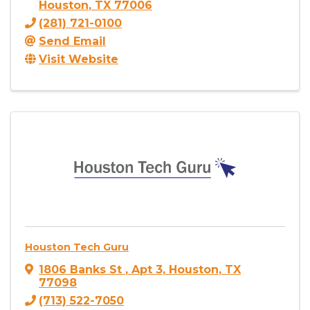
Houston
,
TX
77006
(281) 721-0100
Send Email
Visit Website
Houston Tech Guru
1806 Banks St
,
Apt 3
,
Houston
,
TX
77098
(713) 522-7050