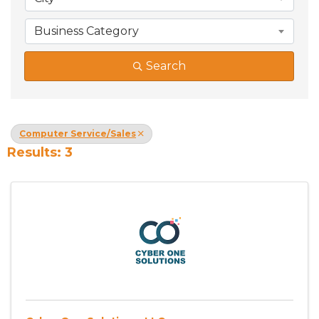
Business Category
Search
Computer Service/Sales
Results: 3