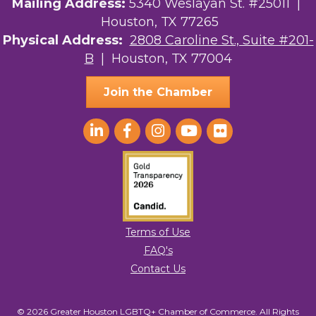
Mailing Address:
5340 Weslayan St. #25011 |
Houston, TX 77265
Physical Address:
2808 Caroline St., Suite #201-
B
| Houston, TX 77004
Join the Chamber
Terms of Use
FAQ's
Contact Us
© 2026 Greater Houston LGBTQ+ Chamber of Commerce. All Rights