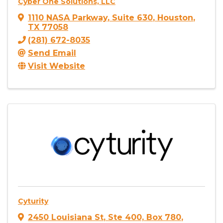
Cyber One Solutions, LLC
1110 NASA Parkway
,
Suite 630
,
Houston
,
TX
77058
(281) 672-8035
Send Email
Visit Website
Cyturity
2450 Louisiana St
,
Ste 400, Box 780
,