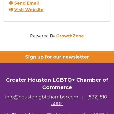
Send Email
Visit Website
Powered By
GrowthZone
Sign up for our newsletter
Greater Houston LGBTQ+ Chamber of
Commerce
info@houstonlgbtchamber.com
|
(832) 510-
3002