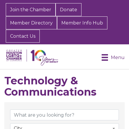
Join the Chamber
Donate
Member Directory
Member Info Hub
Contact Us
Menu
Technology &
Communications
{Directory Results}
City