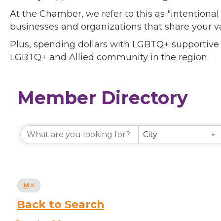
At the Chamber, we refer to this as "intentiona
businesses and organizations that share your v
Plus, spending dollars with LGBTQ+ supportive
LGBTQ+ and Allied community in the region.
Member Directory
Member Directory
City
M
Back to Search