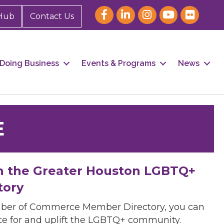
Hub
Contact Us
Doing Business
Events & Programs
News
E
h the Greater Houston LGBTQ+
tory
mber of Commerce Member Directory, you can
cate for and uplift the LGBTQ+ community.