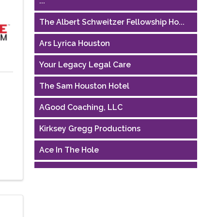
The Albert Schweitzer Fellowship Ho...
Ars Lyrica Houston
Your Legacy Legal Care
The Sam Houston Hotel
AGood Coaching, LLC
Kirksey Gregg Productions
Ace In The Hole
Houston Business Journal
Riaz Counseling
OutSmart Magazine / OutSmart Media