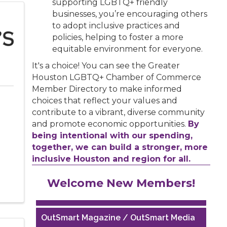
supporting LGBTQ+ friendly
businesses, you’re encouraging others
to adopt inclusive practices and
policies, helping to foster a more
equitable environment for everyone.
It's a choice! You can see the Greater
Houston LGBTQ+ Chamber of Commerce
Member Directory to make informed
choices that reflect your values and
contribute to a vibrant, diverse community
and promote economic opportunities.
By
being intentional with our spending,
together, we can build a stronger, more
inclusive Houston and region for all.
Houston Business Journal
Welcome New Members!
Riaz Counseling
OutSmart Magazine / OutSmart Media
...