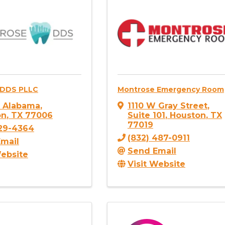
 DDS PLLC
Montrose Emergency Room
. Alabama
,
1110 W Gray Street
,
on
,
TX
77006
Suite 101
,
Houston
,
TX
77019
529-4364
(832) 487-0911
mail
Send Email
Website
Visit Website