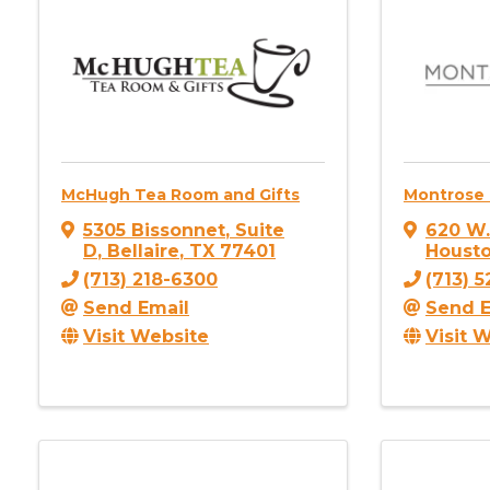
McHugh Tea Room and Gifts
Montrose
5305 Bissonnet
,
Suite
620 W
D
,
Bellaire
,
TX
77401
Houst
(713) 218-6300
(713) 
Send Email
Send E
Visit Website
Visit 