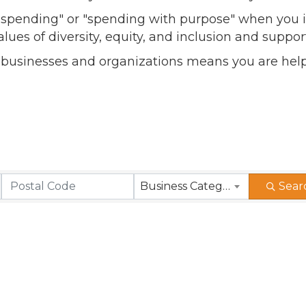
l spending" or "spending with purpose" when you i
alues of diversity, equity, and inclusion and sup
 businesses and organizations means you are help
Business Category
Sear