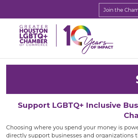
Join the Cha
Support LGBTQ+ Inclusive Bu
Cha
Choosing where you spend your money is powe
directly support businesses and organizations t