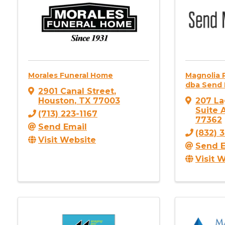
Morales Funeral Home
Magnolia 
dba Send 
2901 Canal Street
,
Houston
,
TX
77003
207 La
Suite 
(713) 223-1167
77362
Send Email
(832) 
Visit Website
Send E
Visit 