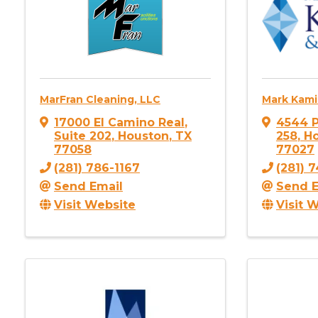
MarFran Cleaning, LLC
Mark Kami
17000 El Camino Real
,
4544 P
Suite 202
,
Houston
,
TX
258
,
H
77058
77027
(281) 786-1167
(281) 
Send Email
Send E
Visit Website
Visit 