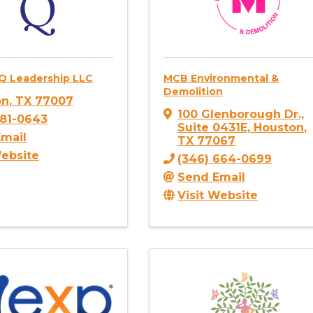
Q Leadership LLC
MCB Environmental &
Demolition
on
,
TX
77007
100 Glenborough Dr.,
381-0643
Suite 0431E
,
Houston
,
mail
TX
77067
Website
(346) 664-0699
Send Email
Visit Website