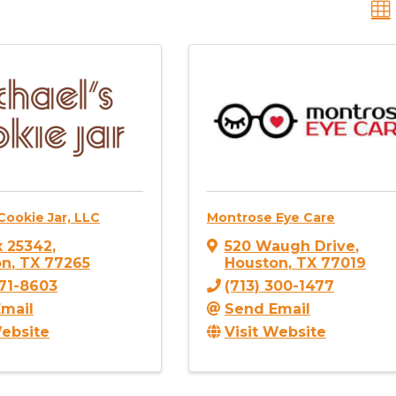
Cookie Jar, LLC
Montrose Eye Care
 25342
,
520 Waugh Drive
,
on
,
TX
77265
Houston
,
TX
77019
771-8603
(713) 300-1477
mail
Send Email
Website
Visit Website