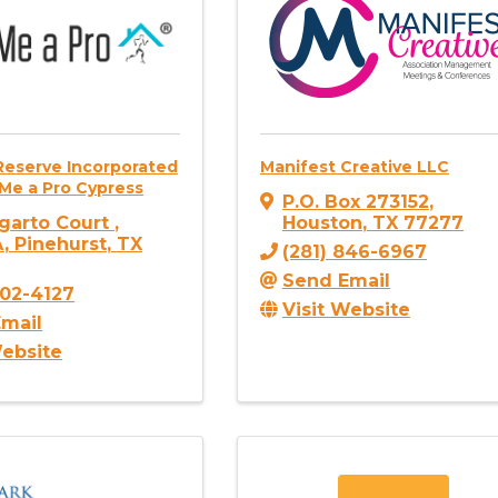
Reserve Incorporated
Manifest Creative LLC
Me a Pro Cypress
P.O. Box 273152
,
garto Court
,
Houston
,
TX
77277
A
,
Pinehurst
,
TX
(281) 846-6967
Send Email
302-4127
Visit Website
mail
Website