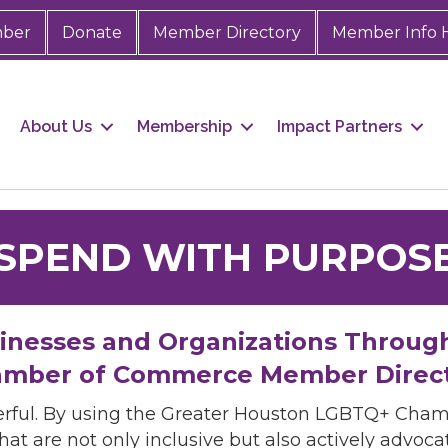
mber
Donate
Member Directory
Member Info 
About Us
Membership
Impact Partners
SPEND WITH PURPOS
sinesses and Organizations Throug
mber of Commerce Member Direc
rful. By using the Greater Houston LGBTQ+ Cha
hat are not only inclusive but also actively advo