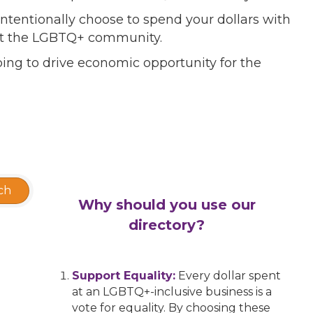
ntentionally choose to spend your dollars with
port the LGBTQ+ community.
ing to drive economic opportunity for the
ch
Why should you use our
directory?
Support Equality:
Every dollar spent
at an LGBTQ+-inclusive business is a
vote for equality. By choosing these