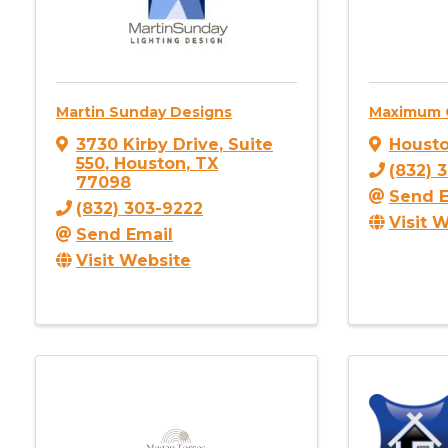
Martin Sunday Designs
Maximum 
3730 Kirby Drive
,
Suite
Houst
550
,
Houston
,
TX
(832) 
77098
Send E
(832) 303-9222
Visit 
Send Email
Visit Website