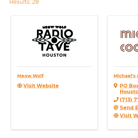
Results: 28
Meow Wolf
Michael's 
Visit Website
PO Box
Houst
(713) 
Send E
Visit 