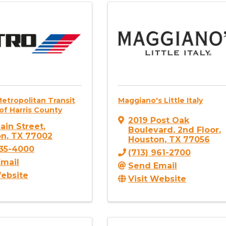
etropolitan Transit
Maggiano's Little Italy
of Harris County
2019 Post Oak
ain Street
,
Boulevard
,
2nd Floor
,
on
,
TX
77002
Houston
,
TX
77056
635-4000
(713) 961-2700
mail
Send Email
Website
Visit Website