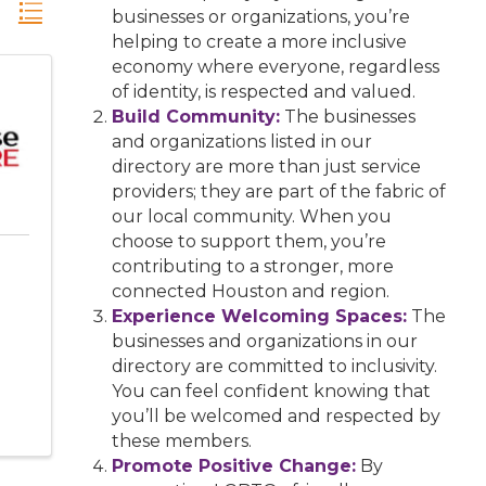
businesses or organizations, you’re
helping to create a more inclusive
economy where everyone, regardless
of identity, is respected and valued.
Build Community:
The businesses
and organizations listed in our
directory are more than just service
providers; they are part of the fabric of
our local community. When you
choose to support them, you’re
contributing to a stronger, more
connected Houston and region.
Experience Welcoming Spaces:
The
businesses and organizations in our
directory are committed to inclusivity.
You can feel confident knowing that
you’ll be welcomed and respected by
these members.
Promote Positive Change:
By