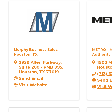
Murphy Business Sales -
METRO - M
Houston, TX
Authority 
2929 Allen Parkway
,
1900 M
Suite 200 - PMB 995
,
Houst
Houston
,
TX
77019
(713) 
Send Email
Send E
Visit Website
Visit 