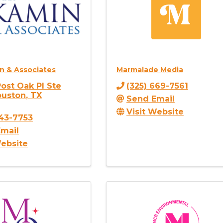
n & Associates
Marmalade Media
ost Oak Pl Ste
(325) 669-7561
ouston
,
TX
Send Email
Visit Website
743-7753
mail
Website