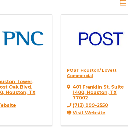
POST Houston/ Lovett
Commercial
ouston Tower
,
ost Oak Blvd,
401 Franklin St
,
Suite
20
,
Houston
,
TX
1400
,
Houston
,
TX
77002
Website
(713) 999-2550
Visit Website