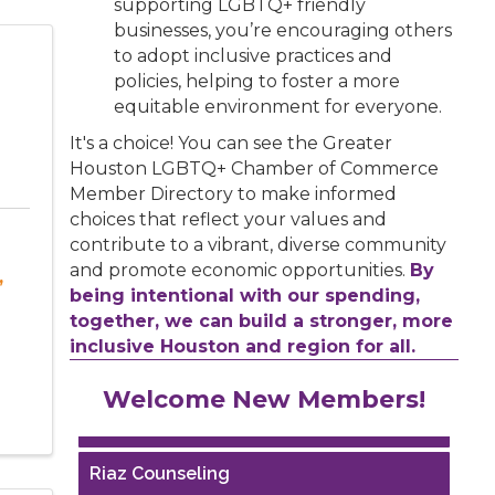
supporting LGBTQ+ friendly
businesses, you’re encouraging others
to adopt inclusive practices and
policies, helping to foster a more
equitable environment for everyone.
It's a choice! You can see the Greater
Houston LGBTQ+ Chamber of Commerce
Member Directory to make informed
choices that reflect your values and
contribute to a vibrant, diverse community
and promote economic opportunities.
By
,
being intentional with our spending,
together, we can build a stronger, more
inclusive Houston and region for all.
Performing Arts Houston
Welcome New Members!
Houston Business Journal
Riaz Counseling