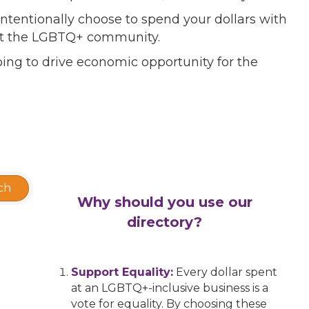
ntentionally choose to spend your dollars with
port the LGBTQ+ community.
ing to drive economic opportunity for the
ch
Why should you use our
directory?
Support Equality:
Every dollar spent
at an LGBTQ+-inclusive business is a
vote for equality. By choosing these