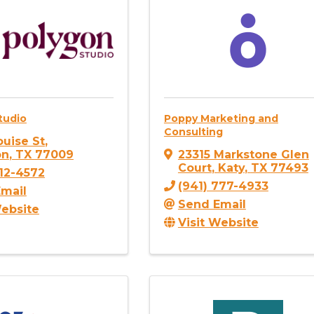
tudio
Poppy Marketing and
Consulting
ouise St
,
on
,
TX
77009
23315 Markstone Glen
Court
,
Katy
,
TX
77493
512-4572
(941) 777-4933
mail
Send Email
Website
Visit Website