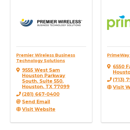
Premier Wireless Business
PrimeWay 
Technology Solutions
6550 F
9555 West Sam
Houst
Houston Parkway
(713) 
South
,
Suite 550
,
Houston
,
TX
77099
Visit 
(281) 667-0400
Send Email
Visit Website