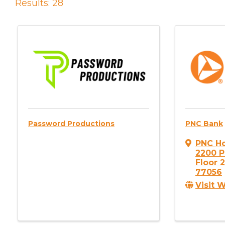
Results: 28
Password Productions
PNC Bank
PNC H
2200 P
Floor 
77056
Visit 