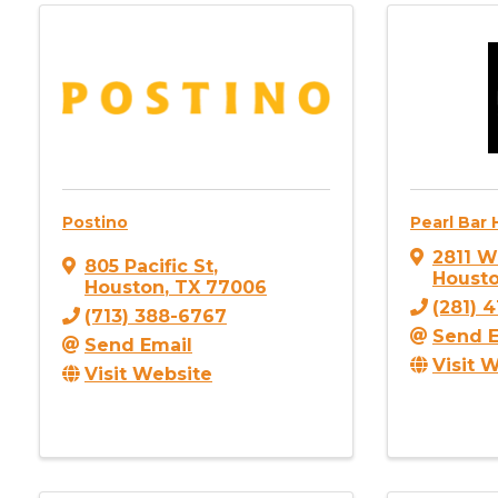
Postino
Pearl Bar
2811 W
805 Pacific St
,
Houst
Houston
,
TX
77006
(281) 
(713) 388-6767
Send E
Send Email
Visit 
Visit Website