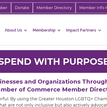
mber
Donate
Member Directory
Member Info 
About Us
Membership
Impact Partners
SPEND WITH PURPOS
sinesses and Organizations Throug
mber of Commerce Member Direc
rful. By using the Greater Houston LGBTQ+ Cha
hat are not only inclusive but also actively advo