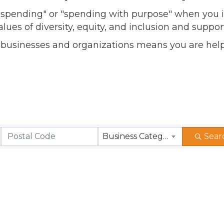
l spending" or "spending with purpose" when you i
alues of diversity, equity, and inclusion and sup
 businesses and organizations means you are help
Business Category
Sear