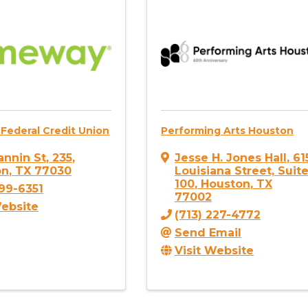
Federal Credit Union
Performing Arts Houston
annin St
,
235
,
Jesse H. Jones Hall
,
61
on
,
TX
77030
Louisiana Street, Suit
100
,
Houston
,
TX
799-6351
77002
Website
(713) 227-4772
Send Email
Visit Website