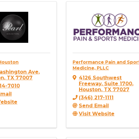
 Houston
Performance Pain and Spor
Medicine, PLLC
ashington Ave
,
on
,
TX
77007
4126 Southwest
Freeway
,
Suite 1700
,
414-7010
Houston
,
TX
77027
mail
(346) 217-1111
Website
Send Email
Visit Website