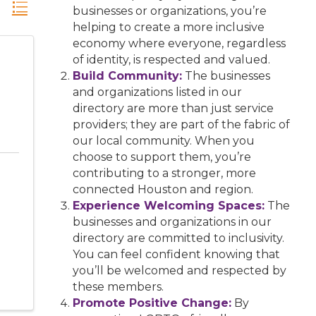
businesses or organizations, you’re
helping to create a more inclusive
economy where everyone, regardless
of identity, is respected and valued.
Build Community:
The businesses
and organizations listed in our
directory are more than just service
providers; they are part of the fabric of
our local community. When you
choose to support them, you’re
contributing to a stronger, more
connected Houston and region.
Experience Welcoming Spaces:
The
businesses and organizations in our
directory are committed to inclusivity.
You can feel confident knowing that
you’ll be welcomed and respected by
these members.
Promote Positive Change:
By