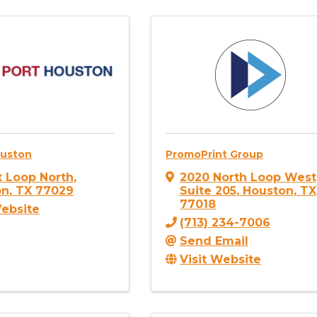
ouston
PromoPrint Group
st Loop North
,
2020 North Loop West
on
,
TX
77029
Suite 205
,
Houston
,
TX
77018
Website
(713) 234-7006
Send Email
Visit Website