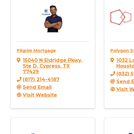
Pilgrim Mortgage
Polygon S
15040 N Eldridge Pkwy
,
1032 L
Ste D
,
Cypress
,
TX
Houst
77429
(832) 
(817) 214-4187
Send E
Send Email
Visit 
Visit Website