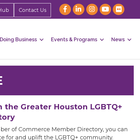
Hub
Contact Us
Doing Business
Events & Programs
News
E
h the Greater Houston LGBTQ+
tory
mber of Commerce Member Directory, you can
cate for and uplift the LGBTQ+ community.