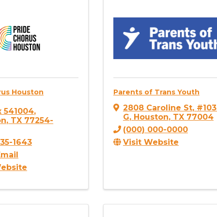
rus Houston
Parents of Trans Youth
2808 Caroline St
,
#103
x 541004
,
G
,
Houston
,
TX
77004
on
,
TX
77254-
(000) 000-0000
Visit Website
835-1643
mail
Website