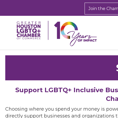
Join the Cha
Support LGBTQ+ Inclusive Bu
Cha
Choosing where you spend your money is powe
directly support businesses and organizations t