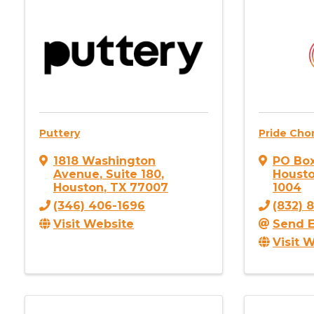
Puttery
Pride Cho
1818 Washington
PO Bo
Avenue
,
Suite 180
,
Houst
Houston
,
TX
77007
1004
(346) 406-1696
(832) 
Visit Website
Send E
Visit 