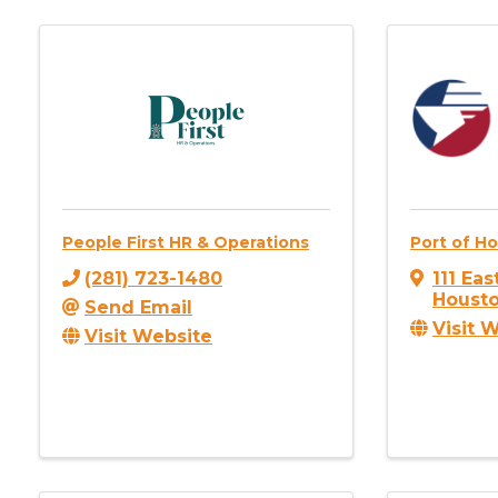
People First HR & Operations
Port of H
(281) 723-1480
111 Ea
Houst
Send Email
Visit 
Visit Website