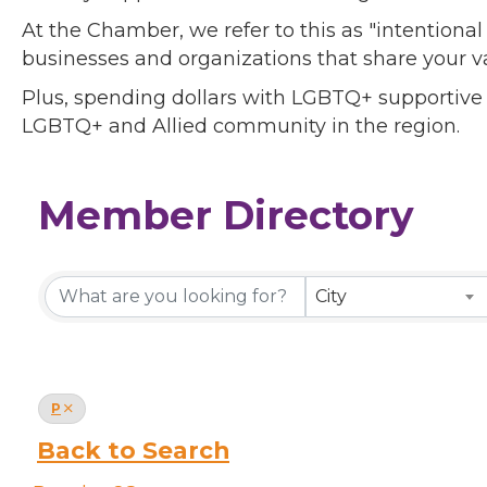
At the Chamber, we refer to this as "intentiona
businesses and organizations that share your v
Plus, spending dollars with LGBTQ+ supportive
LGBTQ+ and Allied community in the region.
Member Directory
Member Directory
City
P
Back to Search