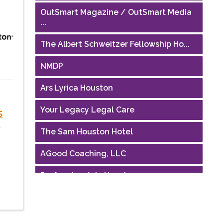
OutSmart Magazine / OutSmart Media
...
The Albert Schweitzer Fellowship Ho...
NMDP
Ars Lyrica Houston
Your Legacy Legal Care
5
e
The Sam Houston Hotel
AGood Coaching, LLC
Performing Arts Houston
Houston Business Journal
Riaz Counseling