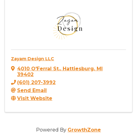
Zayam Design LLC
4010 O'Ferral St.
,
Hattiesburg
,
MI
39402
(601) 207-3992
Send Email
Visit Website
Powered By
GrowthZone