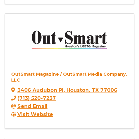
OutSmart Magazine / OutSmart Media Company,
LLC
3406 Audubon Pl
,
Houston
,
TX
77006
(713) 520-7237
Send Email
Visit Website