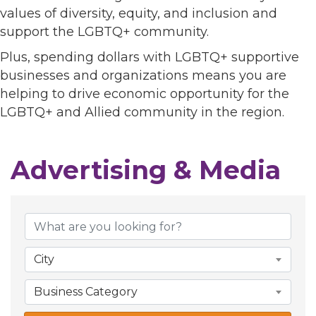
values of diversity, equity, and inclusion and
support the LGBTQ+ community.
Plus, spending dollars with LGBTQ+ supportive
businesses and organizations means you are
helping to drive economic opportunity for the
LGBTQ+ and Allied community in the region.
Advertising & Media
{Directory Results}
City
Business Category