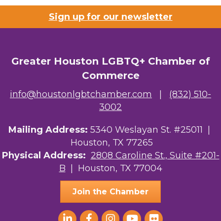
Sign up for our newsletter
Riaz Counseling
OutSmart Magazine / OutSmart Media ...
Greater Houston LGBTQ+ Chamber of
The Albert Schweitzer Fellowship Ho...
Commerce
NMDP
info@houstonlgbtchamber.com
|
(832) 510-
Ars Lyrica Houston
3002
Your Legacy Legal Care
Mailing Address:
5340 Weslayan St. #25011 |
Houston, TX 77265
The Sam Houston Hotel
Physical Address:
2808 Caroline St., Suite #201-
B
| Houston, TX 77004
AGood Coaching, LLC
Join the Chamber