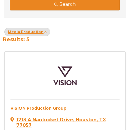
Search
Media Production
Results: 5
VISION Production Group
1213 A Nantucket Drive
,
Houston
,
TX
77057