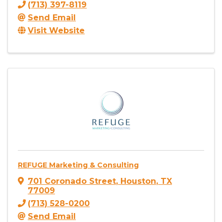
(713) 397-8119
Send Email
Visit Website
REFUGE Marketing & Consulting
701 Coronado Street
,
Houston
,
TX
77009
(713) 528-0200
Send Email