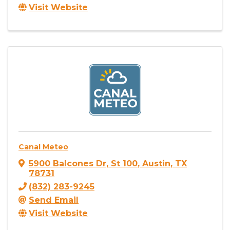
Visit Website
Canal Meteo
5900 Balcones Dr
,
St 100
,
Austin
,
TX
78731
(832) 283-9245
Send Email
Visit Website