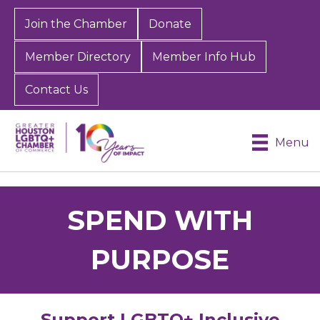
Join the Chamber
Donate
Member Directory
Member Info Hub
Contact Us
Menu
SPEND WITH
PURPOSE
Support LGBTQ+ Inclusive