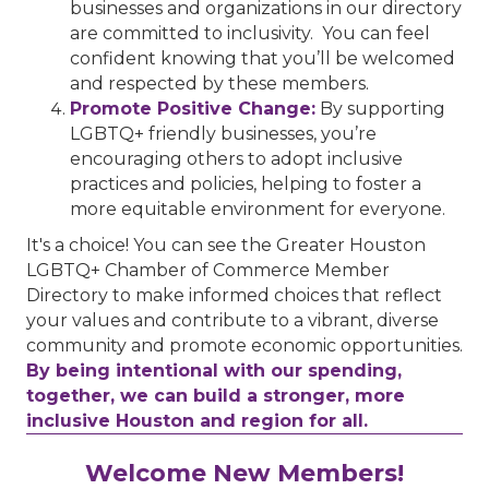
businesses and organizations in our directory
are committed to inclusivity. You can feel
confident knowing that you’ll be welcomed
and respected by these members.
Promote Positive Change:
By supporting
LGBTQ+ friendly businesses, you’re
encouraging others to adopt inclusive
practices and policies, helping to foster a
more equitable environment for everyone.
It's a choice! You can see the Greater Houston
LGBTQ+ Chamber of Commerce Member
Directory to make informed choices that reflect
your values and contribute to a vibrant, diverse
community and promote economic opportunities.
By being intentional with our spending,
together, we can build a stronger, more
inclusive Houston and region for all.
Performing Arts Houston
Welcome New Members!
Houston Business Journal