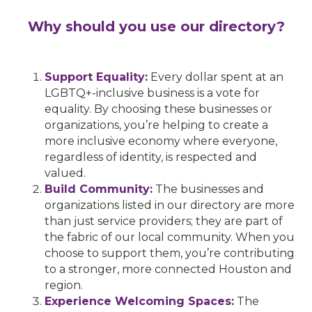
Why should you use our directory?
Support Equality:
Every dollar spent at an
LGBTQ+-inclusive business is a vote for
equality. By choosing these businesses or
organizations, you’re helping to create a
more inclusive economy where everyone,
regardless of identity, is respected and
valued.
Build Community:
The businesses and
organizations listed in our directory are more
than just service providers; they are part of
the fabric of our local community. When you
choose to support them, you’re contributing
to a stronger, more connected Houston and
region.
Experience Welcoming Spaces:
The