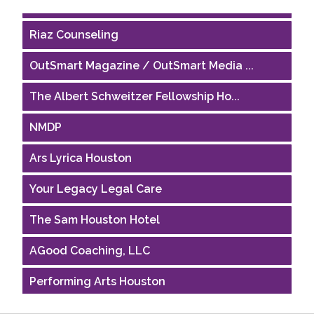
Riaz Counseling
OutSmart Magazine / OutSmart Media ...
The Albert Schweitzer Fellowship Ho...
NMDP
Ars Lyrica Houston
Your Legacy Legal Care
The Sam Houston Hotel
AGood Coaching, LLC
Performing Arts Houston
Houston Business Journal