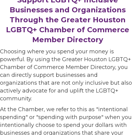
Businesses and Organizations
Through the Greater Houston
LGBTQ+ Chamber of Commerce
Member Directory
Choosing where you spend your money is
powerful. By using the Greater Houston LGBTQ+
Chamber of Commerce Member Directory, you
can directly support businesses and
organizations that are not only inclusive but also
actively advocate for and uplift the LGBTQ+
community.
At the Chamber, we refer to this as "intentional
spending" or "spending with purpose" when you
intentionally choose to spend your dollars with
businesses and organizations that share your